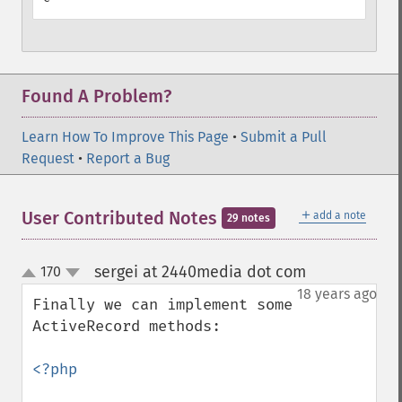
Found A Problem?
Learn How To Improve This Page
•
Submit a Pull
Request
•
Report a Bug
＋
User Contributed Notes
add a note
29 notes
sergei at 2440media dot com
170
¶
up
down
18 years ago
Finally we can implement some 
ActiveRecord methods:

<?php
