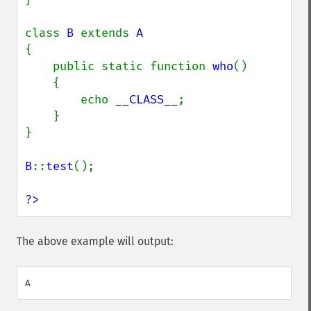
class 
B 
extends 
{

    public static function 
who
()

    {

        echo 
__CLASS__
;

    }

}

B
::
test
();

?>
The above example will output: