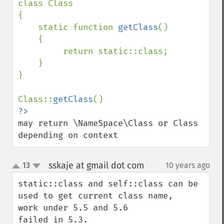
class Class

{

    static function 
getClass
()

    {

         return static::class;

    }

}

Class::
getClass
may return \NameSpace\Class or Class 
depending on context
sskaje at gmail dot com
13
10 years ago
¶
up
down
static::class and self::class can be 
used to get current class name, 

work under 5.5 and 5.6

failed in 5.3.
