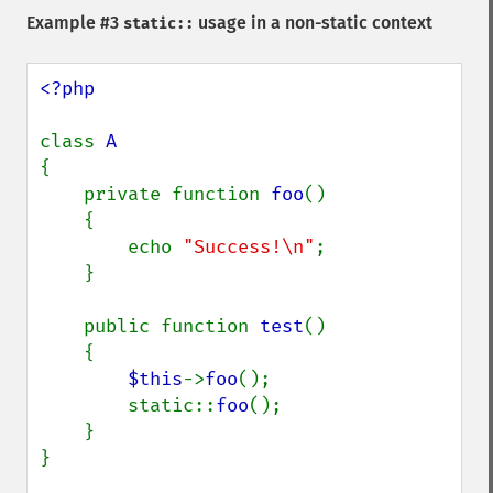
Example #3
usage in a non-static context
static::
<?php

class 
{

    private function 
foo
()

    {

        echo 
"Success!\n"
;

    }

    public function 
test
()

    {

$this
->
foo
();

        static::
foo
();

    }

}
