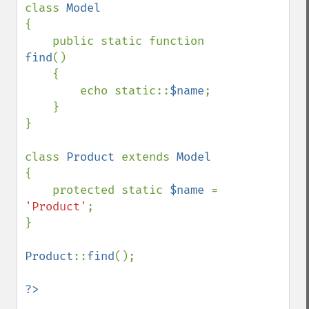
class 
{

    public static function 
find
()

    {

        echo static::
$name
;

    }

}

class 
Product 
extends 
{

    protected static 
$name 
= 
'Product'
;

}

Product
::
find
();
