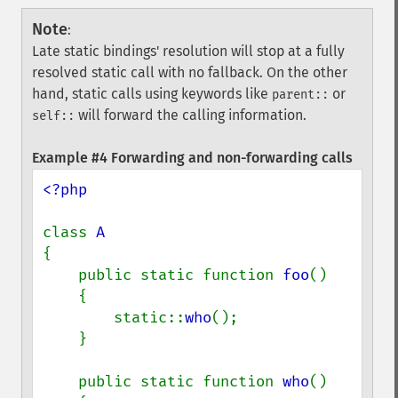
Note
:
Late static bindings' resolution will stop at a fully
resolved static call with no fallback. On the other
hand, static calls using keywords like
or
parent::
will forward the calling information.
self::
Example #4 Forwarding and non-forwarding calls
<?php

class 
{

    public static function 
foo
()

    {

        static::
who
();

    }

    public static function 
who
()
