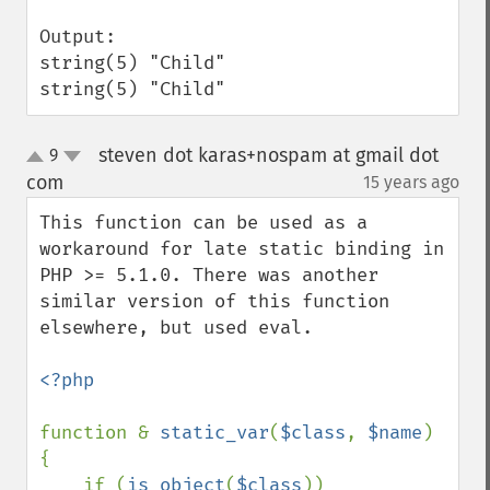
Output:

string(5) "Child"

string(5) "Child"
steven dot karas+nospam at gmail dot
9
up
down
com
15 years ago
¶
This function can be used as a 
workaround for late static binding in 
PHP >= 5.1.0. There was another 
similar version of this function 
elsewhere, but used eval.

<?php

function & 
static_var
(
$class
, 
$name
)

{

    if (
is_object
(
$class
))
