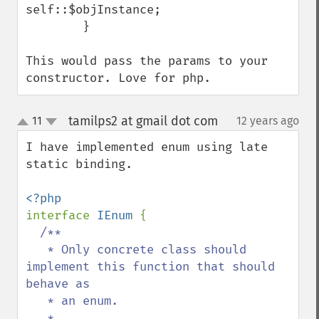
self::$objInstance;

        }

This would pass the params to your 
constructor. Love for php.
tamilps2 at gmail dot com
11
12 years ago
¶
up
down
I have implemented enum using late 
static binding.

interface 
IEnum 
{

/**

   * Only concrete class should 
implement this function that should 
behave as

   * an enum.

   * 
