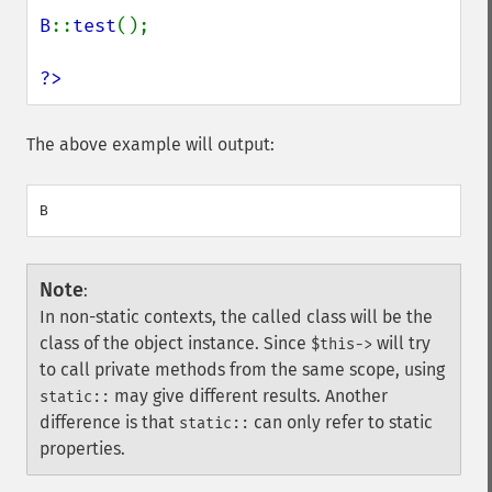
B
::
test
();

?>
The above example will output:
Note
:
In non-static contexts, the called class will be the
class of the object instance. Since
will try
$this->
to call private methods from the same scope, using
may give different results. Another
static::
difference is that
can only refer to static
static::
properties.