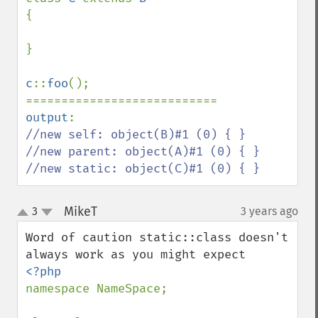
{

}

c
::
foo
();

output
//new self: object(B)#1 (0) { }

//new parent: object(A)#1 (0) { }

//new static: object(C)#1 (0) { }
MikeT
3
3 years ago
¶
up
down
Word of caution static::class doesn't 
namespace NameSpace;
