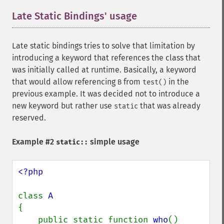
Late Static Bindings' usage
¶
Late static bindings tries to solve that limitation by
introducing a keyword that references the class that
was initially called at runtime. Basically, a keyword
that would allow referencing
from
in the
B
test()
previous example. It was decided not to introduce a
new keyword but rather use
that was already
static
reserved.
Example #2
simple usage
static::
<?php

class 
{

    public static function 
who
()
