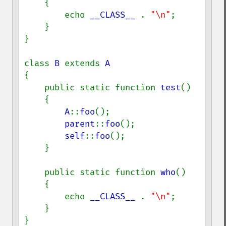
    {

        echo 
__CLASS__ 
. 
"\n"
;

    }

}

class 
B 
extends 
{

    public static function 
test
()

    {

A
::
foo
();

parent
::
foo
();

self
::
foo
();

    }

    public static function 
who
()

    {

        echo 
__CLASS__ 
. 
"\n"
;

    }

}
