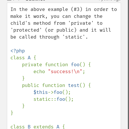
up
down
In the above example (#3) in order to 
make it work, you can change the 
child's method from 'private' to 
'protected' (or public) and it will 
be called through 'static'.

class 
A 
{

    private function 
foo
() {

        echo 
"success!\n"
;

    }

    public function 
test
() {

$this
->
foo
();

        static::
foo
();

    }

}

class 
B 
extends 
A 
{
