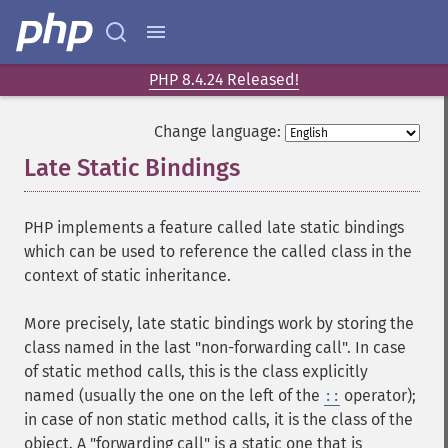
PHP 8.4.24 Released!
Change language:
Late Static Bindings
¶
PHP implements a feature called late static bindings
which can be used to reference the called class in the
context of static inheritance.
More precisely, late static bindings work by storing the
class named in the last "non-forwarding call". In case
of static method calls, this is the class explicitly
named (usually the one on the left of the
operator);
::
in case of non static method calls, it is the class of the
object. A "forwarding call" is a static one that is