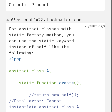
Output: 'Product'
mhh1422 at hotmail dot com
65
¶
up
down
12 years ago
For abstract classes with 
static factory method, you 
can use the static keyword 
instead of self like the 
<?php

abstract class 
A
{

    static function 
create
(){

//return new self();  
//Fatal error: Cannot 
instantiate abstract class A
