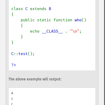
class 
C 
extends 
{

    public static function 
who
()

    {

        echo 
__CLASS__ 
. 
"\n"
;

    }

}

C
::
test
();

?>
The above example will output:
A

C
