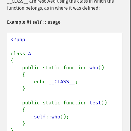
are resolved using the class in which the
__CLASS__
function belongs, as in where it was defined:
Example #1
usage
self::
<?php

class 
{

    public static function 
who
()

    {

        echo 
__CLASS__
;

    }

    public static function 
test
()

    {

self
::
who
();

    }

}
