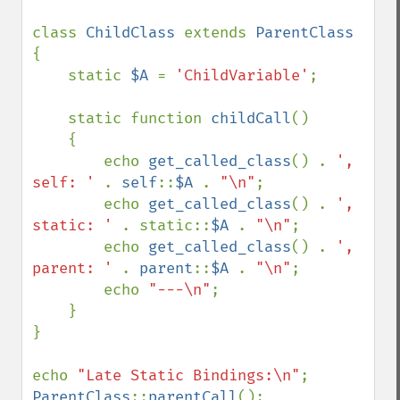
class 
ChildClass 
extends 
{

    static 
$A 
= 
'ChildVariable'
;

    static function 
childCall
()

    {

        echo 
get_called_class
() . 
', 
self: ' 
. 
self
::
$A 
. 
"\n"
;

        echo 
get_called_class
() . 
', 
static: ' 
. static::
$A 
. 
"\n"
;

        echo 
get_called_class
() . 
', 
parent: ' 
. 
parent
::
$A 
. 
"\n"
;

        echo 
"---\n"
;

    }

}

echo 
"Late Static Bindings:\n"
ParentClass
::
parentCall