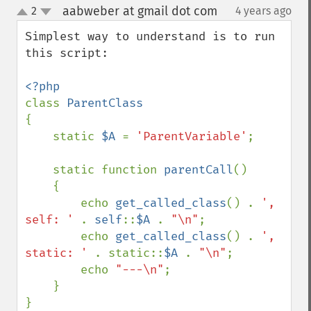
aabweber at gmail dot com
2
4 years ago
¶
up
down
Simplest way to understand is to run 
this script:

class 
{

    static 
$A 
= 
'ParentVariable'
;

    static function 
parentCall
()

    {

        echo 
get_called_class
() . 
', 
self: ' 
. 
self
::
$A 
. 
"\n"
;

        echo 
get_called_class
() . 
', 
static: ' 
. static::
$A 
. 
"\n"
;

        echo 
"---\n"
;

    }

}
