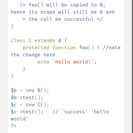
/* foo() will be copied to B, 
hence its scope will still be A and

}

class 
C 
extends 
A 
{

    protected function 
foo
() { 
//note 
the change here

echo 
'hello world!'
;

    }

}

$b 
= new 
B
$b
->
test
$c 
= new 
C
$c
->
test
();   
// 'success' 'hello 
?>