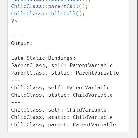
ChildClass
::
parentCall
ChildClass
::
childCall
----

Output:

Late Static Bindings:

ParentClass, self: ParentVariable

ParentClass, static: ParentVariable

---

ChildClass, self: ParentVariable

ChildClass, static: ChildVariable

---

ChildClass, self: ChildVariable

ChildClass, static: ChildVariable

ChildClass, parent: ParentVariable