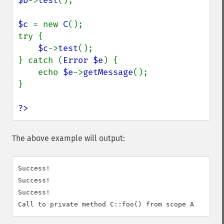
$b
->
test
();

$c 
= new 
C
();

try {

$c
->
test
();

} catch (
Error $e
) {

    echo 
$e
->
getMessage
();

}

?>
The above example will output:
Success!

Success!

Success!
