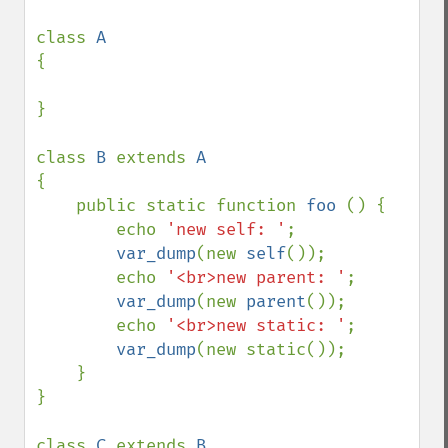
class 
{

}

class 
B 
extends 
{

    public static function 
foo 
() {

        echo 
'new self: '
;

var_dump
(new 
self
());

        echo 
'<br>new parent: '
;

var_dump
(new 
parent
());

        echo 
'<br>new static: '
;

var_dump
(new static());

    }

}

class 
C 
extends 