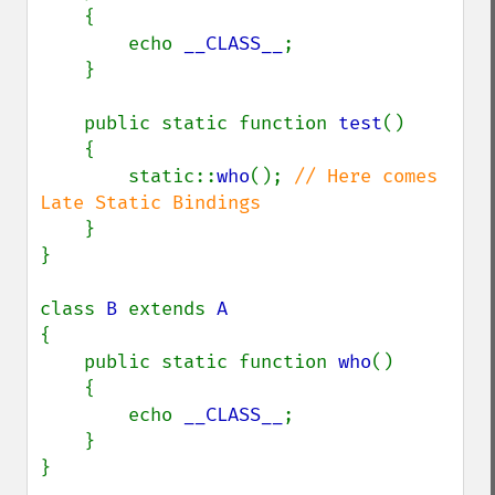
    {

        echo 
__CLASS__
;

    }

    public static function 
test
()

    {

        static::
who
(); 
// Here comes 
Late Static Bindings

}

}

class 
B 
extends 
{

    public static function 
who
()

    {

        echo 
__CLASS__
;

    }

}
