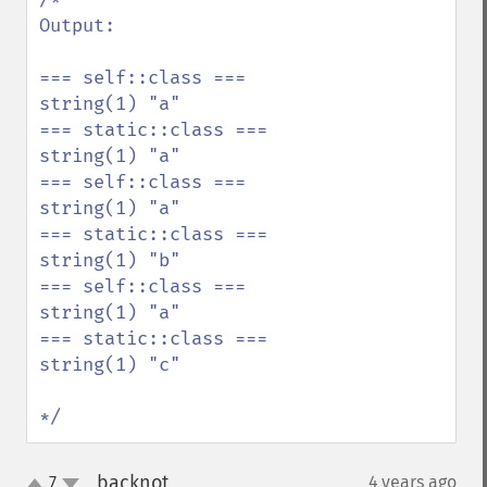
Output: 

=== self::class ===

string(1) "a"

=== static::class ===

string(1) "a"

=== self::class ===

string(1) "a"

=== static::class ===

string(1) "b"

=== self::class ===

string(1) "a"

=== static::class ===

string(1) "c"

*/
backnot
7
4 years ago
¶