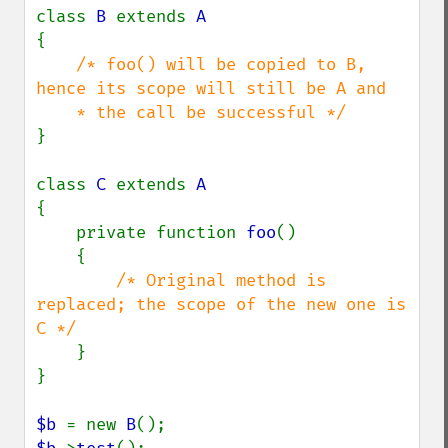
class 
B 
extends 
{

/* foo() will be copied to B, 
hence its scope will still be A and

}

class 
C 
extends 
{

    private function 
foo
()

    {

/* Original method is 
replaced; the scope of the new one is 
C */

}

}

$b 
= new 
B