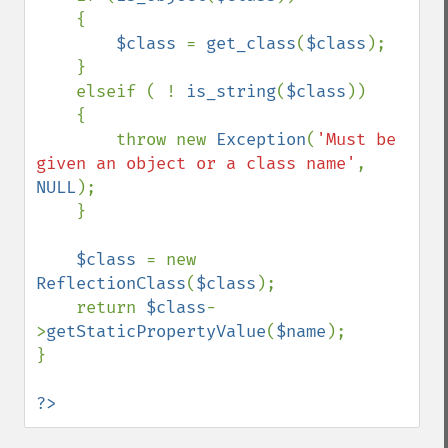
    {

$class 
= 
get_class
(
$class
);

    }

    elseif ( ! 
is_string
(
$class
))

    {

        throw new 
Exception
(
'Must be 
given an object or a class name'
, 
NULL
);

    }

$class 
= new 
ReflectionClass
(
$class
);

    return 
$class
-
>
getStaticPropertyValue
(
$name
);

}

?>