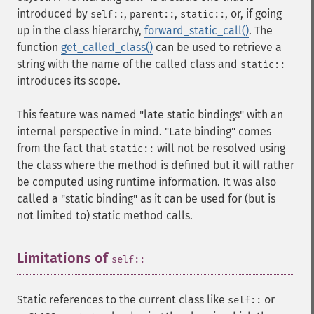
introduced by
,
,
, or, if going
self::
parent::
static::
up in the class hierarchy,
forward_static_call()
. The
function
get_called_class()
can be used to retrieve a
string with the name of the called class and
static::
introduces its scope.
This feature was named "late static bindings" with an
internal perspective in mind. "Late binding" comes
from the fact that
will not be resolved using
static::
the class where the method is defined but it will rather
be computed using runtime information. It was also
called a "static binding" as it can be used for (but is
not limited to) static method calls.
Limitations of
¶
self::
Static references to the current class like
or
self::