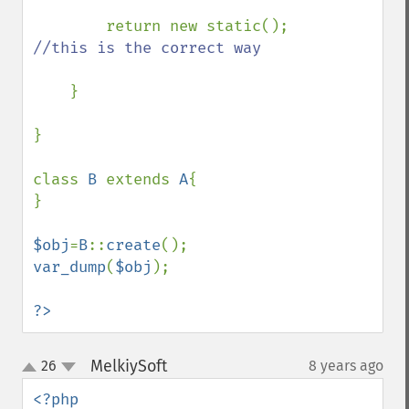
return new static(); 
//this is the correct way

}

}

class 
B 
extends 
A
{

}

$obj
=
B
::
create
var_dump
(
$obj
);

?>
MelkiySoft
26
8 years ago
¶
up
down
<?php
