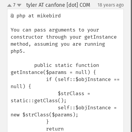
tyler AT canfone [dot] COM
7
18 years ago
¶
up
down
@ php at mikebird 

You can pass arguments to your 
constructor through your getInstance 
method, assuming you are running 
php5.

        public static function 
getInstance($params = null) {

            if (self::$objInstance == 
null) {

                $strClass = 
static::getClass();

                self::$objInstance = 
new $strClass($params);

            }

            return 