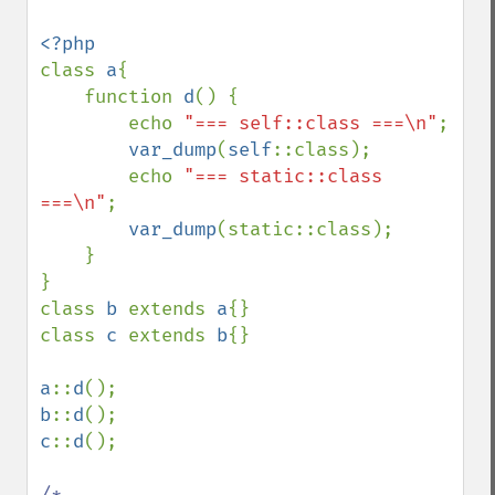
class 
a
{ 

    function 
d
() {

        echo 
"=== self::class ===\n"
;

var_dump
(
self
::class);

        echo 
"=== static::class 
===\n"
;

var_dump
(static::class);

    }

}

class 
b 
extends 
a
{}

class 
c 
extends 
b
{}

a
::
d
b
::
d
c
::
d
();

/*
