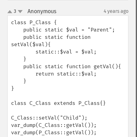
Anonymous
3
4 years ago
¶
up
down
class P_Class {

    public static $val = "Parent";

    public static function 
setVal($val){

        static::$val = $val;

    }

    public static function getVal(){

        return static::$val;

    }

}

class C_Class extends P_Class{}

C_Class::setVal("Child");

var_dump(C_Class::getVal());

var_dump(P_Class::getVal());
