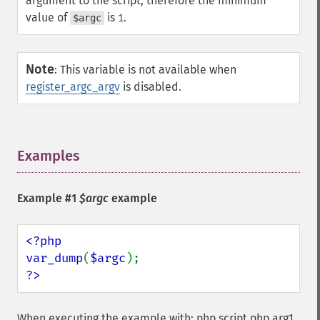
argument to the script, therefore the minimum
value of
is
.
$argc
1
Note
:
This variable is not available when
register_argc_argv
is disabled.
Examples
¶
Example #1
$argc
example
<?php

var_dump
(
$argc
?>
When executing the example with: php script.php arg1