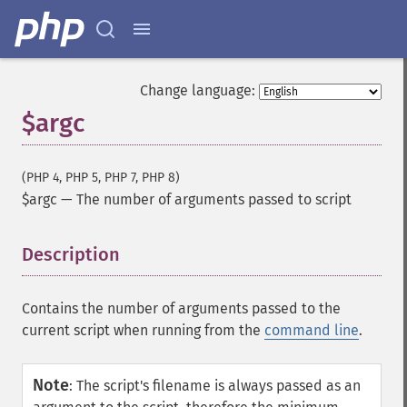
Change language:
$argc
(PHP 4, PHP 5, PHP 7, PHP 8)
$argc
—
The number of arguments passed to script
Description
¶
Contains the number of arguments passed to the
current script when running from the
command line
.
Note
:
The script's filename is always passed as an