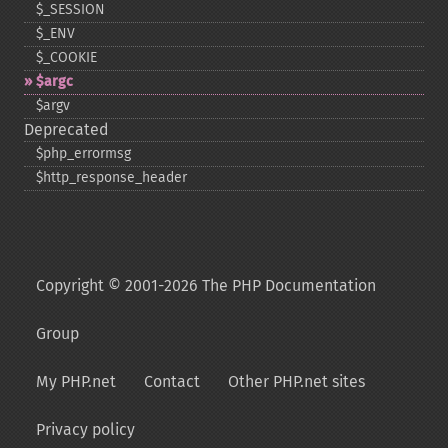
$_​SESSION
$_​ENV
$_​COOKIE
$argc
$argv
Deprecated
$php_​errormsg
$http_​response_​header
Copyright © 2001-2026 The PHP Documentation
Group
My PHP.net
Contact
Other PHP.net sites
Privacy policy