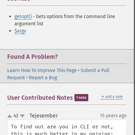
getopt()
- Gets options from the command line
argument list
$argv
Found A Problem?
Learn How To Improve This Page
•
Submit a Pull
Request
•
Report a Bug
＋
User Contributed Notes
add a note
1 note
Tejesember
42
15 years ago
¶
up
down
To find out are you in CLI or not, 