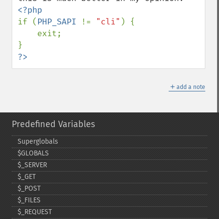
if (
PHP_SAPI 
!= 
"cli"
) {

    exit;

?>
＋
add a note
Predefined Variables
Superglobals
$GLOBALS
$_​SERVER
$_​GET
$_​POST
$_​FILES
$_​REQUEST