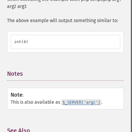
arg2 arg3
The above example will output something similar to:
int(4)
Notes
¶
Note
:
This is also available as
.
$_SERVER['argc']
See Also
¶