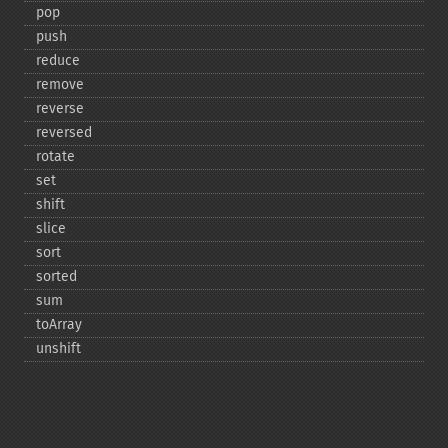
pop
push
reduce
remove
reverse
reversed
rotate
set
shift
slice
sort
sorted
sum
toArray
unshift