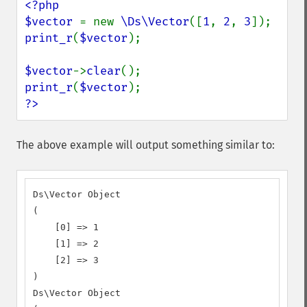
<?php

$vector 
= new 
\Ds\Vector
([
1
, 
2
, 
3
print_r
(
$vector
);

$vector
->
clear
print_r
(
$vector
?>
The above example will output something similar to:
Ds\Vector Object

(

    [0] => 1

    [1] => 2

    [2] => 3

)

Ds\Vector Object
