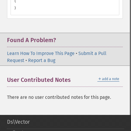
(

)
Found A Problem?
Learn How To Improve This Page
•
Submit a Pull
Request
•
Report a Bug
＋
User Contributed Notes
add a note
There are no user contributed notes for this page.
Ds\Vector