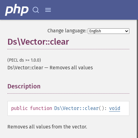
Change language:
Ds\Vector::clear
(PECL ds >= 1.0.0)
Ds\Vector::clear
—
Removes all values
Description
¶
public
function
Ds\Vector::clear
():
void
Removes all values from the vector.