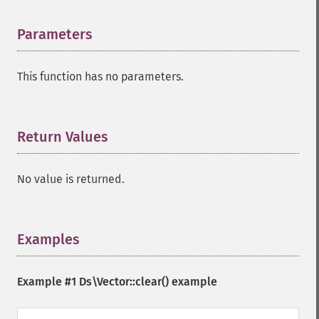
Parameters
¶
This function has no parameters.
Return Values
¶
No value is returned.
Examples
¶
Example #1
Ds\Vector::clear()
example