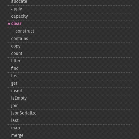
allocate
apply
capacity
clear
_​_​construct
contains
copy
count
filter
find
first
get
insert
isEmpty
join
jsonSerialize
last
map
merge