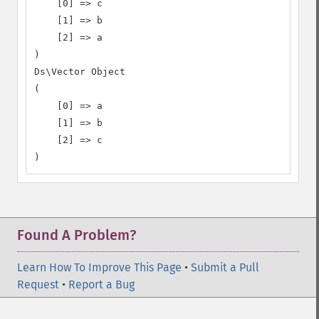
    [0] => c

    [1] => b

    [2] => a

)

Ds\Vector Object

(

    [0] => a

    [1] => b

    [2] => c

)
Found A Problem?
Learn How To Improve This Page
•
Submit a Pull
Request
•
Report a Bug