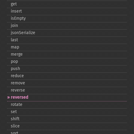
get
insert
isEmpty
join
jsonSerialize
last
map
merge
pop
push
reduce
remove
reverse
reversed
rotate
set
shift
slice
sort