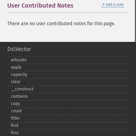
＋
User Contributed Notes
add a note
There are no user contributed notes for this page.
Ds\Vector
allocate
apply
capacity
clear
_​_​construct
contains
copy
count
filter
find
first