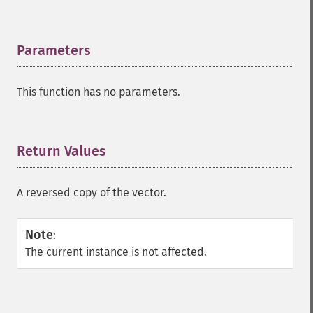
Parameters
¶
This function has no parameters.
Return Values
¶
A reversed copy of the vector.
Note
:
The current instance is not affected.