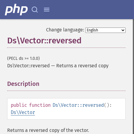
Change language:
Ds\Vector::reversed
(PECL ds >= 1.0.0)
Ds\Vector::reversed
—
Returns a reversed copy
Description
¶
public
function
Ds\Vector::reversed
():
Ds\Vector
Returns a reversed copy of the vector.