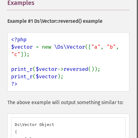
Examples
¶
Example #1
Ds\Vector::reversed()
example
<?php

$vector 
= new 
\Ds\Vector
([
"a"
, 
"b"
, 
"c"
]);

print_r
(
$vector
->
reversed
print_r
(
$vector
?>
The above example will output something similar to:
Ds\Vector Object

(
