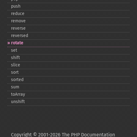
push
reduce
remove
reverse
reversed
rotate
set
shift
slice
sort
sorted
sum
toArray
unshift
Copyright © 2001-2026 The PHP Documentation