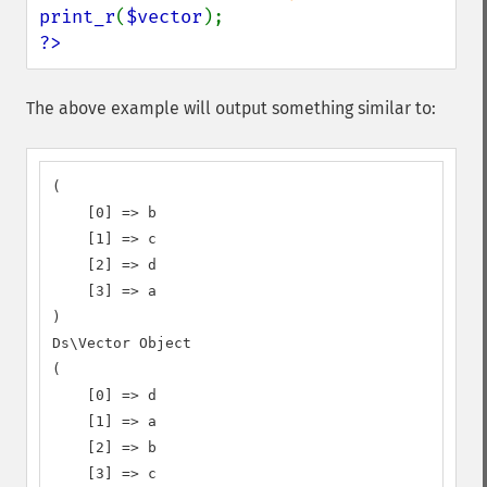
print_r
(
$vector
?>
The above example will output something similar to:
(

    [0] => b

    [1] => c

    [2] => d

    [3] => a

)

Ds\Vector Object

(

    [0] => d

    [1] => a

    [2] => b

    [3] => c
