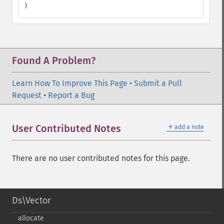
)
Found A Problem?
Learn How To Improve This Page
•
Submit a Pull
Request
•
Report a Bug
＋
User Contributed Notes
add a note
There are no user contributed notes for this page.
Ds\Vector
allocate