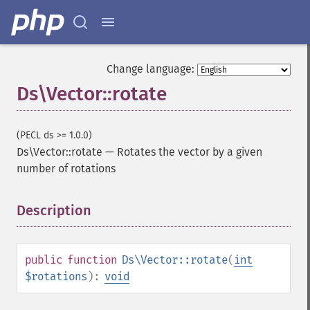
Change language:
Ds\Vector::rotate
(PECL ds >= 1.0.0)
Ds\Vector::rotate
—
Rotates the vector by a given
number of rotations
Description
¶
public
function
Ds\Vector::rotate
(
int
$rotations
):
void