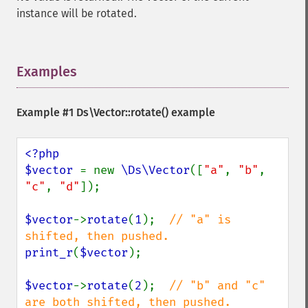
instance will be rotated.
Examples
¶
Example #1
Ds\Vector::rotate()
example
<?php

$vector 
= new 
\Ds\Vector
([
"a"
, 
"b"
, 
"c"
, 
"d"
]);

$vector
->
rotate
(
1
);  
// "a" is 
print_r
(
$vector
);

$vector
->
rotate
(
2
);  
// "b" and "c" 