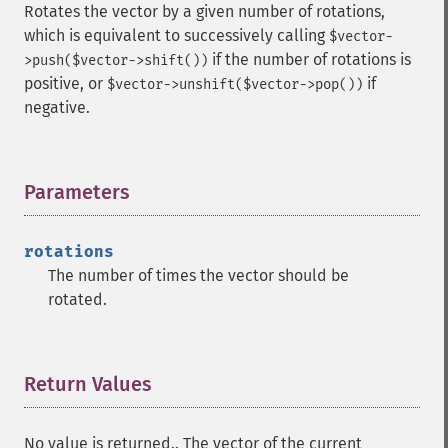
Rotates the vector by a given number of rotations,
which is equivalent to successively calling
$vector-
if the number of rotations is
>push($vector->shift())
positive, or
if
$vector->unshift($vector->pop())
negative.
Parameters
¶
rotations
The number of times the vector should be
rotated.
Return Values
¶
No value is returned.. The vector of the current