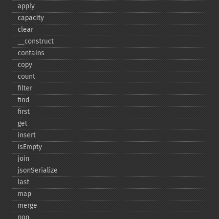
apply
capacity
clear
_​_​construct
contains
copy
count
filter
find
first
get
insert
isEmpty
join
jsonSerialize
last
map
merge
pop