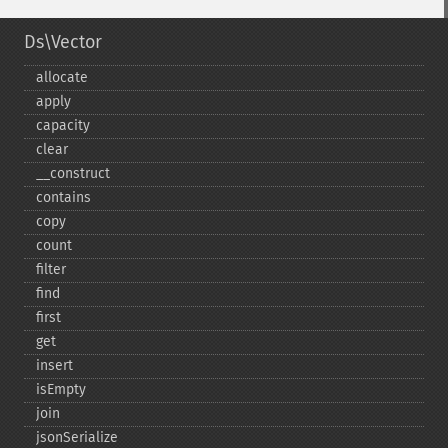
Ds\Vector
allocate
apply
capacity
clear
_​_​construct
contains
copy
count
filter
find
first
get
insert
isEmpty
join
jsonSerialize