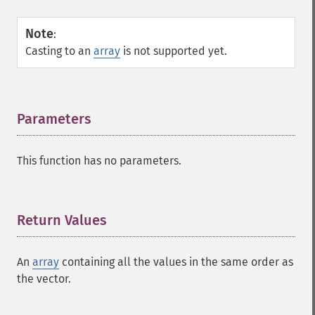
Note
:
Casting to an
array
is not supported yet.
Parameters
¶
This function has no parameters.
Return Values
¶
An
array
containing all the values in the same order as
the vector.