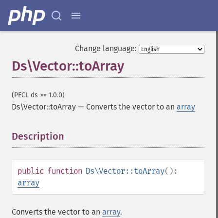
Change language:
Ds\Vector::toArray
(PECL ds >= 1.0.0)
Ds\Vector::toArray
—
Converts the vector to an
array
Description
¶
public
function
Ds\Vector::toArray
():
array
Converts the vector to an
array
.