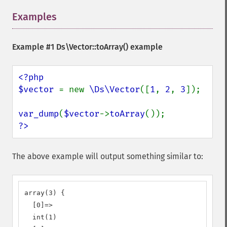
Examples
¶
Example #1
Ds\Vector::toArray()
example
<?php

$vector 
= new 
\Ds\Vector
([
1
, 
2
, 
3
]);

var_dump
(
$vector
->
toArray
?>
The above example will output something similar to:
array(3) {

  [0]=>

  int(1)
