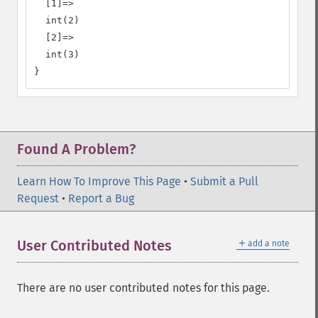
  [1]=>

  int(2)

  [2]=>

  int(3)

}
Found A Problem?
Learn How To Improve This Page
•
Submit a Pull
Request
•
Report a Bug
＋
User Contributed Notes
add a note
There are no user contributed notes for this page.