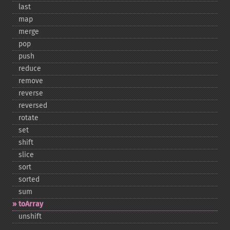
last
map
merge
pop
push
reduce
remove
reverse
reversed
rotate
set
shift
slice
sort
sorted
sum
toArray
unshift