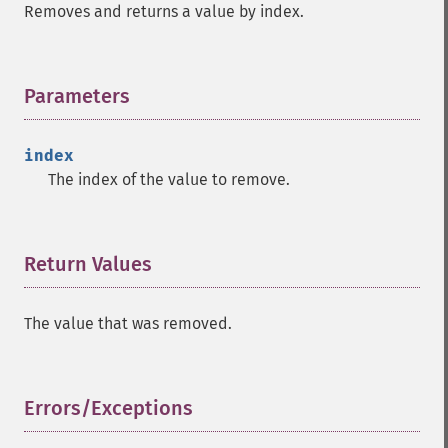
Removes and returns a value by index.
Parameters
¶
index
The index of the value to remove.
Return Values
¶
The value that was removed.
Errors/Exceptions
¶