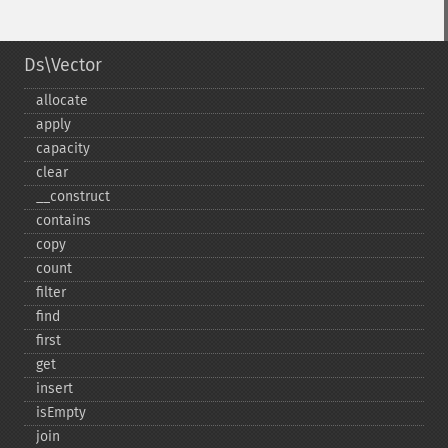
Ds\Vector
allocate
apply
capacity
clear
_​_​construct
contains
copy
count
filter
find
first
get
insert
isEmpty
join