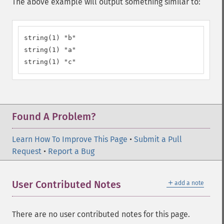
The above example will output something similar to:
string(1) "b"

string(1) "a"

string(1) "c"
Found A Problem?
Learn How To Improve This Page
•
Submit a Pull
Request
•
Report a Bug
＋
User Contributed Notes
add a note
There are no user contributed notes for this page.