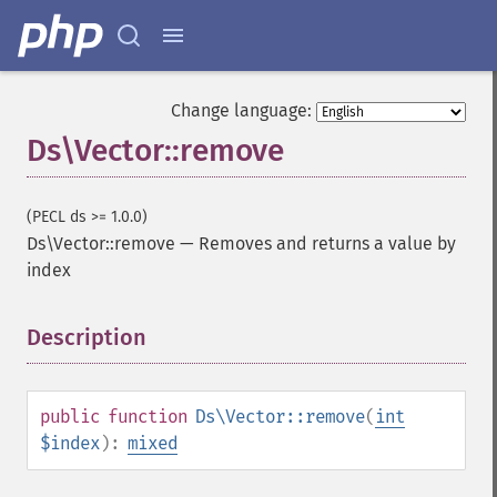
Change language:
Ds\Vector::remove
(PECL ds >= 1.0.0)
Ds\Vector::remove
—
Removes and returns a value by
index
Description
¶
public
function
Ds\Vector::remove
(
int
$index
):
mixed