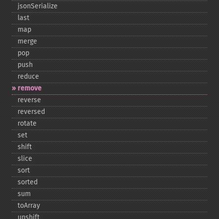
jsonSerialize
last
map
merge
pop
push
reduce
remove
reverse
reversed
rotate
set
shift
slice
sort
sorted
sum
toArray
unshift