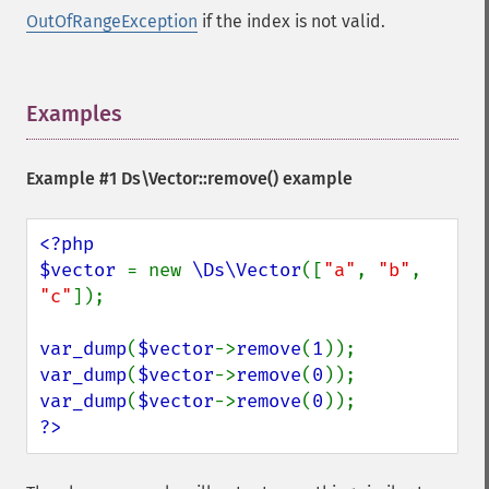
OutOfRangeException
if the index is not valid.
Examples
¶
Example #1
Ds\Vector::remove()
example
<?php

$vector 
= new 
\Ds\Vector
([
"a"
, 
"b"
, 
"c"
]);

var_dump
(
$vector
->
remove
(
1
var_dump
(
$vector
->
remove
(
0
var_dump
(
$vector
->
remove
(
0
?>