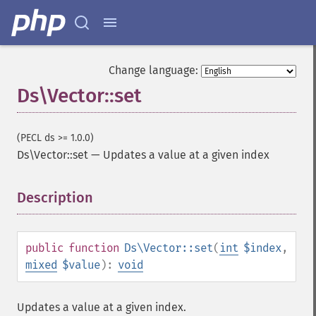
Change language:
Ds\Vector::set
(PECL ds >= 1.0.0)
Ds\Vector::set
—
Updates a value at a given index
Description
¶
public
function
Ds\Vector::set
(
int
$index
,
mixed
$value
):
void
Updates a value at a given index.