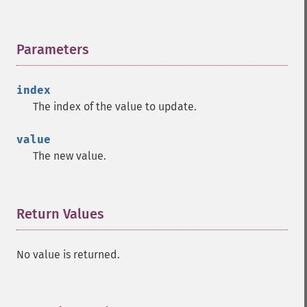
Parameters
¶
index
The index of the value to update.
value
The new value.
Return Values
¶
No value is returned.