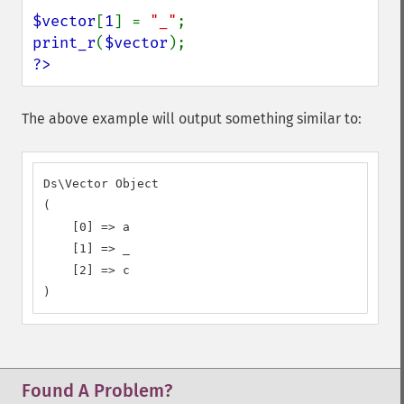
$vector
[
1
] = 
"_"
print_r
(
$vector
?>
The above example will output something similar to:
Ds\Vector Object

(

    [0] => a

    [1] => _

    [2] => c

)
Found A Problem?