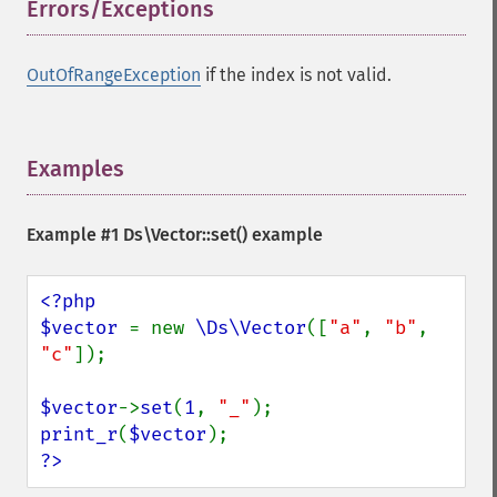
Errors/Exceptions
¶
OutOfRangeException
if the index is not valid.
Examples
¶
Example #1
Ds\Vector::set()
example
<?php

$vector 
= new 
\Ds\Vector
([
"a"
, 
"b"
, 
"c"
]);

$vector
->
set
(
1
, 
"_"
print_r
(
$vector
?>