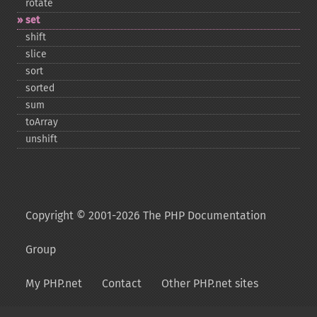
rotate
set
shift
slice
sort
sorted
sum
toArray
unshift
Copyright © 2001-2026 The PHP Documentation
Group
My PHP.net
Contact
Other PHP.net sites