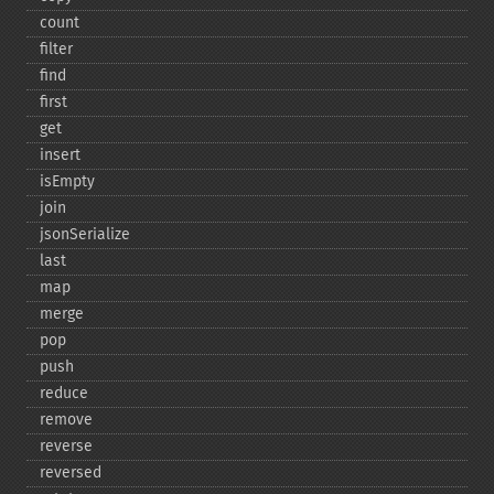
count
filter
find
first
get
insert
isEmpty
join
jsonSerialize
last
map
merge
pop
push
reduce
remove
reverse
reversed