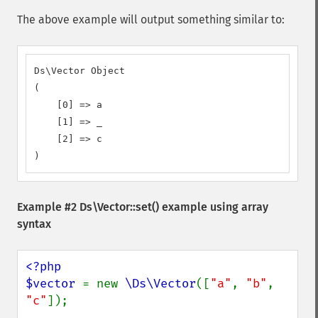
The above example will output something similar to:
Ds\Vector Object

(

    [0] => a

    [1] => _

    [2] => c

)
Example #2
Ds\Vector::set()
example using array
syntax
<?php

$vector 
= new 
\Ds\Vector
([
"a"
, 
"b"
, 
"c"
]);
