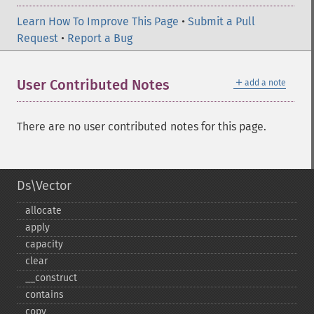
Learn How To Improve This Page
•
Submit a Pull
Request
•
Report a Bug
＋
User Contributed Notes
add a note
There are no user contributed notes for this page.
Ds\Vector
allocate
apply
capacity
clear
_​_​construct
contains
copy