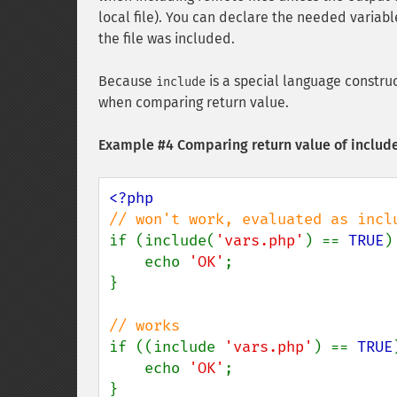
local file). You can declare the needed variabl
the file was included.
Because
is a special language constru
include
when comparing return value.
Example #4 Comparing return value of includ
if (include(
'vars.php'
) == 
TRUE
) 
    echo 
'OK'
;

}

if ((include 
'vars.php'
) == 
TRUE
    echo 
'OK'
;

}