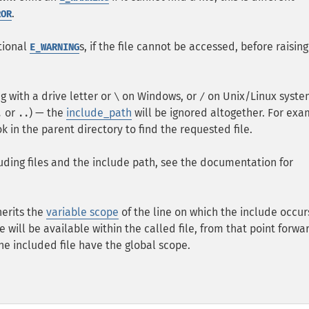
.
ROR
tional
s, if the file cannot be accessed, before raising
E_WARNING
g with a drive letter or
on Windows, or
on Unix/Linux syste
\
/
or
) — the
include_path
will be ignored altogether. For exa
.
..
ook in the parent directory to find the requested file.
ding files and the include path, see the documentation for
herits the
variable scope
of the line on which the include occur
le will be available within the called file, from that point forwa
he included file have the global scope.