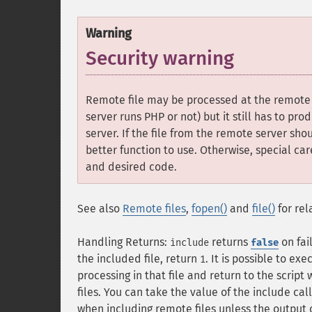
Warning
Security warning
Remote file may be processed at the remote s
server runs PHP or not) but it still has to pro
server. If the file from the remote server s
better function to use. Otherwise, special ca
and desired code.
See also
Remote files
,
fopen()
and
file()
for rel
Handling Returns:
returns
on fai
include
false
the included file, return
. It is possible to ex
1
processing in that file and return to the script 
files. You can take the value of the include cal
when including remote files unless the output 