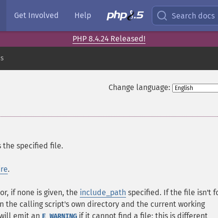
Get Involved
Help
Search docs
PHP 8.4.24 Released!
es
Change language:
the specified file.
ire
.
r, if none is given, the
include_path
specified. If the file isn't 
in the calling script's own directory and the current working
will emit an
if it cannot find a file; this is different
E_WARNING