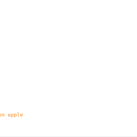
n apple
