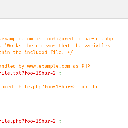
.example.com is configured to parse .php

, 'Works' here means that the variables

hin the included file. */

file.txt?foo=1&bar=2'
;

named 'file.php?foo=1&bar=2' on the

file.php?foo=1&bar=2'
;