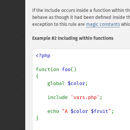
If the include occurs inside a function within the
behave as though it had been defined inside that
exception to this rule are
magic constants
whic
Example #2 Including within functions
<?php

function 
foo
()

{

    global 
$color
;

    include 
'vars.php'
;

    echo 
"A 
$color
$fruit
"
;

}
