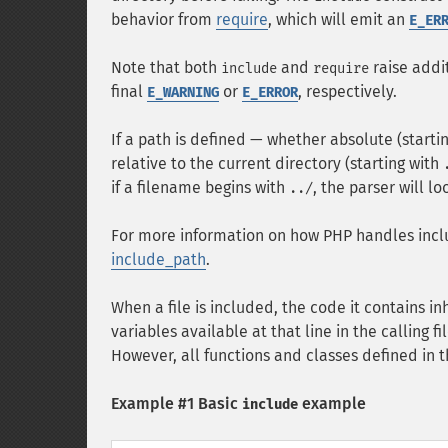
behavior from
require
, which will emit an
E_ER
Note that both
and
raise addi
include
require
final
or
, respectively.
E_WARNING
E_ERROR
If a path is defined — whether absolute (startin
relative to the current directory (starting with
if a filename begins with
, the parser will l
../
For more information on how PHP handles inclu
include_path
.
When a file is included, the code it contains in
variables available at that line in the calling fi
However, all functions and classes defined in t
Example #1 Basic
example
include