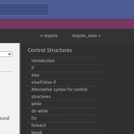
« require
require_once »
Control Structures
Introduction
if
else
elseif/else if
Alternative syntax for control
structures
while
do-​while
found
for
foreach
break