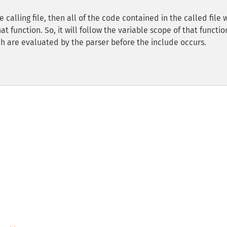
 calling file, then all of the code contained in the called file w
 function. So, it will follow the variable scope of that functio
h are evaluated by the parser before the include occurs.