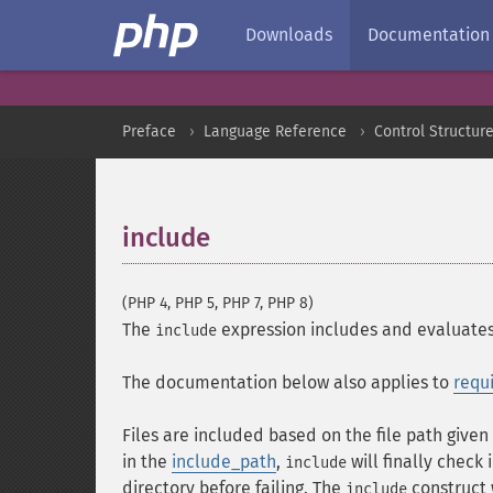
Downloads
Documentation
Preface
Language Reference
Control Structur
include
¶
(PHP 4, PHP 5, PHP 7, PHP 8)
The
expression includes and evaluates 
include
The documentation below also applies to
requ
Files are included based on the file path given o
in the
include_path
,
will finally check 
include
directory before failing. The
construct 
include