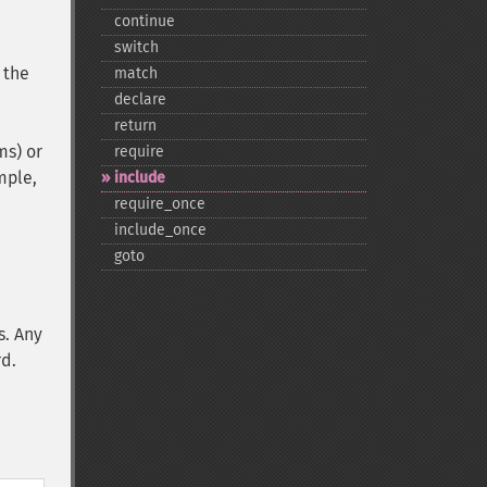
continue
switch
 the
match
declare
return
ms) or
require
mple,
include
require_​once
include_​once
goto
s. Any
rd.