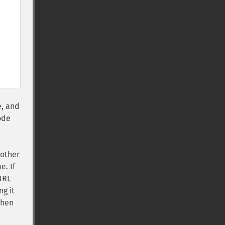
e, and
ode
 other
e. If
 URL
ng it
then