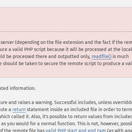
erver (depending on the file extension and the fact if the re
duce a valid PHP script because it will be processed at the loca
hould be processed there and outputted only,
readfile()
is much
re should be taken to secure the remote script to produce a val
ated information.
lure and raises a warning. Successful includes, unless overrid
ecute a
return
statement inside an included file in order to ter
which called it. Also, it's possible to return values from include
l as you would for a normal function. This is not, however, possi
of the remote file has
valid PHP start and end tags
(as with an