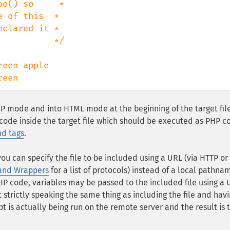
o() so     *

 of this  *

clared it *

          */

reen
PHP mode and into HTML mode at the beginning of the target fil
 code inside the target file which should be executed as PHP c
nd tags
.
you can specify the file to be included using a URL (via HTTP or
 and Wrappers
for a list of protocols) instead of a local pathnam
 PHP code, variables may be passed to the included file using a
t strictly speaking the same thing as including the file and havi
ript is actually being run on the remote server and the result is 