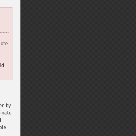
mote
l
id
den by
minate
d
ble
y