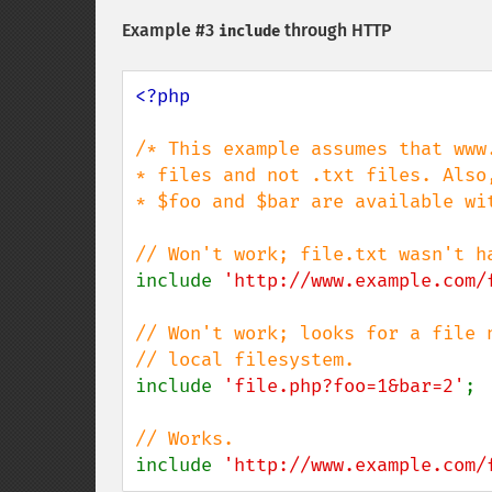
Example #3
through HTTP
include
<?php

/* This example assumes that www
* files and not .txt files. Also
* $foo and $bar are available wit
include 
'http://www.example.com/
// Won't work; looks for a file 
include 
'file.php?foo=1&bar=2'
;

include 
'http://www.example.com/