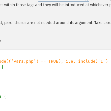
es within those tags and they will be introduced at whichever 
ct, parentheses are not needed around its argument. Take car
e
{

) {
