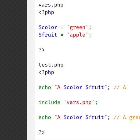
<?php

$color 
= 
'green'
$fruit 
= 
'apple'
;

<?php

echo 
"A 
$color
$fruit
"
; 
// A

include 
'vars.php'
;

echo 
"A 
$color
$fruit
"
; 
// A gree
?>