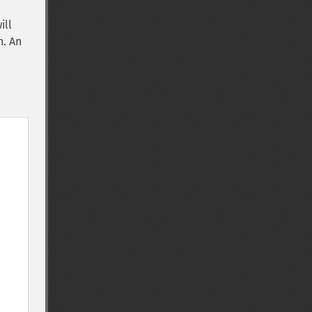
ill
n. An