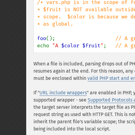
/* vars.php is in the scope of fo
* $fruit is NOT available outside
* scope.  $color is because we de
* as global.                     
foo
();                    
echo 
"A 
$color
$fruit
"
;   
// A g
When a file is included, parsing drops out of 
resumes again at the end. For this reason, any
must be enclosed within
valid PHP start and e
If "
URL include wrappers
" are enabled in PHP, 
supported wrapper - see
Supported Protocols
the target server interprets the target file as
request string as used with HTTP GET. This is no
inherit the parent file's variable scope; the sc
being included into the local script.