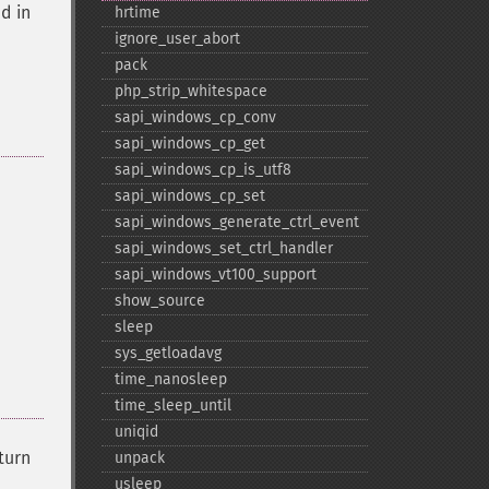
d in
hrtime
ignore_​user_​abort
pack
php_​strip_​whitespace
sapi_​windows_​cp_​conv
sapi_​windows_​cp_​get
sapi_​windows_​cp_​is_​utf8
sapi_​windows_​cp_​set
sapi_​windows_​generate_​ctrl_​event
sapi_​windows_​set_​ctrl_​handler
sapi_​windows_​vt100_​support
show_​source
sleep
sys_​getloadavg
time_​nanosleep
time_​sleep_​until
uniqid
eturn
unpack
usleep