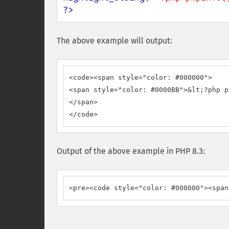
?>
The above example will output:
<code><span style="color: #000000">

<span style="color: #0000BB">&lt;?php p
</span>

</code>
Output of the above example in PHP 8.3:
<pre><code style="color: #000000"><span