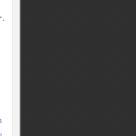
. 



