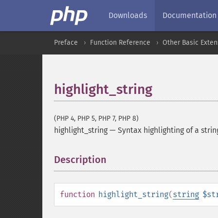
Downloads
Documentation
Preface
Function Reference
Other Basic Exten
highlight_string
(PHP 4, PHP 5, PHP 7, PHP 8)
highlight_string
—
Syntax highlighting of a strin
Description
¶
function
highlight_string
(
string
$st