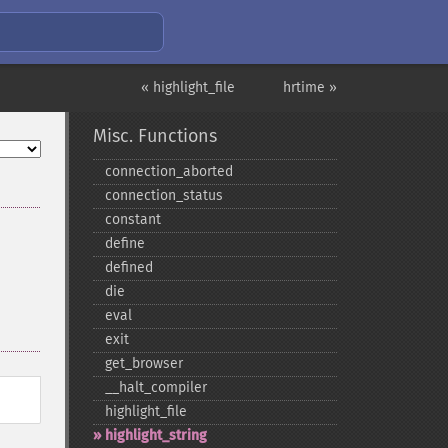
« highlight_file
hrtime »
Misc. Functions
connection_​aborted
connection_​status
constant
define
defined
die
eval
exit
get_​browser
_​_​halt_​compiler
highlight_​file
highlight_​string