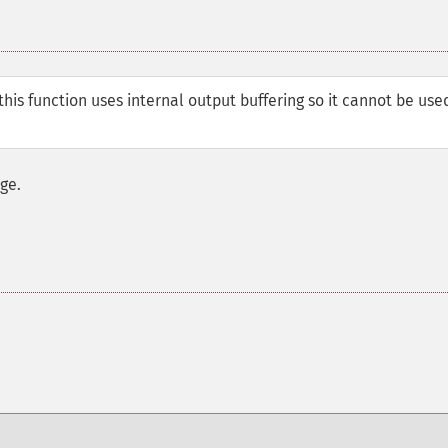
his function uses internal output buffering so it cannot be use
ge.