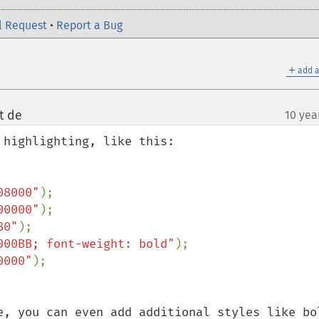
l Request
•
Report a Bug
＋
add a
t de
10 yea
¶
highlighting, like this: 

08000"
00000"
80"
000BB; font-weight: bold"
0000"
e, you can even add additional styles like bol