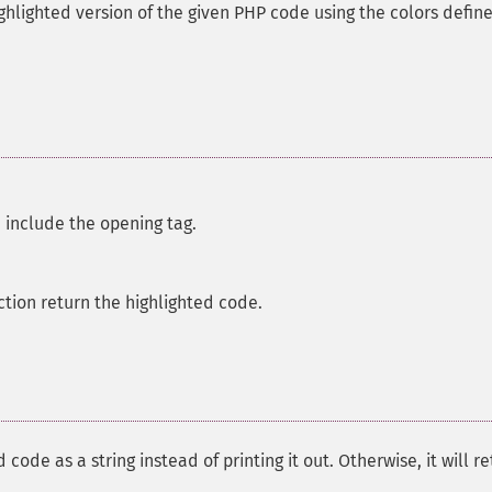
ghlighted version of the given PHP code using the colors define
 include the opening tag.
ction return the highlighted code.
d code as a string instead of printing it out. Otherwise, it will r