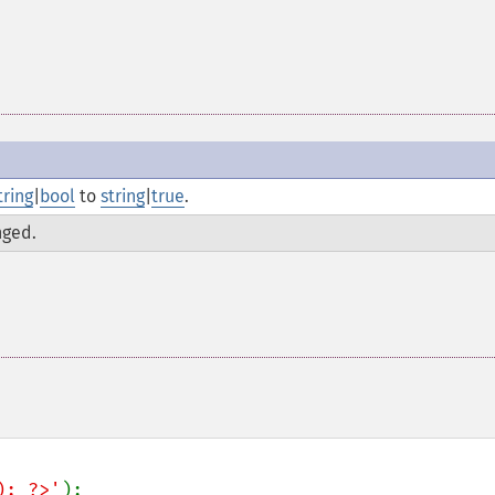
tring
|
bool
to
string
|
true
.
nged.
); ?>'