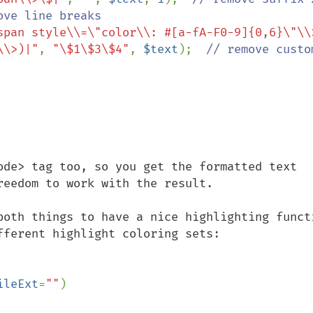
ove line breaks

span style\\=\"color\\: #[a-fA-F0-9]{0,6}\"\\
\\>)|"
, 
"\$1\$3\$4"
, 
$text
);  
// remove custom
ode> tag too, so you get the formatted text 
eedom to work with the result.

both things to have a nice highlighting functi
ferent highlight coloring sets:

ileExt
=
""
)
