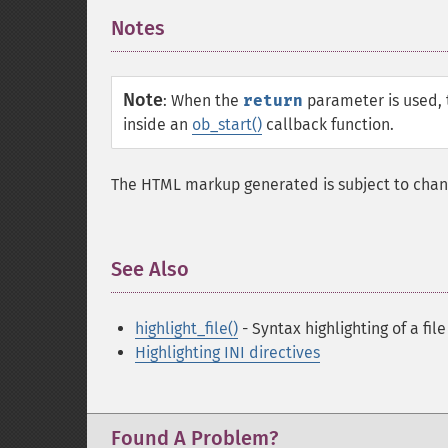
Notes
¶
Note
:
When the
return
parameter is used, t
inside an
ob_start()
callback function.
The HTML markup generated is subject to chan
See Also
¶
highlight_file()
- Syntax highlighting of a file
Highlighting INI directives
Found A Problem?