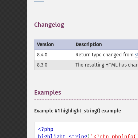
Changelog
¶
Version
Description
8.4.0
Return type changed from
s
8.3.0
The resulting HTML has cha
Examples
¶
Example #1
highlight_string()
example
<?php

highlight_string
(
'<?php phpinfo(