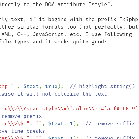
irectly to the DOM attribute "style".

nly text, if it begins with the prefix "<?php"
other similar formats too (not perfectly, but 
 XML, C++, JavaScript, etc. I use following 
file types and it works quite good:

php " 
. 
$text
, 
true
);  
// highlight_string() 
rwise it will not colorize the text

ode\\>\\<span style\\=\"color\\: #[a-fA-F0-9]
 remove prefix

ode\\>\$|"
, 
""
, 
$text
, 
1
);  
// remove suffix 1
ove line breaks

pan\\>\$|"
, 
""
, 
$text
, 
1
);  
// remove suffix 2