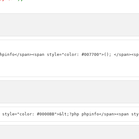
hpinfo</span><span style="color: #007700">(); </span><sp
 style="color: #0000BB">&lt;?php phpinfo</span><span sty