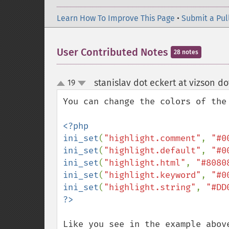
Learn How To Improve This Page
•
Submit a Pul
User Contributed Notes
28 notes
stanislav dot eckert at vizson do
19
up
down
You can change the colors of the 
<?php

ini_set
(
"highlight.comment"
, 
"#0
ini_set
(
"highlight.default"
, 
"#0
ini_set
(
"highlight.html"
, 
"#8080
ini_set
(
"highlight.keyword"
, 
"#0
ini_set
(
"highlight.string"
, 
"#DD
Like you see in the example abov