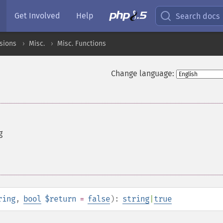
Get Involved
Help
Search docs
sions
Misc.
Misc. Functions
Change language:
g
ring
,
bool
$return
=
false
):
string
|
true