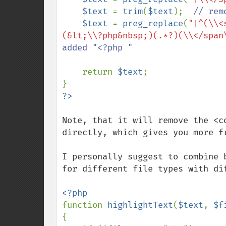
$text 
= 
trim
(
$text
);  
// rem
$text 
= 
preg_replace
(
"|^(\\<
(&lt;\\?php&nbsp;)(.*?)(\\</span
added "<?php "

return 
$text
;

Note, that it will remove the <c
directly, which gives you more fr
I personally suggest to combine 
for different file types with dif
function 
highlightText
(
$text
, 
$f
{
