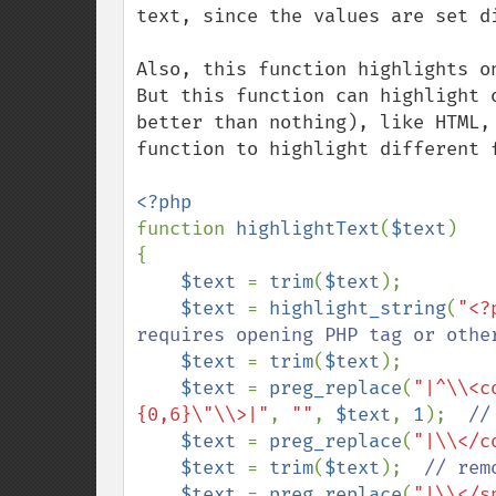
text, since the values are set d
Also, this function highlights o
But this function can highlight 
better than nothing), like HTML,
function to highlight different 
function 
highlightText
(
$text
)

{

$text 
= 
trim
(
$text
);

$text 
= 
highlight_string
(
"<?
requires opening PHP tag or othe
$text 
= 
trim
(
$text
);

$text 
= 
preg_replace
(
"|^\\<c
{0,6}\"\\>|"
, 
""
, 
$text
, 
1
);  
//
$text 
= 
preg_replace
(
"|\\</c
$text 
= 
trim
(
$text
);  
// rem
$text 
= 
preg_replace
(
"|\\</s