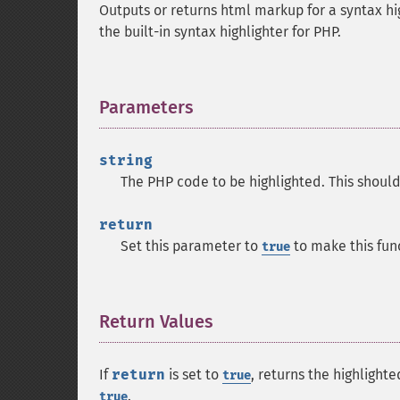
Outputs or returns html markup for a syntax hi
the built-in syntax highlighter for PHP.
Parameters
¶
string
The PHP code to be highlighted. This should
return
Set this parameter to
to make this fun
true
Return Values
¶
If
return
is set to
, returns the highlighte
true
.
true