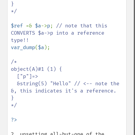
}

*/

$ref 
=& 
$a
->
p
; 
// note that this 
CONVERTS $a->p into a reference 
var_dump
(
$a
);

/*

object(A)#1 (1) {

  ["p"]=>

  &string(5) "Hello" // <-- note the 
&, this indicates it's a reference.

}

*/

2. unsetting all-but-one of the 