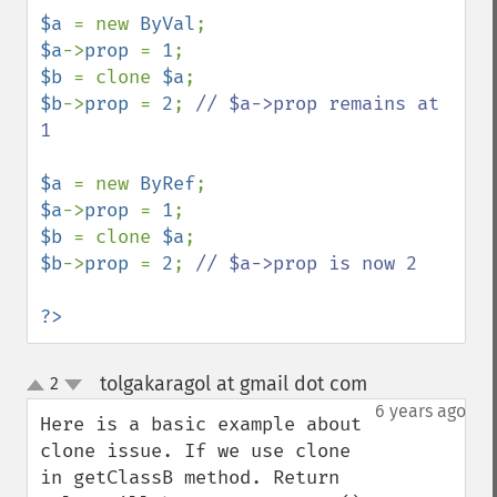
$a 
= new 
ByVal
$a
->
prop 
= 
1
$b 
= clone 
$a
$b
->
prop 
= 
2
; 
// $a->prop remains at 
1

$a 
= new 
ByRef
$a
->
prop 
= 
1
$b 
= clone 
$a
$b
->
prop 
= 
2
; 
// $a->prop is now 2

?>
tolgakaragol at gmail dot com
2
¶
up
down
6 years ago
Here is a basic example about 
clone issue. If we use clone 
in getClassB method. Return 