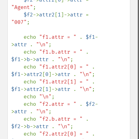
"Agent"
;

$f2
->
attr2
[
1
]->
attr 
= 
"007"
;

    echo 
"f1.attr = " 
. 
$f1
-
>
attr 
. 
"\n"
;

    echo 
"f1.b.attr = " 
. 
$f1
->
b
->
attr 
. 
"\n"
;

    echo 
"f1.attr2[0] = " 
. 
$f1
->
attr2
[
0
]->
attr 
. 
"\n"
;

    echo 
"f1.attr2[1] = " 
. 
$f1
->
attr2
[
1
]->
attr 
. 
"\n"
;

    echo 
"\n"
;

    echo 
"f2.attr = " 
. 
$f2
-
>
attr 
. 
"\n"
;

    echo 
"f2.b.attr = " 
. 
$f2
->
b
->
attr 
. 
"\n"
;

    echo 
"f2.attr2[0] = " 
. 