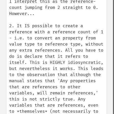
I interpret this as the reference-
count jumping from 2 straight to 0. 
However...

2. It IS possible to create a 
reference with a reference count of 1 
- i.e. to convert an property from 
value type to reference type, without 
any extra references. All you have to 
do is declare that it refers to 
itself. This is HIGHLY idiosyncratic, 
but nevertheless it works. This leads 
to the observation that although the 
manual states that 'Any properties 
that are references to other 
variables, will remain references,' 
this is not strictly true. Any 
variables that are references, even 
to *themselves* (not necessarily to 