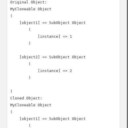
Original Object:

MyCloneable Object

(

    [object1] => SubObject Object

        (

            [instance] => 1

        )

    [object2] => SubObject Object

        (

            [instance] => 2

        )

)

Cloned Object:

MyCloneable Object

(

    [object1] => SubObject Object

        (
