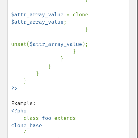
$attr_array_value 
= clone 
$attr_array_value
;

                        }

unset(
$attr_array_value
);

                    }

                }

            }

        }

<?php

class 
foo 
extends 
clone_base

{
