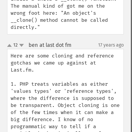
The manual kind of got me on the 
wrong foot here: "An object's 
__clone() method cannot be called 
directly."
ben at last dot fm
12
17 years ago
¶
up
down
Here are some cloning and reference 
gotchas we came up against at 
Last.fm.

1. PHP treats variables as either 
'values types' or 'reference types', 
where the difference is supposed to 
be transparent. Object cloning is one 
of the few times when it can make a 
big difference. I know of no 
programmatic way to tell if a 