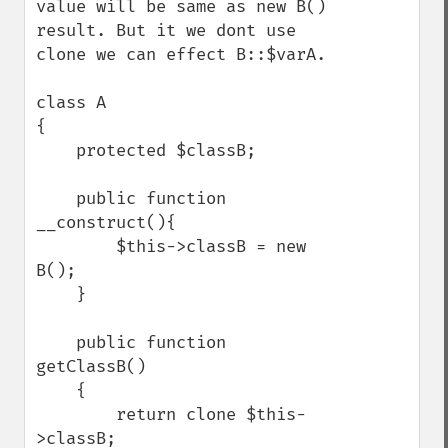
value will be same as new B() 
result. But it we dont use 
clone we can effect B::$varA. 

class A 

{

    protected $classB;

    public function 
__construct(){

        $this->classB = new 
B();

    }

    public function 
getClassB()

    {

        return clone $this-
>classB;
