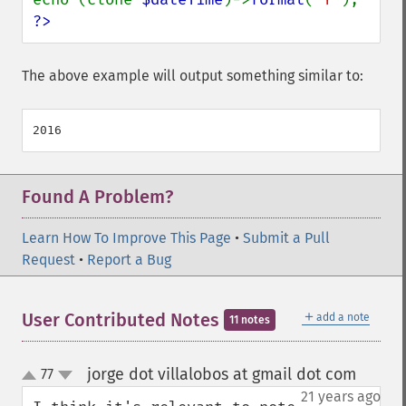
?>
The above example will output something similar to:
Found A Problem?
Learn How To Improve This Page
•
Submit a Pull
Request
•
Report a Bug
＋
User Contributed Notes
add a note
11 notes
jorge dot villalobos at gmail dot com
77
¶
up
down
21 years ago