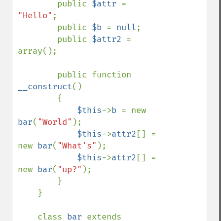
        public 
$attr 
= 
"Hello"
;

        public 
$b 
= 
null
;

        public 
$attr2 
= 
array();

        public function 
__construct
()

        {

$this
->
b 
= new 
bar
(
"World"
);

$this
->
attr2
[] = 
new 
bar
(
"What's"
);

$this
->
attr2
[] = 
new 
bar
(
"up?"
);

        }

    }

    class 
bar 
extends 