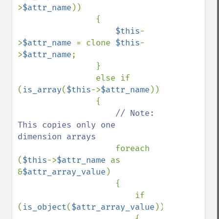
>
$attr_name
))

                {

$this
-
>
$attr_name 
= clone 
$this
-
>
$attr_name
;

                }

                else if 
(
is_array
(
$this
->
$attr_name
))

                {

// Note: 
This copies only one 
dimension arrays

foreach 
(
$this
->
$attr_name 
as 
&
$attr_array_value
)

                    {

                        if 
(
is_object
(
$attr_array_value
))

                        {
