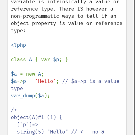
variable is intrinsically a value or 
reference type. There IS however a 
non-programmatic ways to tell if an 
object property is value or reference 
type:

<?php

class 
A 
{ var 
$p
; }

$a 
= new 
A
$a
->
p 
= 
'Hello'
; 
// $a->p is a value 
var_dump
(
$a
);

/*

object(A)#1 (1) {

  ["p"]=>

  string(5) "Hello" // <-- no &
