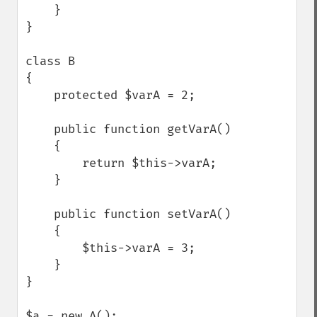
    }

}

class B

{

    protected $varA = 2;

    public function getVarA()

    {

        return $this->varA;

    }

    public function setVarA()

    {

        $this->varA = 3;

    }

}

$a = new A();
