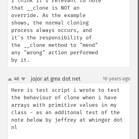
I think it's relevant to note 
that __clone is NOT an 
override. As the example 
shows, the normal cloning 
process always occurs, and 
it's the responsibility of 
the __clone method to "mend" 
any "wrong" action performed 
by it.
jojor at gmx dot net
46
16 years ago
¶
up
down
Here is test script i wrote to test 
the behaviour of clone when i have 
arrays with primitive values in my 
class - as an additonal test of the 
note below by jeffrey at whinger dot 
nl
