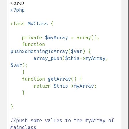
<?php

class 
MyClass 
{

    private 
$myArray 
= array();

    function 
pushSomethingToArray
(
$var
) {

array_push
(
$this
->
myArray
, 
$var
);

    }

    function 
getArray
() {

        return 
$this
->
myArray
;

    }

}

//push some values to the myArray of 