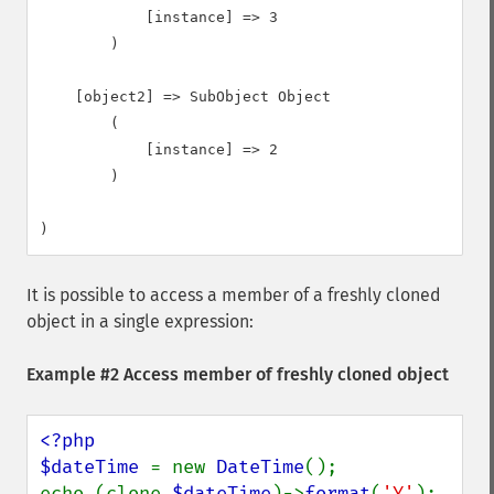
            [instance] => 3

        )

    [object2] => SubObject Object

        (

            [instance] => 2

        )

It is possible to access a member of a freshly cloned
object in a single expression:
Example #2 Access member of freshly cloned object
<?php

$dateTime 
= new 
DateTime
();

echo (clone 
$dateTime
)->
format
(
'Y'