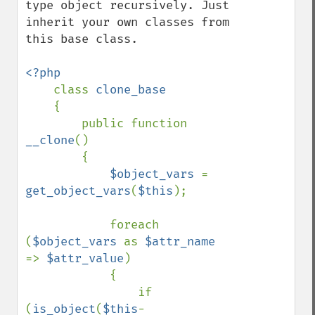
type object recursively. Just 
inherit your own classes from 
this base class.

<?php

class 
clone_base

{

        public function 
__clone
()

        {

$object_vars 
= 
get_object_vars
(
$this
);

            foreach 
(
$object_vars 
as 
$attr_name 
=> 
$attr_value
)

            {

                if 
(
is_object
(
$this
-