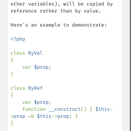
other variables), will be copied by 
reference rather than by value. 

Here's an example to demonstrate:

<?php

class 
{

    var 
$prop
;

}

class 
{

    var 
$prop
;

    function 
__construct
() { 
$this
-
>
prop 
=& 
$this
->
prop
; }

}
