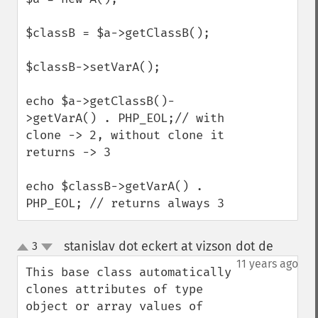
$classB = $a->getClassB();

$classB->setVarA();

echo $a->getClassB()-
>getVarA() . PHP_EOL;// with 
clone -> 2, without clone it 
returns -> 3

echo $classB->getVarA() . 
PHP_EOL; // returns always 3
stanislav dot eckert at vizson dot de
3
¶
up
down
11 years ago
This base class automatically 
clones attributes of type 
object or array values of 