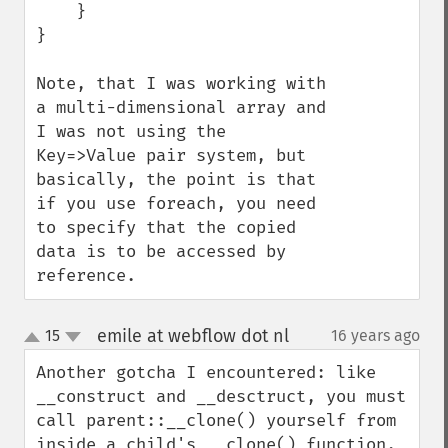
    }

}

Note, that I was working with 
a multi-dimensional array and 
I was not using the 
Key=>Value pair system, but 
basically, the point is that 
if you use foreach, you need 
to specify that the copied 
data is to be accessed by 
reference.
emile at webflow dot nl
15
16 years ago
¶
up
down
Another gotcha I encountered: like 
__construct and __desctruct, you must 
call parent::__clone() yourself from 
inside a child's __clone() function. 