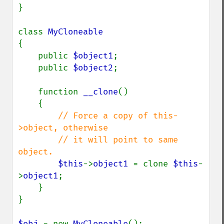
}

class 
{

    public 
$object1
;

    public 
$object2
;

    function 
__clone
()

    {

// Force a copy of this-
>object, otherwise

        // it will point to same 
object.

$this
->
object1 
= clone 
$this
-
>
object1
;

    }

}

$obj 
= new 
MyCloneable
();
