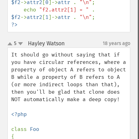
$f2
->
attr2
[
0
]->
attr 
. 
"\n"
;

    echo 
"f2.attr2[1] = " 
. 
$f2
->
attr2
[
1
]->
attr 
. 
"\n"
?>
Hayley Watson
5
18 years ago
¶
up
down
It should go without saying that if 
you have circular references, where a 
property of object A refers to object 
B while a property of B refers to A 
(or more indirect loops than that), 
then you'll be glad that clone does 
NOT automatically make a deep copy!

<?php

class 
{
