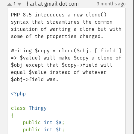
harl at gmail dot com
1
3 months ago
¶
up
down
PHP 8.5 introduces a new clone() 
syntax that streamlines the common 
situation of wanting a clone but with 
some of the properties changed.

Writing $copy = clone($obj, ['field'] 
=> $value) will make $copy a clone of 
$obj except that $copy->field will 
equal $value instead of whatever 
$obj->field was.

<?php

class 
{

    public 
int $a
;

    public 
int $b
;
