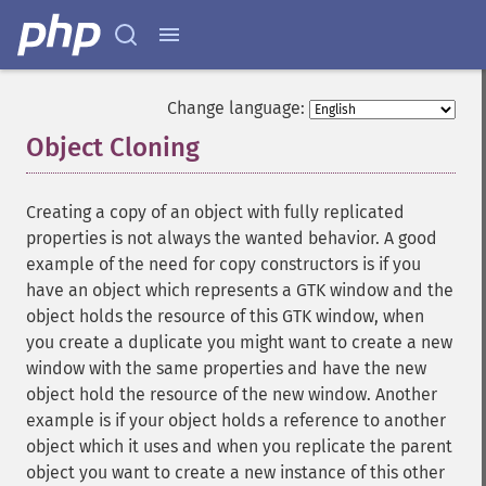
Change language:
Object Cloning
¶
Creating a copy of an object with fully replicated
properties is not always the wanted behavior. A good
example of the need for copy constructors is if you
have an object which represents a GTK window and the
object holds the resource of this GTK window, when
you create a duplicate you might want to create a new
window with the same properties and have the new
object hold the resource of the new window. Another
example is if your object holds a reference to another
object which it uses and when you replicate the parent
object you want to create a new instance of this other