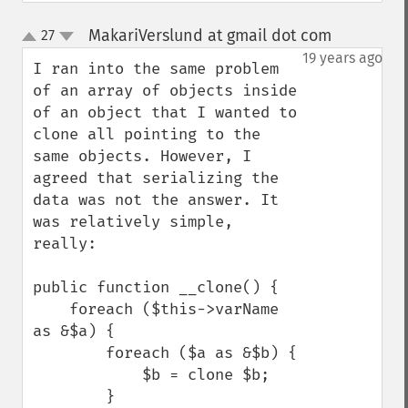
MakariVerslund at gmail dot com
27
¶
up
down
19 years ago
I ran into the same problem 
of an array of objects inside 
of an object that I wanted to 
clone all pointing to the 
same objects. However, I 
agreed that serializing the 
data was not the answer. It 
was relatively simple, 
really:

public function __clone() {

    foreach ($this->varName 
as &$a) {

        foreach ($a as &$b) {

            $b = clone $b;

        }
