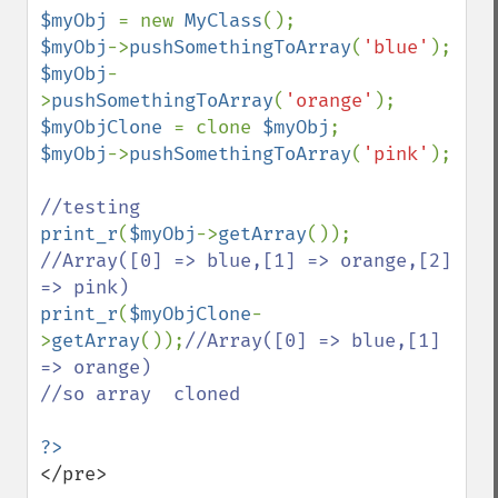
$myObj 
= new 
MyClass
$myObj
->
pushSomethingToArray
(
'blue'
$myObj
-
>
pushSomethingToArray
(
'orange'
$myObjClone 
= clone 
$myObj
$myObj
->
pushSomethingToArray
(
'pink'
);

print_r
(
$myObj
->
getArray
());     
//Array([0] => blue,[1] => orange,[2] 
print_r
(
$myObjClone
-
>
getArray
());
//Array([0] => blue,[1] 
=> orange)

//so array  cloned 

</pre>