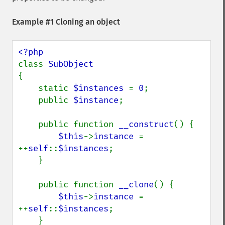
Example #1 Cloning an object
class 
{

    static 
$instances 
= 
0
;

    public 
$instance
;

    public function 
__construct
() {

$this
->
instance 
= 
++
self
::
$instances
;

    }

    public function 
__clone
() {

$this
->
instance 
= 
++
self
::
$instances
;

    }
