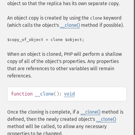
object so that the replica has its own separate copy.
An object copy is created by using the
keyword
clone
(which calls the object's
__clone()
method if possible).
When an object is cloned, PHP will perform a shallow
copy of all of the object's properties. Any properties
that are references to other variables will remain
references.
function
__clone
():
void
Once the cloning is complete, if a
__clone()
method is
defined, then the newly created object's
__clone()
method will be called, to allow any necessary
properties to be changed.