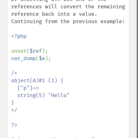
references will convert the remaining 
reference back into a value. 
Continuing from the previous example:

<?php

unset(
$ref
var_dump
(
$a
);

/*

object(A)#1 (1) {

  ["p"]=>

  string(5) "Hello"

}

*/
