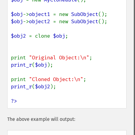
$obj
->
object1 
= new 
SubObject
$obj
->
object2 
= new 
SubObject
();

$obj2 
= clone 
$obj
;

print 
"Original Object:\n"
print_r
(
$obj
);

print 
"Cloned Object:\n"
print_r
(
$obj2
);

?>
The above example will output: