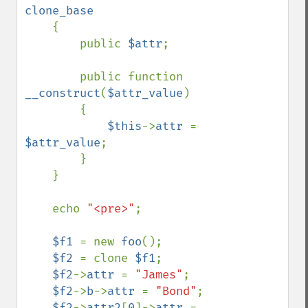
clone_base

{

        public 
$attr
;

        public function 
__construct
(
$attr_value
)

        {

$this
->
attr 
= 
$attr_value
;

        }

    }

    echo 
"<pre>"
;

$f1 
= new 
foo
();

$f2 
= clone 
$f1
;

$f2
->
attr 
= 
"James"
;

$f2
->
b
->
attr 
= 
"Bond"
;

$f2
->
attr2
[
0
]->
attr 
= 