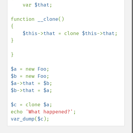
    var 
$that
;

function 
__clone
()

{

$this
->
that 
= clone 
$this
->
that
;

}

}

$a 
= new 
Foo
$b 
= new 
Foo
$a
->
that 
= 
$b
$b
->
that 
= 
$a
;

$c 
= clone 
$a
;

echo 
'What happened?'
var_dump
(
$c
);