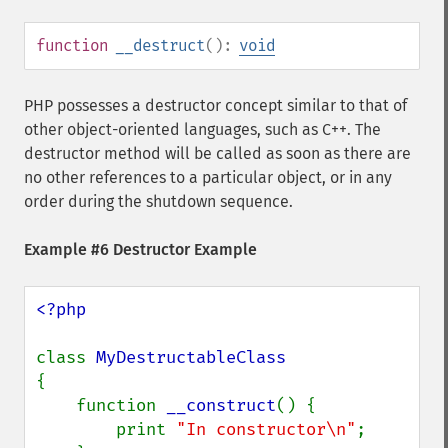
function
__destruct
():
void
PHP possesses a destructor concept similar to that of
other object-oriented languages, such as C++. The
destructor method will be called as soon as there are
no other references to a particular object, or in any
order during the shutdown sequence.
Example #6 Destructor Example
<?php

class 
{

    function 
__construct
() {

        print 
"In constructor\n"
;
