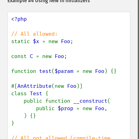
Example #4 Using new in initializers
<?php

static 
$x 
= new 
Foo
;

const 
C 
= new 
Foo
;

function 
test
(
$param 
= new 
Foo
) {}

#[
AnAttribute
(new 
Foo
)]

class 
Test 
{

    public function 
__construct
(

        public 
$prop 
= new 
Foo
,

    ) {}

}

// All not allowed (compile-time 