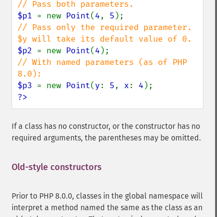
$p1 
= new 
Point
(
4
, 
5
// Pass only the required parameter. 
$p2 
= new 
Point
(
4
// With named parameters (as of PHP 
$p3 
= new 
Point
(
y
: 
5
, 
x
: 
4
?>
If a class has no constructor, or the constructor has no
required arguments, the parentheses may be omitted.
Old-style constructors
Prior to PHP 8.0.0, classes in the global namespace will
interpret a method named the same as the class as an