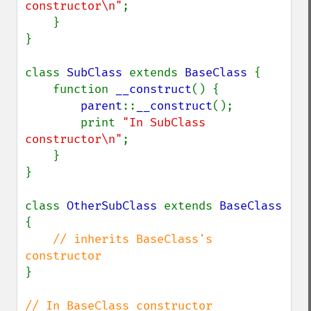
constructor\n"
;

    }

}

class 
SubClass 
extends 
BaseClass 
{

    function 
__construct
() {

parent
::
__construct
();

        print 
"In SubClass 
constructor\n"
;

    }

}

class 
OtherSubClass 
extends 
BaseClass 
{

// inherits BaseClass's 
}
