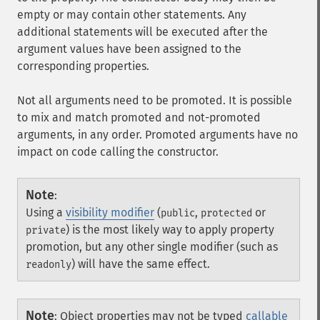
empty or may contain other statements. Any
additional statements will be executed after the
argument values have been assigned to the
corresponding properties.
Not all arguments need to be promoted. It is possible
to mix and match promoted and not-promoted
arguments, in any order. Promoted arguments have no
impact on code calling the constructor.
Note
:
Using a
visibility modifier
(
,
or
public
protected
) is the most likely way to apply property
private
promotion, but any other single modifier (such as
) will have the same effect.
readonly
Note
:
Object properties may not be typed
callable