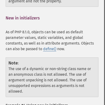
argument and not the property.
New in initializers
¶
As of PHP 8.1.0, objects can be used as default
parameter values, static variables, and global
constants, as well as in attribute arguments. Objects
can also be passed to
define()
now.
Note
:
The use of a dynamic or non-string class name or
an anonymous class is not allowed. The use of
argument unpacking is not allowed. The use of
unsupported expressions as arguments is not
allowed.