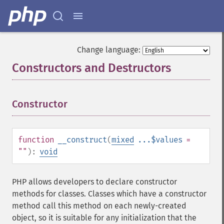
Change language:
Constructors and Destructors
¶
Constructor
¶
function
__construct
(
mixed
...$values
=
""
):
void
PHP allows developers to declare constructor
methods for classes. Classes which have a constructor
method call this method on each newly-created
object, so it is suitable for any initialization that the