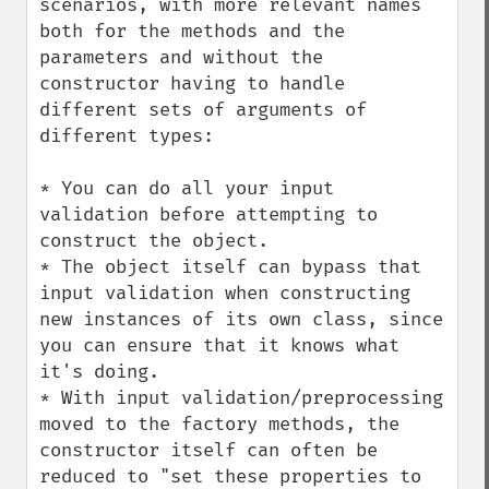
scenarios, with more relevant names 
both for the methods and the 
parameters and without the 
constructor having to handle 
different sets of arguments of 
different types:

* You can do all your input 
validation before attempting to 
construct the object.

* The object itself can bypass that 
input validation when constructing 
new instances of its own class, since 
you can ensure that it knows what 
it's doing.

* With input validation/preprocessing 
moved to the factory methods, the 
constructor itself can often be 
reduced to "set these properties to 