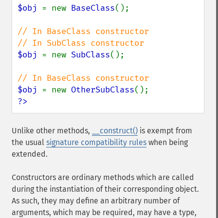
$obj 
= new 
BaseClass
();

// In BaseClass constructor

$obj 
= new 
SubClass
();

$obj 
= new 
OtherSubClass
?>
Unlike other methods,
__construct()
is exempt from
the usual
signature compatibility rules
when being
extended.
Constructors are ordinary methods which are called
during the instantiation of their corresponding object.
As such, they may define an arbitrary number of
arguments, which may be required, may have a type,