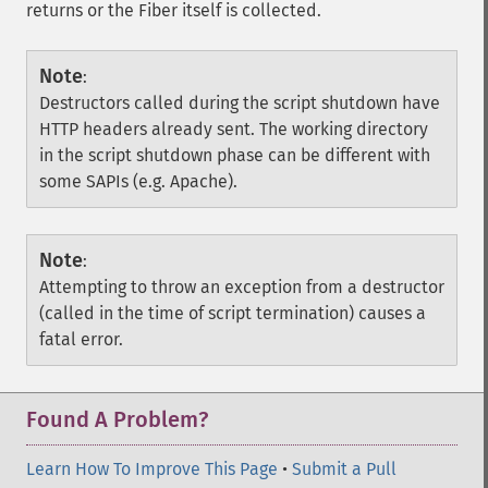
returns or the Fiber itself is collected.
Note
:
Destructors called during the script shutdown have
HTTP headers already sent. The working directory
in the script shutdown phase can be different with
some SAPIs (e.g. Apache).
Note
:
Attempting to throw an exception from a destructor
(called in the time of script termination) causes a
fatal error.
Found A Problem?
Learn How To Improve This Page
•
Submit a Pull