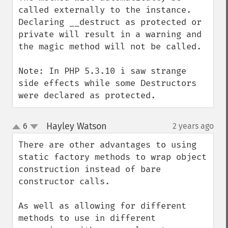
called externally to the instance.  
Declaring __destruct as protected or 
private will result in a warning and 
the magic method will not be called. 

Note: In PHP 5.3.10 i saw strange 
side effects while some Destructors 
were declared as protected.
Hayley Watson
6
2 years ago
¶
up
down
There are other advantages to using 
static factory methods to wrap object 
construction instead of bare 
constructor calls.

As well as allowing for different 
methods to use in different 