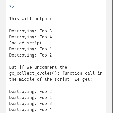
This will output:

Destroying: Foo 3

Destroying: Foo 4

End of script

Destroying: Foo 1

Destroying: Foo 2

But if we uncomment the 
gc_collect_cycles(); function call in 
the middle of the script, we get:

Destroying: Foo 2

Destroying: Foo 1

Destroying: Foo 3

Destroying: Foo 4
