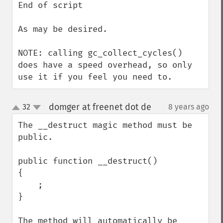
End of script

As may be desired.

NOTE: calling gc_collect_cycles() 
does have a speed overhead, so only 
use it if you feel you need to.
domger at freenet dot de
32
8 years ago
¶
up
down
The __destruct magic method must be 
public. 

public function __destruct()

{

    ;

}

The method will automatically be 