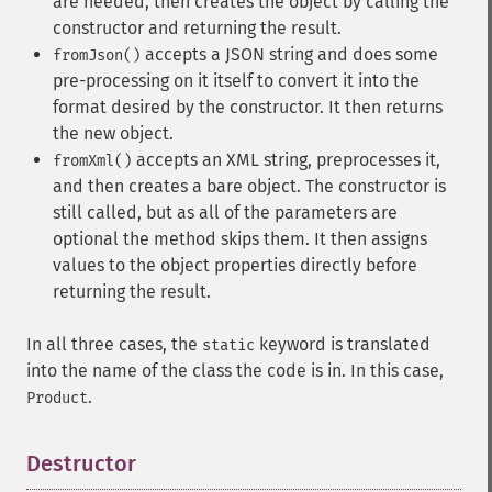
are needed, then creates the object by calling the
constructor and returning the result.
accepts a JSON string and does some
fromJson()
pre-processing on it itself to convert it into the
format desired by the constructor. It then returns
the new object.
accepts an XML string, preprocesses it,
fromXml()
and then creates a bare object. The constructor is
still called, but as all of the parameters are
optional the method skips them. It then assigns
values to the object properties directly before
returning the result.
In all three cases, the
keyword is translated
static
into the name of the class the code is in. In this case,
.
Product
Destructor
¶