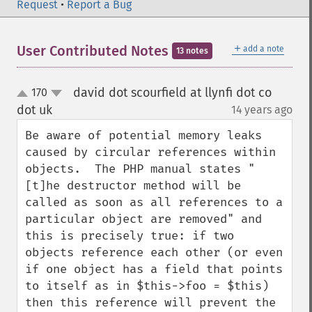
Request
•
Report a Bug
＋
User Contributed Notes
add a note
13 notes
david dot scourfield at llynfi dot co
170
up
down
dot uk
14 years ago
¶
Be aware of potential memory leaks 
caused by circular references within 
objects.  The PHP manual states "
[t]he destructor method will be 
called as soon as all references to a 
particular object are removed" and 
this is precisely true: if two 
objects reference each other (or even 
if one object has a field that points 
to itself as in $this->foo = $this) 
then this reference will prevent the 