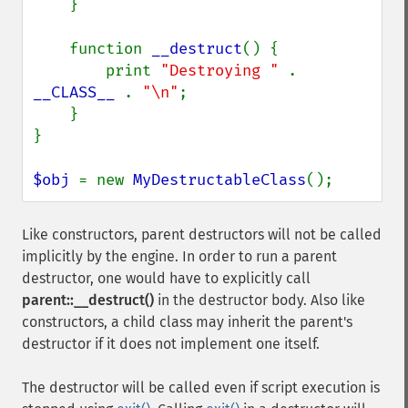
    }

    function 
__destruct
() {

        print 
"Destroying " 
. 
__CLASS__ 
. 
"\n"
;

    }

}

$obj 
= new 
MyDestructableClass
();
Like constructors, parent destructors will not be called
implicitly by the engine. In order to run a parent
destructor, one would have to explicitly call
parent::__destruct()
in the destructor body. Also like
constructors, a child class may inherit the parent's
destructor if it does not implement one itself.
The destructor will be called even if script execution is