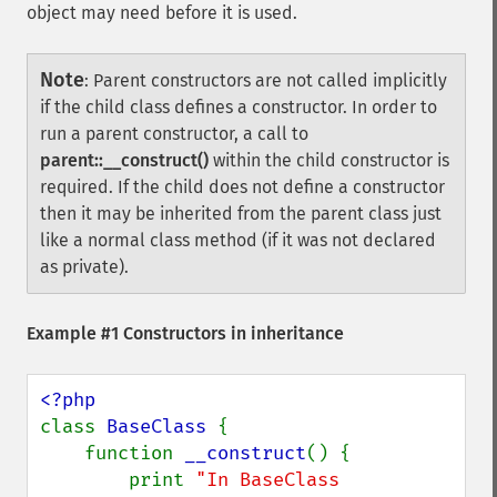
object may need before it is used.
Note
:
Parent constructors are not called implicitly
if the child class defines a constructor. In order to
run a parent constructor, a call to
parent::__construct()
within the child constructor is
required. If the child does not define a constructor
then it may be inherited from the parent class just
like a normal class method (if it was not declared
as private).
Example #1 Constructors in inheritance
class 
BaseClass 
{

    function 
__construct
() {

        print 
"In BaseClass 