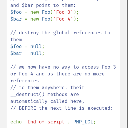
$foo 
= new 
Foo
(
'Foo 3'
$bar 
= new 
Foo
(
'Foo 4'
);

// destroy the global references to 
$foo 
= 
null
$bar 
= 
null
;

// we now have no way to access Foo 3 
or Foo 4 and as there are no more 
references

// to them anywhere, their 
__destruct() methods are 
automatically called here,

// BEFORE the next line is executed:

echo 
'End of script'
, 
PHP_EOL
;
