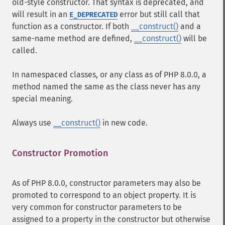
old-style constructor. That syntax is deprecated, and
will result in an
error but still call that
E_DEPRECATED
function as a constructor. If both
__construct()
and a
same-name method are defined,
__construct()
will be
called.
In namespaced classes, or any class as of PHP 8.0.0, a
method named the same as the class never has any
special meaning.
Always use
__construct()
in new code.
Constructor Promotion
¶
As of PHP 8.0.0, constructor parameters may also be
promoted to correspond to an object property. It is
very common for constructor parameters to be
assigned to a property in the constructor but otherwise