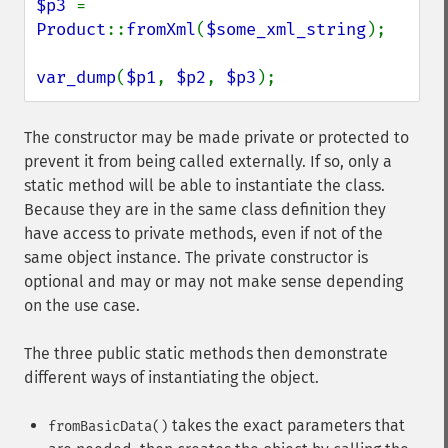
$p3 
= 
Product
::
fromXml
(
$some_xml_string
);

var_dump
(
$p1
, 
$p2
, 
$p3
);
The constructor may be made private or protected to
prevent it from being called externally. If so, only a
static method will be able to instantiate the class.
Because they are in the same class definition they
have access to private methods, even if not of the
same object instance. The private constructor is
optional and may or may not make sense depending
on the use case.
The three public static methods then demonstrate
different ways of instantiating the object.
takes the exact parameters that
fromBasicData()