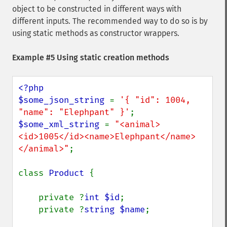
object to be constructed in different ways with
different inputs. The recommended way to do so is by
using static methods as constructor wrappers.
Example #5 Using static creation methods
<?php

$some_json_string 
= 
'{ "id": 1004, 
"name": "Elephpant" }'
$some_xml_string 
= 
"<animal>
<id>1005</id><name>Elephpant</name>
</animal>"
;

class 
Product 
{

    private ?
int $id
;

    private ?
string $name
;
