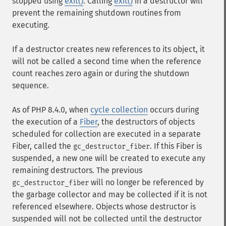
stopped using
exit()
. Calling
exit()
in a destructor will
prevent the remaining shutdown routines from
executing.
If a destructor creates new references to its object, it
will not be called a second time when the reference
count reaches zero again or during the shutdown
sequence.
As of PHP 8.4.0, when
cycle collection
occurs during
the execution of a
Fiber
, the destructors of objects
scheduled for collection are executed in a separate
Fiber, called the
. If this Fiber is
gc_destructor_fiber
suspended, a new one will be created to execute any
remaining destructors. The previous
will no longer be referenced by
gc_destructor_fiber
the garbage collector and may be collected if it is not
referenced elsewhere. Objects whose destructor is
suspended will not be collected until the destructor