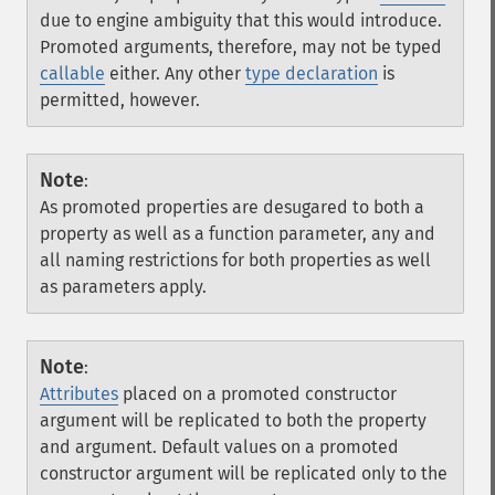
due to engine ambiguity that this would introduce.
Promoted arguments, therefore, may not be typed
callable
either. Any other
type declaration
is
permitted, however.
Note
:
As promoted properties are desugared to both a
property as well as a function parameter, any and
all naming restrictions for both properties as well
as parameters apply.
Note
:
Attributes
placed on a promoted constructor
argument will be replicated to both the property
and argument. Default values on a promoted
constructor argument will be replicated only to the