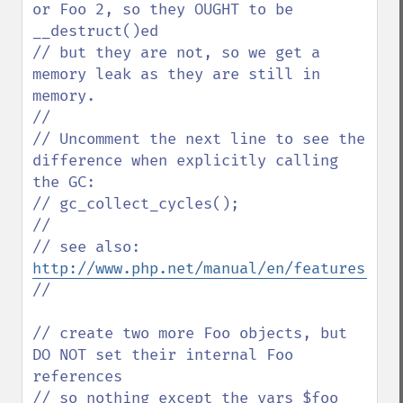
or Foo 2, so they OUGHT to be 
__destruct()ed

// but they are not, so we get a 
memory leak as they are still in 
memory.

//

// Uncomment the next line to see the 
difference when explicitly calling 
the GC:

// gc_collect_cycles();

// 

// see also: 
http://www.php.net/manual/en/features.gc.
// 

// create two more Foo objects, but 
DO NOT set their internal Foo 
references

// so nothing except the vars $foo 