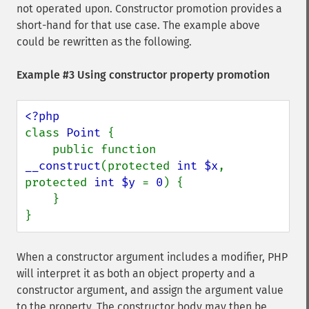
not operated upon. Constructor promotion provides a
short-hand for that use case. The example above
could be rewritten as the following.
Example #3 Using constructor property promotion
class 
Point 
{

    public function 
__construct
(protected 
int $x
, 
protected 
int $y 
= 
0
) {

    }

}
When a constructor argument includes a modifier, PHP
will interpret it as both an object property and a
constructor argument, and assign the argument value
to the property. The constructor body may then be