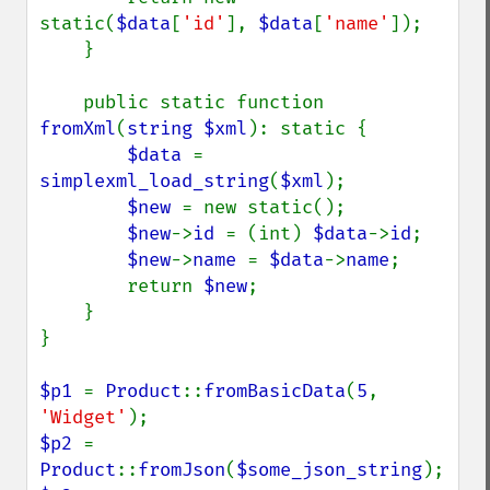
static(
$data
[
'id'
], 
$data
[
'name'
]);

    }

    public static function 
fromXml
(
string $xml
): static {

$data 
= 
simplexml_load_string
(
$xml
);

$new 
= new static();

$new
->
id 
= (int) 
$data
->
id
;

$new
->
name 
= 
$data
->
name
;

        return 
$new
;

    }

}

$p1 
= 
Product
::
fromBasicData
(
5
, 
'Widget'
$p2 
= 
Product
::
fromJson
(
$some_json_string