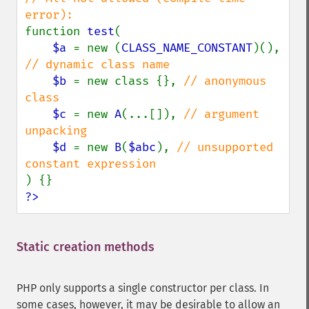
function 
test
(

$a 
= new (
CLASS_NAME_CONSTANT
)(), 
// dynamic class name

$b 
= new class {}, 
// anonymous 
class

$c 
= new 
A
(...[]), 
// argument 
unpacking

$d 
= new 
B
(
$abc
), 
// unsupported 
?>
Static creation methods
¶
PHP only supports a single constructor per class. In
some cases, however, it may be desirable to allow an