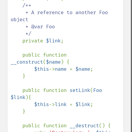
/**

     * A reference to another Foo 
object

     * @var Foo

     */

private 
$link
;

    public function 
__construct
(
$name
) {

$this
->
name 
= 
$name
;

    }

    public function 
setLink
(
Foo 
$link
){

$this
->
link 
= 
$link
;

    }

    public function 
__destruct
() {
