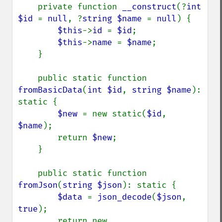
    private function 
__construct
(?
int 
$id 
= 
null
, ?
string $name 
= 
null
) {

$this
->
id 
= 
$id
;

$this
->
name 
= 
$name
;

    }

    public static function 
fromBasicData
(
int $id
, 
string $name
): 
static {

$new 
= new static(
$id
, 
$name
);

        return 
$new
;

    }

    public static function 
fromJson
(
string $json
): static {

$data 
= 
json_decode
(
$json
, 
true
);

        return new 