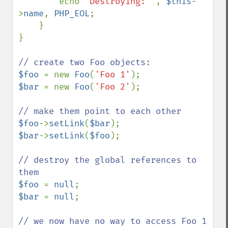
        echo 
'Destroying: '
, 
$this
-
>
name
, 
PHP_EOL
;

    }

}

$foo 
= new 
Foo
(
'Foo 1'
$bar 
= new 
Foo
(
'Foo 2'
);

$foo
->
setLink
(
$bar
$bar
->
setLink
(
$foo
);

// destroy the global references to 
$foo 
= 
null
$bar 
= 
null
;

// we now have no way to access Foo 1 