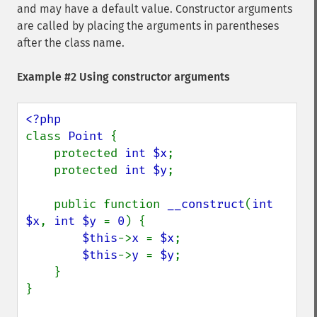
and may have a default value. Constructor arguments
are called by placing the arguments in parentheses
after the class name.
Example #2 Using constructor arguments
class 
Point 
{

    protected 
int $x
;

    protected 
int $y
;

    public function 
__construct
(
int 
$x
, 
int $y 
= 
0
) {

$this
->
x 
= 
$x
;

$this
->
y 
= 
$y
;

    }

}
