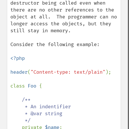
destructor being called even when 
there are no other references to the 
object at all.  The programmer can no 
longer access the objects, but they 
still stay in memory.

Consider the following example:

<?php

header
(
"Content-type: text/plain"
);

class 
Foo 
{

/**

     * An indentifier

     * @var string 

     */

private 
$name
;
