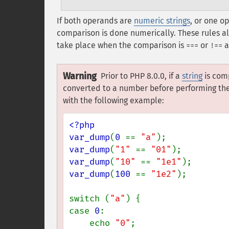
If both operands are
numeric strings
, or one o
comparison is done numerically. These rules a
take place when the comparison is
or
a
===
!==
Warning
Prior to PHP 8.0.0, if a
string
is com
converted to a number before performing the 
with the following example:
<?php

var_dump
(
0 
== 
"a"
var_dump
(
"1" 
== 
"01"
var_dump
(
"10" 
== 
"1e1"
var_dump
(
100 
== 
"1e2"
);

switch (
"a"
) {

case 
0
:

    echo 
"0"
;
