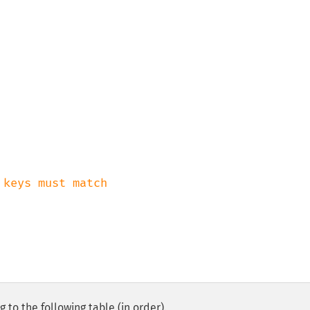
 to the following table (in order).