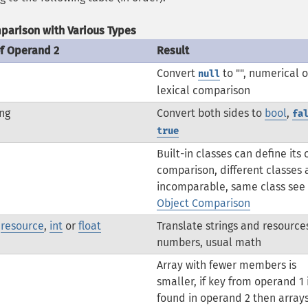
parison with Various Types
of Operand 2
Result
Convert
to "", numerical o
null
lexical comparison
ng
Convert both sides to
bool
,
fa
true
Built-in classes can define its
comparison, different classes 
incomparable, same class see
Object Comparison
,
resource
,
int
or
float
Translate strings and resource
numbers, usual math
Array with fewer members is
smaller, if key from operand 1 
found in operand 2 then array