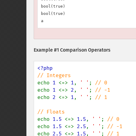
bool(true)

bool(true)

Example #1 Comparison Operators
echo 
1 
<=> 
1
, 
' '
; 
echo 
1 
<=> 
2
, 
' '
; 
echo 
2 
<=> 
1
, 
' '
; 
// 1

echo 
1.5 
<=> 
1.5
, 
' '
; 
echo 
1.5 
<=> 
2.5
, 
' '
; 
echo 
2.5 
<=> 
1.5
, 
' '
; 
// 1
