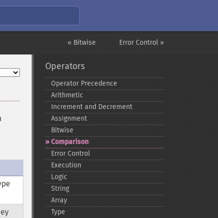
« Bitwise
Error Control »
Operators
Operator Precedence
Arithmetic
Increment and Decrement
n
Assignment
Bitwise
Comparison
Error Control
Execution
Logic
ype
String
Array
hey
Type