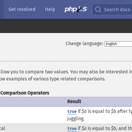
Get Involved
Help
Search docs
Change language:
allow you to compare two values. You may also be interested i
how examples of various type related comparisons.
Comparison Operators
Result
if
$a
is equal to
$b
after t
true
juggling.
cal
if
$a
is equal to
$b
, and t
true