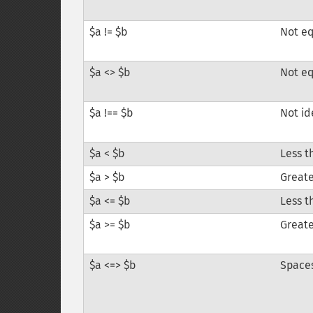
$a != $b
Not e
$a <> $b
Not e
$a !== $b
Not id
$a < $b
Less t
$a > $b
Greate
$a <= $b
Less t
$a >= $b
Greate
$a <=> $b
Space