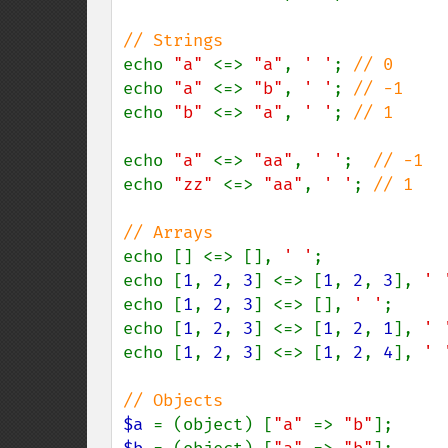
echo 
"a" 
<=> 
"a"
, 
' '
; 
echo 
"a" 
<=> 
"b"
, 
' '
; 
echo 
"b" 
<=> 
"a"
, 
' '
; 
// 1

echo 
"a" 
<=> 
"aa"
, 
' '
;  
echo 
"zz" 
<=> 
"aa"
, 
' '
; 
// 1

echo [] <=> [], 
' '
;            
echo [
1
, 
2
, 
3
] <=> [
1
, 
2
, 
3
], 
' 
echo [
1
, 
2
, 
3
] <=> [], 
' '
;     
echo [
1
, 
2
, 
3
] <=> [
1
, 
2
, 
1
], 
' 
echo [
1
, 
2
, 
3
] <=> [
1
, 
2
, 
4
], 
' 
$a 
= (object) [
"a" 
=> 
"b"