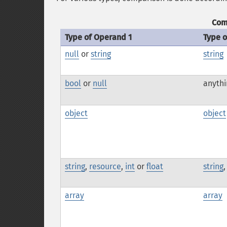
Com
Type of Operand 1
Type 
null
or
string
string
bool
or
null
anythi
object
object
string
,
resource
,
int
or
float
string
array
array