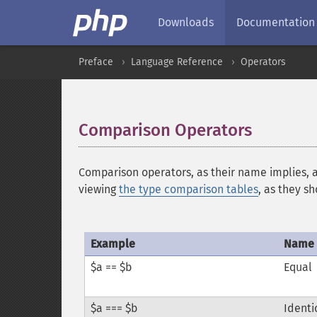
Downloads
Documentation
Preface
Language Reference
Operators
Comparison Operators
¶
Comparison operators, as their name implies, 
viewing
the type comparison tables
, as they s
Example
Name
$a == $b
Equal
$a === $b
Identi