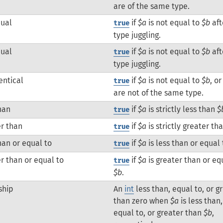
are of the same type.
qual
if
$a
is not equal to
$b
aft
true
type juggling.
qual
if
$a
is not equal to
$b
aft
true
type juggling.
entical
if
$a
is not equal to
$b
, o
true
are not of the same type.
han
if
$a
is strictly less than
$
true
r than
if
$a
is strictly greater th
true
han or equal to
if
$a
is less than or equal
true
r than or equal to
if
$a
is greater than or eq
true
$b
.
ship
An
int
less than, equal to, or g
than zero when
$a
is less than,
equal to, or greater than
$b
,