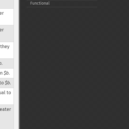
Functional
er
er
r they
b
.
an
$b
.
 to
$b
.
ual to
reater