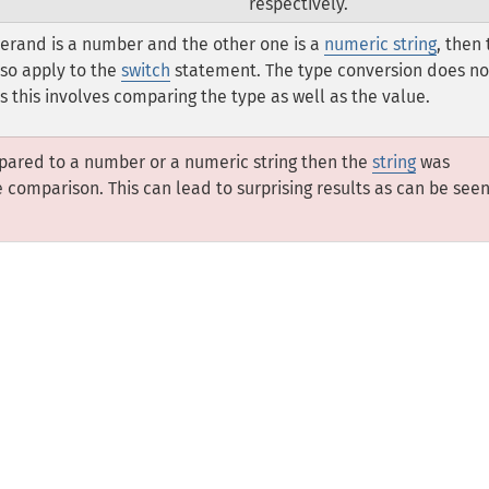
respectively.
perand is a number and the other one is a
numeric string
, then
lso apply to the
switch
statement. The type conversion does no
s this involves comparing the type as well as the value.
pared to a number or a numeric string then the
string
was
comparison. This can lead to surprising results as can be see