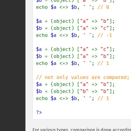
$b 
= (object) [
"a" 
=> 
"b"
];

echo 
$a 
<=> 
$b
, 
' '
; 
// 0

$a 
= (object) [
"a" 
=> 
"b"
$b 
= (object) [
"a" 
=> 
"c"
];

echo 
$a 
<=> 
$b
, 
' '
; 
// -1

$a 
= (object) [
"a" 
=> 
"c"
$b 
= (object) [
"a" 
=> 
"b"
];

echo 
$a 
<=> 
$b
, 
' '
; 
// 1

$a 
= (object) [
"a" 
=> 
"b"
$b 
= (object) [
"b" 
=> 
"b"
];

echo 
$a 
<=> 
$b
, 
' '
; 
// 1

?>
For various types, comparison is done according