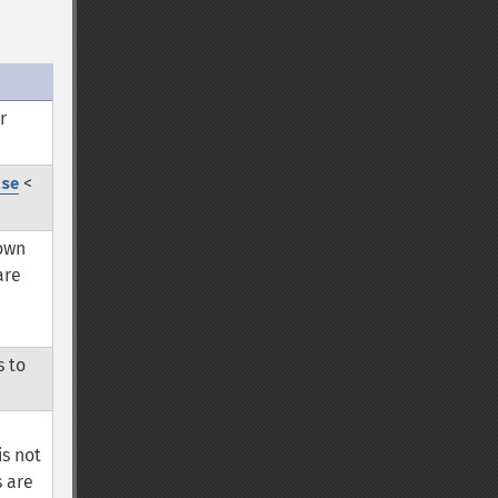
r
<
lse
 own
are
s to
is not
s are