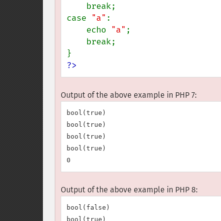
    break;

case 
"a"
:

    echo 
"a"
;

    break;

?>
Output of the above example in PHP 7:
bool(true)

bool(true)

bool(true)

bool(true)

Output of the above example in PHP 8:
bool(false)

bool(true)
