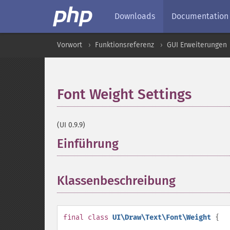
Downloads
Documentation
Vorwort
Funktionsreferenz
GUI Erweiterungen
Font Weight Settings
¶
(UI 0.9.9)
Einführung
¶
Klassenbeschreibung
¶
final
class
UI\Draw\Text\Font\Weight
{