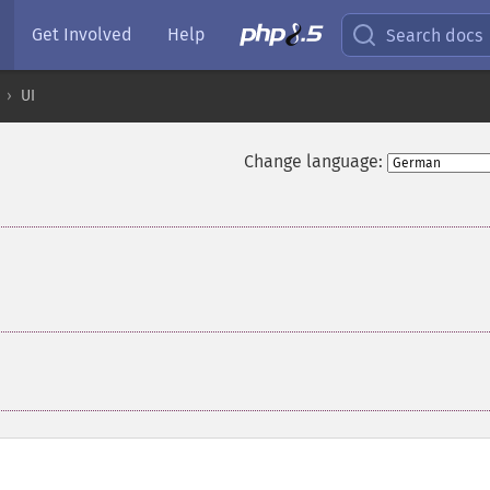
Get Involved
Help
Search docs
UI
Change language: