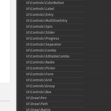
UI\Controls\ColorButton
UI\Controls\Label
UI\Controls\Entry
UI\Controls\MultilineEntry
UI\Controls\Spin
UI\Controls\Slider
UI\Controls\Progress
UI\Controls\Separator
UI\Controls\Combo
UI\Controls\EditableCombo
UI\Controls\Radio
UI\Controls\Picker
UI\Controls\Form
UI\Controls\Grid
UI\Controls\Group
UI\Controls\Box
UI\Draw\Pen
UI\Draw\Path
UI\Draw\Matrix