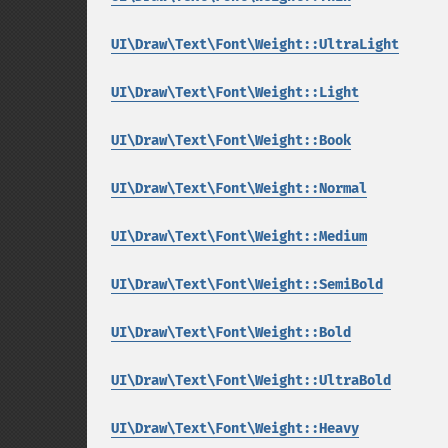
UI\Draw\Text\Font\Weight::UltraLight
UI\Draw\Text\Font\Weight::Light
UI\Draw\Text\Font\Weight::Book
UI\Draw\Text\Font\Weight::Normal
UI\Draw\Text\Font\Weight::Medium
UI\Draw\Text\Font\Weight::SemiBold
UI\Draw\Text\Font\Weight::Bold
UI\Draw\Text\Font\Weight::UltraBold
UI\Draw\Text\Font\Weight::Heavy