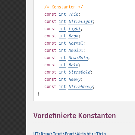
/* Konstanten */
const
int
Thin
;
const
int
UltraLight
;
const
int
Light
;
const
int
Book
;
const
int
Normal
;
const
int
Medium
;
const
int
SemiBold
;
const
int
Bold
;
const
int
UltraBold
;
const
int
Heavy
;
const
int
UltraHeavy
;
}
Vordefinierte Konstanten
¶
UI\Draw\Text\Font\Weight::Thin