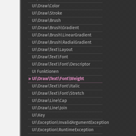
UI\Draw\Color
UI\Draw\Stroke
UI\Draw\Brush
UI\Draw\Brush\Gradient
UI\Draw\Brush\LinearGradient
UI\Draw\Brush\RadialGradient
UI\Draw\Text\Layout
UI\Draw\Text\Font
UI\Draw\Text\Font\Descriptor
UI Funktionen
UI\Draw\Text\Font\Weight
UI\Draw\Text\Font\Italic
UI\Draw\Text\Font\Stretch
UI\Draw\Line\Cap
UI\Draw\Line\Join
UI\Key
UI\Exception\InvalidArgumentException
UI\Exception\RuntimeException