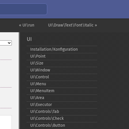
« UI\run
UI\Draw\Text\Font\Italic »
UI
Installation/Konfiguration
UI\Point
UI\Size
UI\Window
UI\Control
UI\Menu
UI\MenuItem
UI\Area
UI\Executor
UI\Controls\Tab
UI\Controls\Check
UI\Controls\Button