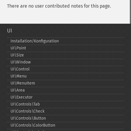
There are no user contributed notes for this page.
UI
Installation/Konfiguration
UI\Point
UI\Size
UI\Window
UI\Control
UI\Menu
UI\MenuItem
UI\Area
UI\Executor
UI\Controls\Tab
UI\Controls\Check
UI\Controls\Button
UI\Controls\ColorButton