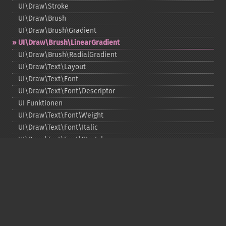
UI\Draw\Stroke
UI\Draw\Brush
UI\Draw\Brush\Gradient
UI\Draw\Brush\LinearGradient
UI\Draw\Brush\RadialGradient
UI\Draw\Text\Layout
UI\Draw\Text\Font
UI\Draw\Text\Font\Descriptor
UI Funktionen
UI\Draw\Text\Font\Weight
UI\Draw\Text\Font\Italic
UI\Draw\Text\Font\Stretch
UI\Draw\Line\Cap
UI\Draw\Line\Join
UI\Key
UI\Exception\InvalidArgumentException
UI\Exception\RuntimeException