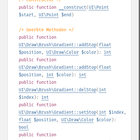
public
function
__construct
(
UI\Point
$start
,
UI\Point
$end
)
/* Geerbte Methoden */
public
function
UI\Draw\Brush\Gradient::addStop
(
float
$position
,
UI\Draw\Color
$color
):
int
public
function
UI\Draw\Brush\Gradient::addStop
(
float
$position
,
int
$color
):
int
public
function
UI\Draw\Brush\Gradient::delStop
(
int
$index
):
int
public
function
UI\Draw\Brush\Gradient::setStop
(
int
$index
,
float
$position
,
UI\Draw\Color
$color
):
bool
public
function