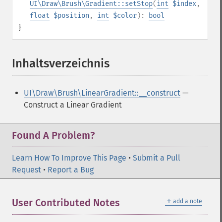
UI\Draw\Brush\Gradient::setStop
(
int
$index
,
float
$position
,
int
$color
):
bool
}
Inhaltsverzeichnis
¶
UI\Draw\Brush\LinearGradient::__construct
—
Construct a Linear Gradient
Found A Problem?
Learn How To Improve This Page
•
Submit a Pull
Request
•
Report a Bug
＋
User Contributed Notes
add a note