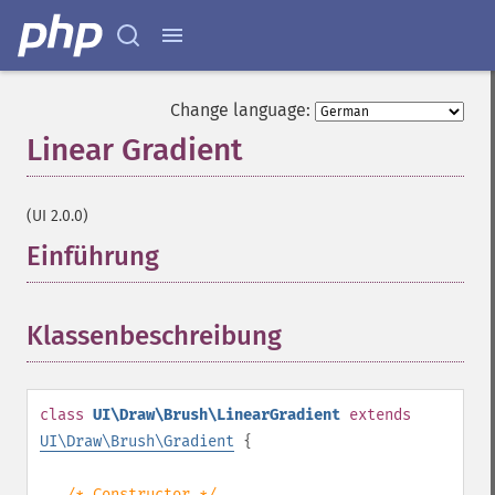
Change language:
Linear Gradient
¶
(UI 2.0.0)
Einführung
¶
Klassenbeschreibung
¶
class
UI\Draw\Brush\LinearGradient
extends
UI\Draw\Brush\Gradient
{
/* Constructor */