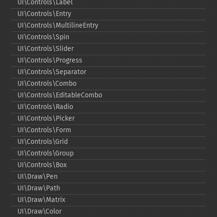
UI\Controls\Label
UI\Controls\Entry
UI\Controls\MultilineEntry
UI\Controls\Spin
UI\Controls\Slider
UI\Controls\Progress
UI\Controls\Separator
UI\Controls\Combo
UI\Controls\EditableCombo
UI\Controls\Radio
UI\Controls\Picker
UI\Controls\Form
UI\Controls\Grid
UI\Controls\Group
UI\Controls\Box
UI\Draw\Pen
UI\Draw\Path
UI\Draw\Matrix
UI\Draw\Color