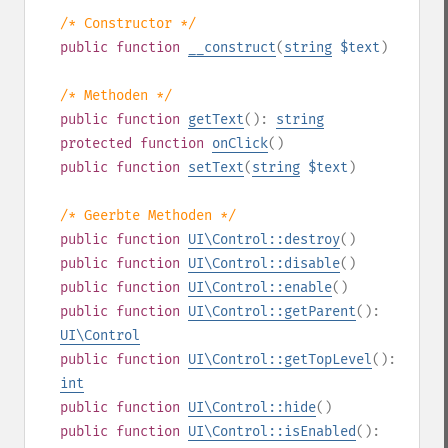
/* Constructor */
public
function
__construct
(
string
$text
)
/* Methoden */
public
function
getText
():
string
protected
function
onClick
()
public
function
setText
(
string
$text
)
/* Geerbte Methoden */
public
function
UI\Control::destroy
()
public
function
UI\Control::disable
()
public
function
UI\Control::enable
()
public
function
UI\Control::getParent
():
UI\Control
public
function
UI\Control::getTopLevel
():
int
public
function
UI\Control::hide
()
public
function
UI\Control::isEnabled
():