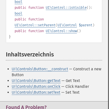
bool
public
function
UI\Control::isVisible
():
bool
public
function
UI\Control::setParent
(
UI\Control
$parent
)
public
function
UI\Control::show
()
}
Inhaltsverzeichnis
¶
UI\Controls\Button::__construct
— Construct a new
Button
UI\Controls\Button::getText
— Get Text
UI\Controls\Button::onClick
— Click Handler
UI\Controls\Button::setText
— Set Text
Found A Problem?