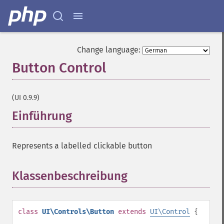
Change language:
Button Control
¶
(UI 0.9.9)
Einführung
¶
Represents a labelled clickable button
Klassenbeschreibung
¶
class
UI\Controls\Button
extends
UI\Control
{