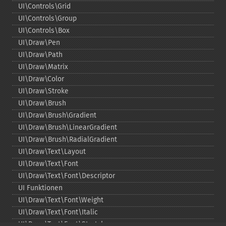
UI\Controls\Grid
UI\Controls\Group
UI\Controls\Box
UI\Draw\Pen
UI\Draw\Path
UI\Draw\Matrix
UI\Draw\Color
UI\Draw\Stroke
UI\Draw\Brush
UI\Draw\Brush\Gradient
UI\Draw\Brush\LinearGradient
UI\Draw\Brush\RadialGradient
UI\Draw\Text\Layout
UI\Draw\Text\Font
UI\Draw\Text\Font\Descriptor
UI Funktionen
UI\Draw\Text\Font\Weight
UI\Draw\Text\Font\Italic
UI\Draw\Text\Font\Stretch