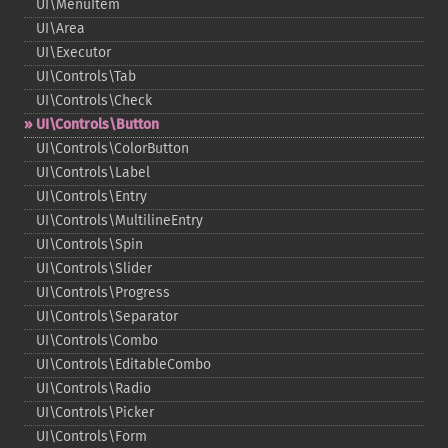
UI\MenuItem
UI\Area
UI\Executor
UI\Controls\Tab
UI\Controls\Check
UI\Controls\Button
UI\Controls\ColorButton
UI\Controls\Label
UI\Controls\Entry
UI\Controls\MultilineEntry
UI\Controls\Spin
UI\Controls\Slider
UI\Controls\Progress
UI\Controls\Separator
UI\Controls\Combo
UI\Controls\EditableCombo
UI\Controls\Radio
UI\Controls\Picker
UI\Controls\Form