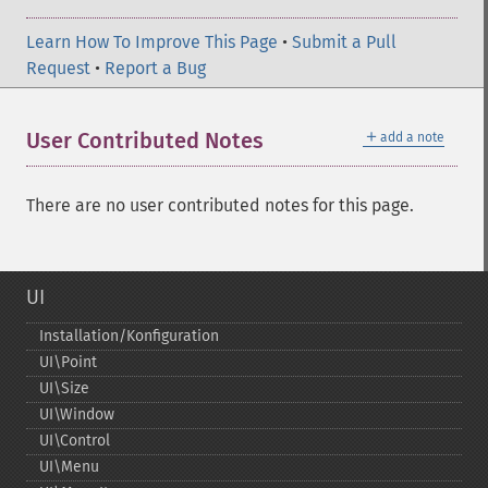
Learn How To Improve This Page
•
Submit a Pull
Request
•
Report a Bug
＋
User Contributed Notes
add a note
There are no user contributed notes for this page.
UI
Installation/Konfiguration
UI\Point
UI\Size
UI\Window
UI\Control
UI\Menu