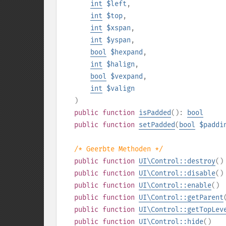
int
$left
,
int
$top
,
int
$xspan
,
int
$yspan
,
bool
$hexpand
,
int
$halign
,
bool
$vexpand
,
int
$valign
)
public
function
isPadded
():
bool
public
function
setPadded
(
bool
$paddi
/* Geerbte Methoden */
public
function
UI\Control::destroy
()
public
function
UI\Control::disable
()
public
function
UI\Control::enable
()
public
function
UI\Control::getParent
public
function
UI\Control::getTopLev
public
function
UI\Control::hide
()