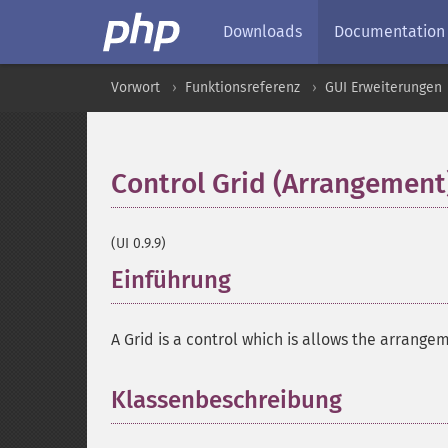
Downloads
Documentation
Vorwort
Funktionsreferenz
GUI Erweiterungen
Control Grid (Arrangement
(UI 0.9.9)
Einführung
¶
A Grid is a control which is allows the arrangem
Klassenbeschreibung
¶