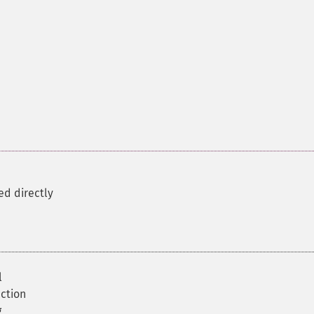
ed directly
l
ction
g