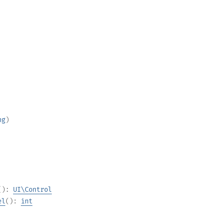
ng
)
():
UI\Control
el
():
int