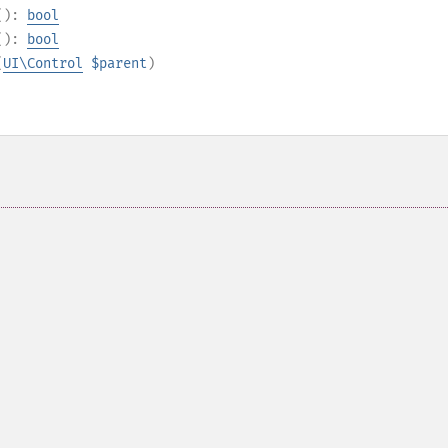
():
bool
():
bool
(
UI\Control
$parent
)