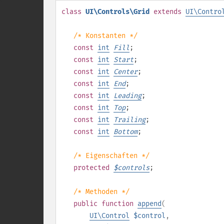
class
UI\Controls\Grid
extends
UI\Contro
/* Konstanten */
const
int
Fill
;
const
int
Start
;
const
int
Center
;
const
int
End
;
const
int
Leading
;
const
int
Top
;
const
int
Trailing
;
const
int
Bottom
;
/* Eigenschaften */
protected
$
controls
;
/* Methoden */
public
function
append
(
UI\Control
$control
,