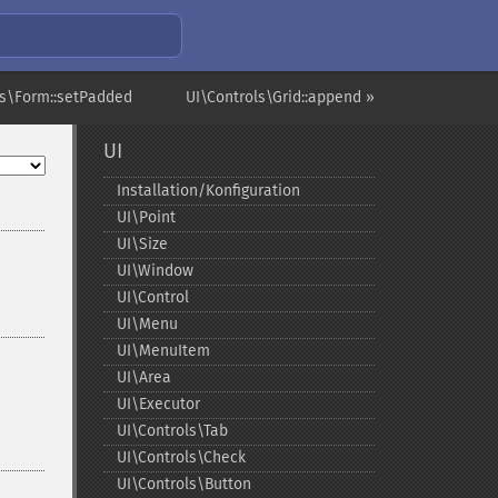
ls\Form::setPadded
UI\Controls\Grid::append »
UI
Installation/Konfiguration
UI\Point
UI\Size
UI\Window
UI\Control
UI\Menu
UI\MenuItem
UI\Area
UI\Executor
UI\Controls\Tab
UI\Controls\Check
UI\Controls\Button