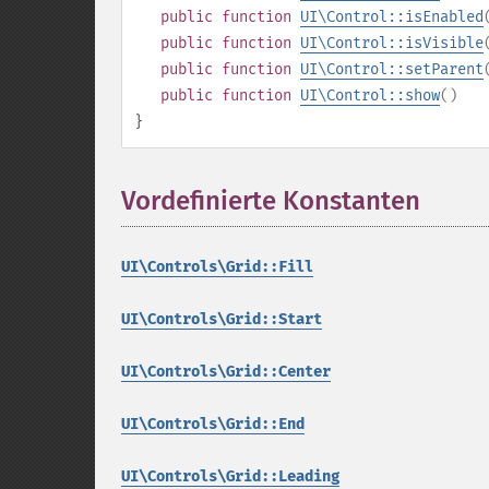
public
function
UI\Control::isEnabled
public
function
UI\Control::isVisible
public
function
UI\Control::setParent
public
function
UI\Control::show
()
}
Vordefinierte Konstanten
¶
UI\Controls\Grid::Fill
UI\Controls\Grid::Start
UI\Controls\Grid::Center
UI\Controls\Grid::End
UI\Controls\Grid::Leading