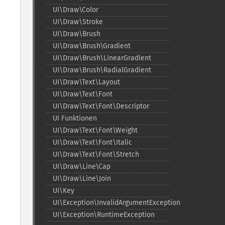
UI\Draw\Color
UI\Draw\Stroke
UI\Draw\Brush
UI\Draw\Brush\Gradient
UI\Draw\Brush\LinearGradient
UI\Draw\Brush\RadialGradient
UI\Draw\Text\Layout
UI\Draw\Text\Font
UI\Draw\Text\Font\Descriptor
UI Funktionen
UI\Draw\Text\Font\Weight
UI\Draw\Text\Font\Italic
UI\Draw\Text\Font\Stretch
UI\Draw\Line\Cap
UI\Draw\Line\Join
UI\Key
UI\Exception\InvalidArgumentException
UI\Exception\RuntimeException