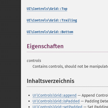
UI\Controls\Grid::Top
UI\Controls\Grid::Trailing
UI\Controls\Grid::Bottom
Eigenschaften
¶
controls
Contains controls, should not be manipulat
Inhaltsverzeichnis
¶
UI\Controls\Grid::append
— Append Contro
UI\Controls\Grid::isPadded
— Padding Dete
UI\Controls\Grid::setPadded
— Set Paddin