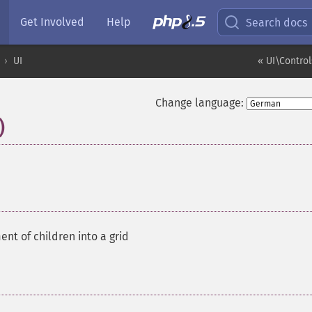
Get Involved
Help
Search docs
UI
« UI\Contro
Change language:
)
¶
ent of children into a grid