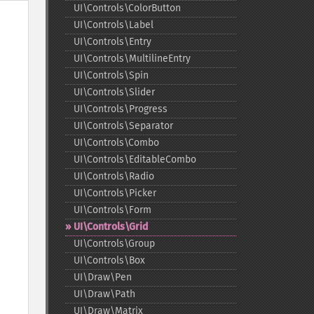
UI\Controls\ColorButton
UI\Controls\Label
UI\Controls\Entry
UI\Controls\MultilineEntry
UI\Controls\Spin
UI\Controls\Slider
UI\Controls\Progress
UI\Controls\Separator
UI\Controls\Combo
UI\Controls\EditableCombo
UI\Controls\Radio
UI\Controls\Picker
UI\Controls\Form
UI\Controls\Grid
UI\Controls\Group
UI\Controls\Box
UI\Draw\Pen
UI\Draw\Path
UI\Draw\Matrix