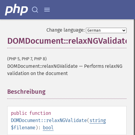
Change language:
DOMDocument::relaxNGValidate
(PHP 5, PHP 7, PHP 8)
DOMDocument::relaxNGValidate
—
Performs relaxNG
validation on the document
Beschreibung
¶
public
function
DOMDocument::relaxNGValidate
(
string
$filename
):
bool