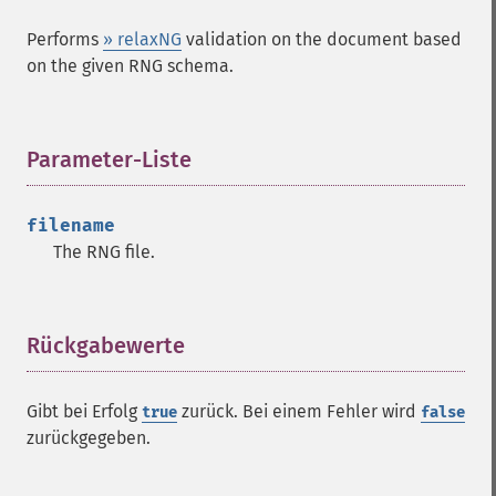
Performs
» relaxNG
validation on the document based
on the given RNG schema.
Parameter-Liste
¶
filename
The RNG file.
Rückgabewerte
¶
Gibt bei Erfolg
zurück. Bei einem Fehler wird
true
false
zurückgegeben.