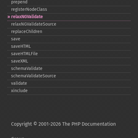
prepend
registerNodeClass
relaxNGValidate
relaxNGValidateSource
replaceChildren
save
saveHTML
saveHTMLFile
saveXML
schemaValidate
schemaValidateSource
validate
xinclude
Copyright © 2001-2026 The PHP Documentation