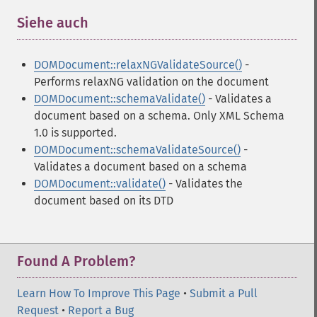
Siehe auch
¶
DOMDocument::relaxNGValidateSource()
-
Performs relaxNG validation on the document
DOMDocument::schemaValidate()
- Validates a
document based on a schema. Only XML Schema
1.0 is supported.
DOMDocument::schemaValidateSource()
-
Validates a document based on a schema
DOMDocument::validate()
- Validates the
document based on its DTD
Found A Problem?
Learn How To Improve This Page
•
Submit a Pull
Request
•
Report a Bug