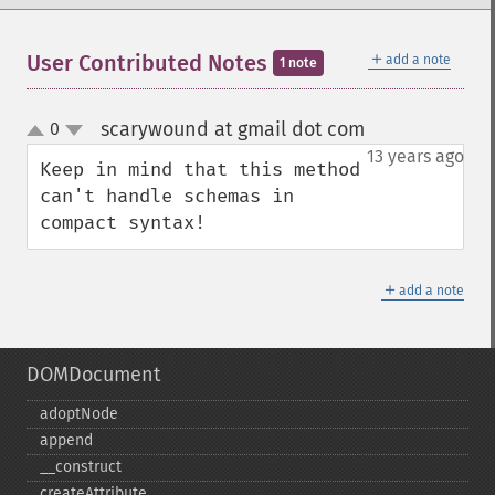
＋
User Contributed Notes
add a note
1 note
scarywound at gmail dot com
0
¶
up
down
13 years ago
Keep in mind that this method 
can't handle schemas in 
compact syntax!
＋
add a note
DOMDocument
adoptNode
append
_​_​construct
createAttribute