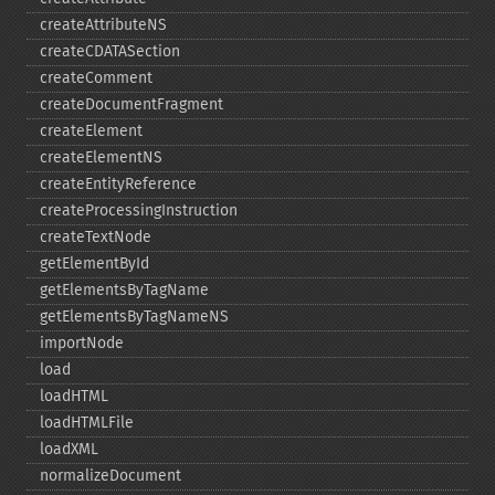
createAttributeNS
createCDATASection
createComment
createDocumentFragment
createElement
createElementNS
createEntityReference
createProcessingInstruction
createTextNode
getElementById
getElementsByTagName
getElementsByTagNameNS
importNode
load
loadHTML
loadHTMLFile
loadXML
normalizeDocument