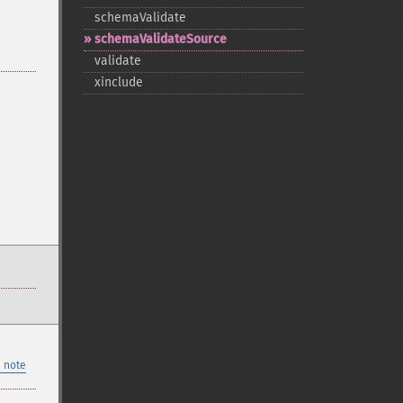
schemaValidate
schemaValidateSource
validate
xinclude
 note