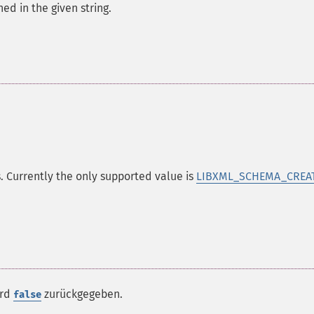
d in the given string.
. Currently the only supported value is
LIBXML_SCHEMA_CREA
ird
zurückgegeben.
false