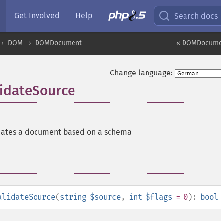
Get Involved
Help
Search docs
DOM
DOMDocument
« DOMDocumen
Change language:
idateSource
dates a document based on a schema
alidateSource
(
string
$source
,
int
$flags
= 0
):
bool