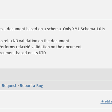
es a document based on a schema. Only XML Schema 1.0 is
ms relaxNG validation on the document
Performs relaxNG validation on the document
document based on its DTD
l Request
•
Report a Bug
＋
add a