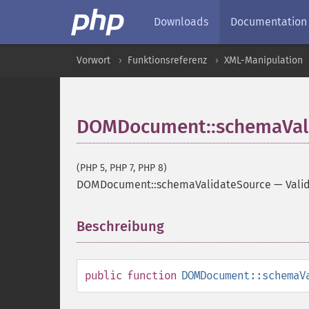
Downloads
Documentation
Vorwort
Funktionsreferenz
XML-Manipulation
DOMDocument::schemaVal
(PHP 5, PHP 7, PHP 8)
DOMDocument::schemaValidateSource
—
Vali
Beschreibung
¶
public
function
DOMDocument::schemaV