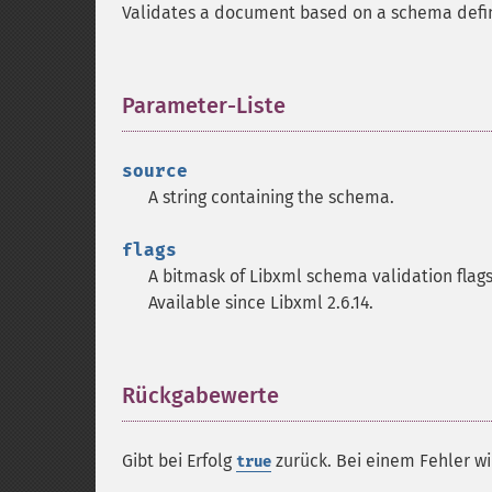
Validates a document based on a schema define
Parameter-Liste
¶
source
A string containing the schema.
flags
A bitmask of Libxml schema validation flags
Available since Libxml 2.6.14.
Rückgabewerte
¶
Gibt bei Erfolg
zurück. Bei einem Fehler w
true