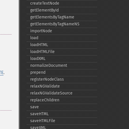
createTextNode
getElementById
getElementsByTagName
getElementsByTagNameNS
importNode
load
loadHTML
loadHTMLFile
loadXML
normalizeDocument
TE
.
prepend
registerNodeClass
relaxNGValidate
relaxNGValidateSource
replaceChildren
save
saveHTML
saveHTMLFile
saveXML