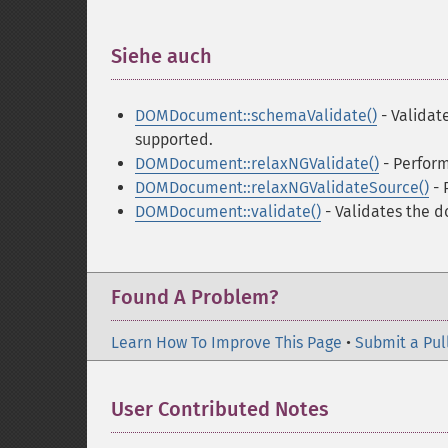
Siehe auch
¶
DOMDocument::schemaValidate()
- Validat
supported.
DOMDocument::relaxNGValidate()
- Perfor
DOMDocument::relaxNGValidateSource()
- 
DOMDocument::validate()
- Validates the 
Found A Problem?
Learn How To Improve This Page
•
Submit a Pul
User Contributed Notes