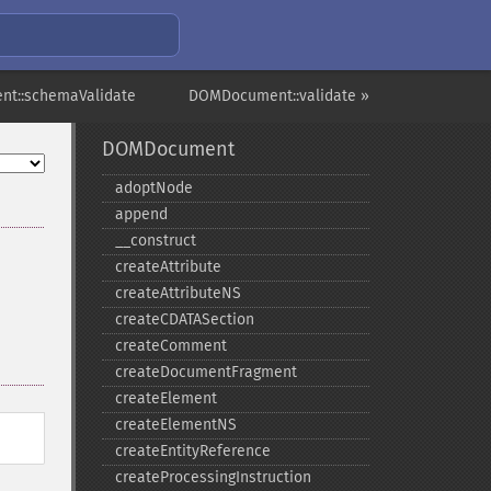
t::schemaValidate
DOMDocument::validate »
DOMDocument
adoptNode
append
_​_​construct
createAttribute
createAttributeNS
createCDATASection
createComment
createDocumentFragment
createElement
createElementNS
createEntityReference
createProcessingInstruction