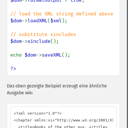
$dom
->
formatOutput 
= 
true
;

$dom
->
loadXML
(
$xml
);

$dom
->
xinclude
();

echo 
$dom
->
saveXML
();

?>
Das oben gezeigte Beispiel erzeugt eine ähnliche
Ausgabe wie:
<?xml version="1.0"?>

<chapter xmlns:xi="http://www.w3.org/2001/XInclude
  <title>Books of the other guy..</title>
