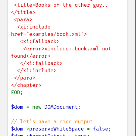
 <title>Books of the other guy..
</title>

 <para>

  <xi:include 
href="examples/book.xml">

   <xi:fallback>

    <error>xinclude: book.xml not 
found</error>

   </xi:fallback>

  </xi:include>

 </para>

EOD;

$dom 
= new 
DOMDocument
;

$dom
->
preserveWhiteSpace 
= 
false