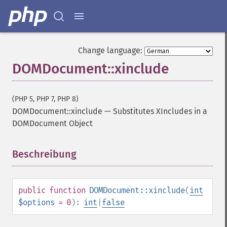
Change language:
DOMDocument::xinclude
(PHP 5, PHP 7, PHP 8)
DOMDocument::xinclude
—
Substitutes XIncludes in a
DOMDocument Object
Beschreibung
¶
public
function
DOMDocument::xinclude
(
int
$options
= 0
):
int
|
false