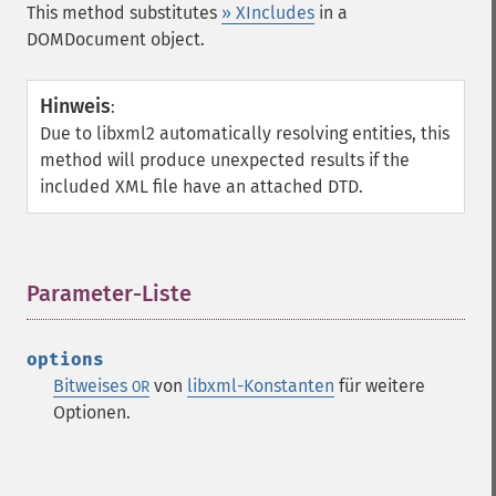
This method substitutes
» XIncludes
in a
DOMDocument object.
Hinweis
:
Due to libxml2 automatically resolving entities, this
method will produce unexpected results if the
included XML file have an attached DTD.
Parameter-Liste
¶
options
Bitweises
von
libxml-Konstanten
für weitere
OR
Optionen.