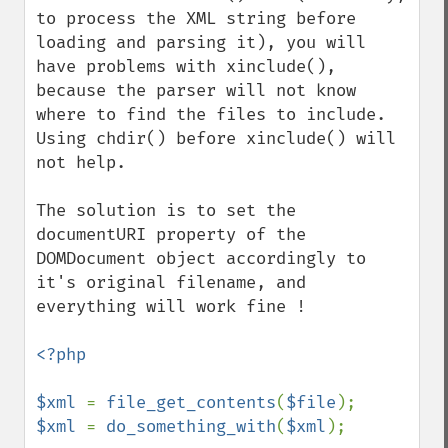
to process the XML string before 
loading and parsing it), you will 
have problems with xinclude(), 
because the parser will not know 
where to find the files to include.

Using chdir() before xinclude() will 
not help.

The solution is to set the 
documentURI property of the 
DOMDocument object accordingly to 
it's original filename, and 
everything will work fine !

<?php

$xml 
= 
file_get_contents
(
$file
$xml 
= 
do_something_with
(
$xml
);
