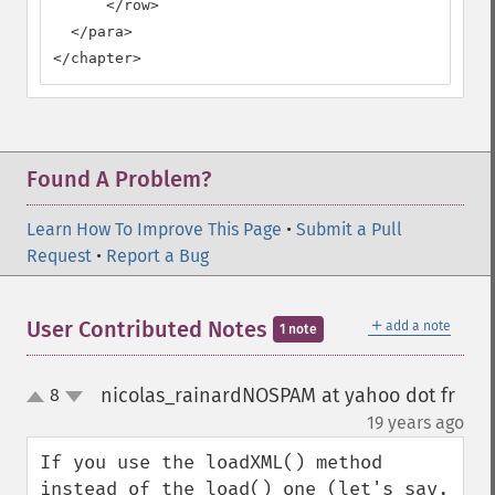
      </row>

  </para>

</chapter>
Found A Problem?
Learn How To Improve This Page
•
Submit a Pull
Request
•
Report a Bug
＋
User Contributed Notes
add a note
1 note
nicolas_rainardNOSPAM at yahoo dot fr
8
up
down
¶
19 years ago
If you use the loadXML() method 
instead of the load() one (let's say, 