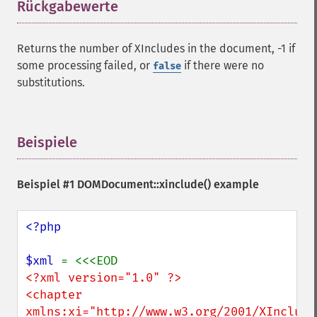
Rückgabewerte
¶
Returns the number of XIncludes in the document, -1 if
some processing failed, or
if there were no
false
substitutions.
Beispiele
¶
Beispiel #1 DOMDocument::xinclude() example
<?php

$xml 
<?xml version="1.0" ?>

<chapter 
xmlns:xi="http://www.w3.org/2001/XInclude"