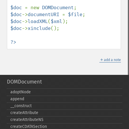
$doc 
= new 
DOMDocument
$doc
->
documentURI 
= 
$file
$doc
->
loadXML
(
$xml
$doc
->
xinclude
();

?>
＋
add a note
DOMDocument
adoptNode
append
_​_​construct
createAttribute
createAttributeNS
createCDATASection