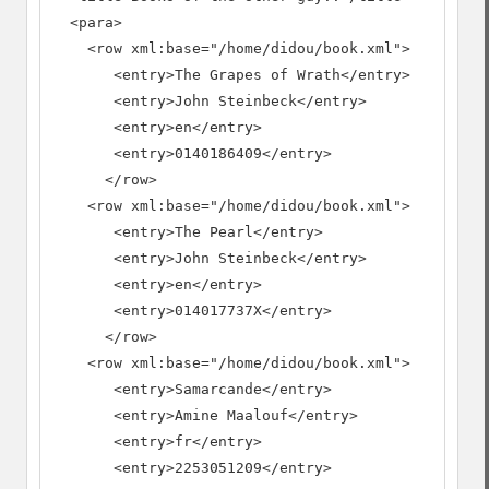
  <para>

    <row xml:base="/home/didou/book.xml">

       <entry>The Grapes of Wrath</entry>

       <entry>John Steinbeck</entry>

       <entry>en</entry>

       <entry>0140186409</entry>

      </row>

    <row xml:base="/home/didou/book.xml">

       <entry>The Pearl</entry>

       <entry>John Steinbeck</entry>

       <entry>en</entry>

       <entry>014017737X</entry>

      </row>

    <row xml:base="/home/didou/book.xml">

       <entry>Samarcande</entry>

       <entry>Amine Maalouf</entry>

       <entry>fr</entry>

       <entry>2253051209</entry>
