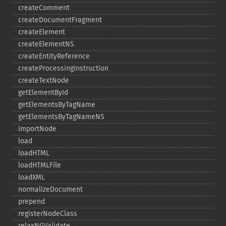
createComment
createDocumentFragment
createElement
createElementNS
createEntityReference
createProcessingInstruction
createTextNode
getElementById
getElementsByTagName
getElementsByTagNameNS
importNode
load
loadHTML
loadHTMLFile
loadXML
normalizeDocument
prepend
registerNodeClass
relaxNGValidate