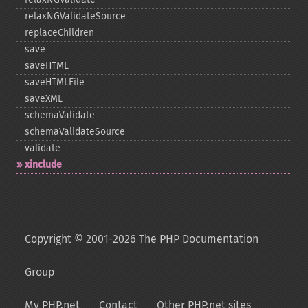
relaxNGValidateSource
replaceChildren
save
saveHTML
saveHTMLFile
saveXML
schemaValidate
schemaValidateSource
validate
xinclude
Copyright © 2001-2026 The PHP Documentation
Group
My PHP.net
Contact
Other PHP.net sites