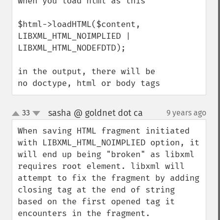
when you load html as this

$html->loadHTML($content, 
LIBXML_HTML_NOIMPLIED | 
LIBXML_HTML_NODEFDTD);

in the output, there will be 
no doctype, html or body tags
sasha @ goldnet dot ca
33
9 years ago
¶
up
down
When saving HTML fragment initiated 
with LIBXML_HTML_NOIMPLIED option, it 
will end up being "broken" as libxml 
requires root element. libxml will 
attempt to fix the fragment by adding 
closing tag at the end of string 
based on the first opened tag it 
encounters in the fragment. 
