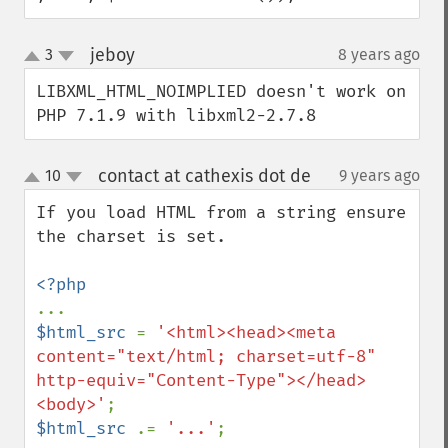
jeboy
3
8 years ago
¶
up
down
LIBXML_HTML_NOIMPLIED doesn't work on 
PHP 7.1.9 with libxml2-2.7.8
contact at cathexis dot de
10
9 years ago
¶
up
down
If you load HTML from a string ensure 
the charset is set.

$html_src 
= 
'<html><head><meta 
content="text/html; charset=utf-8" 
http-equiv="Content-Type"></head>
<body>'
$html_src 
.= 
'...'
;
