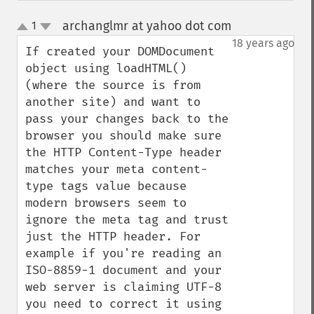
archanglmr at yahoo dot com
1
¶
up
down
18 years ago
If created your DOMDocument 
object using loadHTML() 
(where the source is from 
another site) and want to 
pass your changes back to the 
browser you should make sure 
the HTTP Content-Type header 
matches your meta content-
type tags value because 
modern browsers seem to 
ignore the meta tag and trust 
just the HTTP header. For 
example if you're reading an 
ISO-8859-1 document and your 
web server is claiming UTF-8 
you need to correct it using 