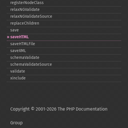
registerNodeClass
relaxNGValidate
relaxNGValidateSource
replaceChildren
save
saveHTML
saveHTMLFile
saveXML
schemaValidate
schemaValidateSource
validate
xinclude
Copyright © 2001-2026 The PHP Documentation
Group