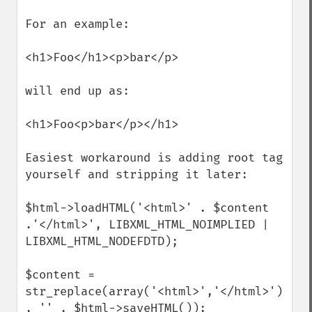
For an example:

<h1>Foo</h1><p>bar</p>

will end up as:

<h1>Foo<p>bar</p></h1>

Easiest workaround is adding root tag 
yourself and stripping it later:

$html->loadHTML('<html>' . $content 
.'</html>', LIBXML_HTML_NOIMPLIED | 
LIBXML_HTML_NODEFDTD);

$content = 
str_replace(array('<html>','</html>') 
, '' , $html->saveHTML());