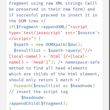
fragment using raw XML strings (will 
be preserved in their raw form) and 
if succesful proceed to insert it in 
if(
$fragment
->
appendXML
(
"<script 
type='text/javascript' src='
$source
'>
</script>"
) { 

$xpath 
= new 
DOMXpath
(
$doc
);

$resultlist 
= 
$xpath
->
query
(
"//*
[local-name() = 'html']/*[local-
name() = 'head']"
); 
/* namespace-safe 
method to find all head elements 
which are childs of the html element, 
should only return 1 match */

foreach(
$resultlist 
as 
$headnode
)  
// insert the script tag

$headnode
-
>
appendChild
(
$fragment
);
