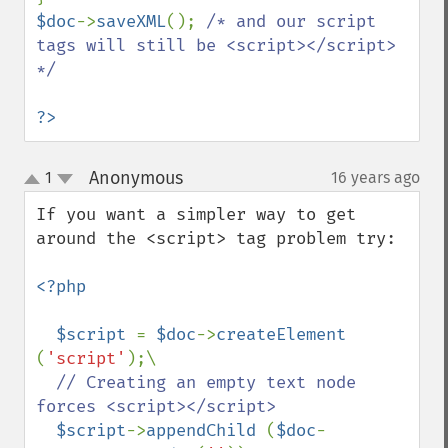
$doc
->
saveXML
(); 
/* and our script 
tags will still be <script></script> 
*/

?>
Anonymous
1
16 years ago
¶
up
down
If you want a simpler way to get 
around the <script> tag problem try:

<?php

  $script 
= 
$doc
->
createElement 
(
'script'
);\

// Creating an empty text node 
forces <script></script>

$script
->
appendChild 
(
$doc
-