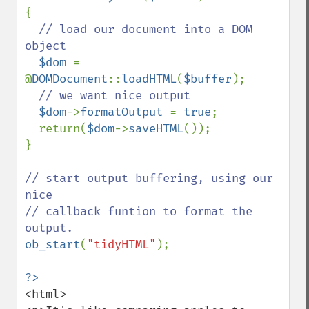
{

// load our document into a DOM 
object

$dom 
= 
@
DOMDocument
::
loadHTML
(
$buffer
);

// we want nice output

$dom
->
formatOutput 
= 
true
;

  return(
$dom
->
saveHTML
());

}

// start output buffering, using our 
nice

// callback funtion to format the 
ob_start
(
"tidyHTML"
);

<html>
