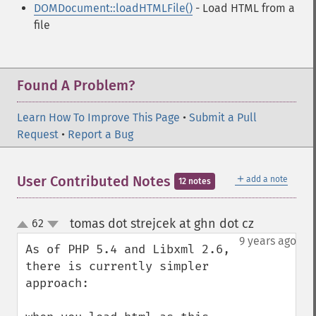
DOMDocument::loadHTMLFile()
- Load HTML from a
file
Found A Problem?
Learn How To Improve This Page
•
Submit a Pull
Request
•
Report a Bug
＋
User Contributed Notes
add a note
12 notes
tomas dot strejcek at ghn dot cz
62
¶
up
down
9 years ago
As of PHP 5.4 and Libxml 2.6, 
there is currently simpler 
approach:
