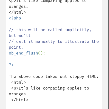
<p>It's like comparing apples to 
oranges.

<?php

// this will be called implicitly, 
but we'll

// call it manually to illustrate the 
ob_end_flush
();

The above code takes out sloppy HTML:

 <html>

 <p>It's like comparing apples to 
oranges.

 </html>
