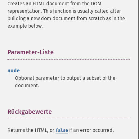
Creates an HTML document from the DOM
representation. This function is usually called after
building a new dom document from scratch as in the
example below.
Parameter-Liste
¶
node
Optional parameter to output a subset of the
document.
Rückgabewerte
¶
Returns the HTML, or
if an error occurred.
false