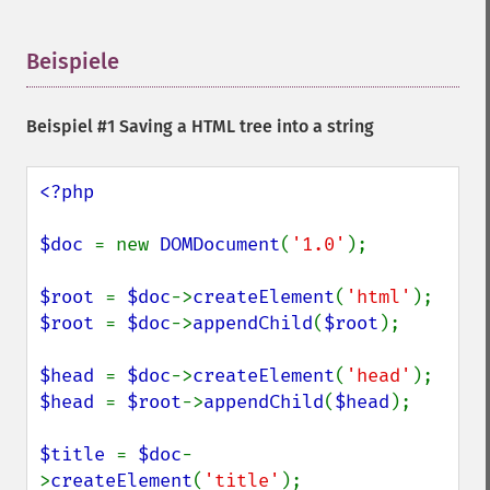
Beispiele
¶
Beispiel #1 Saving a HTML tree into a string
<?php

$doc 
= new 
DOMDocument
(
'1.0'
);

$root 
= 
$doc
->
createElement
(
'html'
$root 
= 
$doc
->
appendChild
(
$root
);

$head 
= 
$doc
->
createElement
(
'head'
$head 
= 
$root
->
appendChild
(
$head
);

$title 
= 
$doc
-
>
createElement
(
'title'