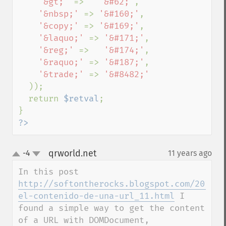
'&gt;' 
=>   
'&#62;'
,

'&nbsp;' 
=> 
'&#160;'
,

'&copy;' 
=> 
'&#169;'
,

'&laquo;' 
=> 
'&#171;'
,

'&reg;' 
=>   
'&#174;'
,

'&raquo;' 
=> 
'&#187;'
,

'&trade;' 
=> 
'&#8482;'

));

  return 
$retval
;

?>
qrworld.net
-4
11 years ago
¶
up
down
In this post 
http://softontherocks.blogspot.com/2014/1
el-contenido-de-una-url_11.html
 I 
found a simple way to get the content 
of a URL with DOMDocument, 