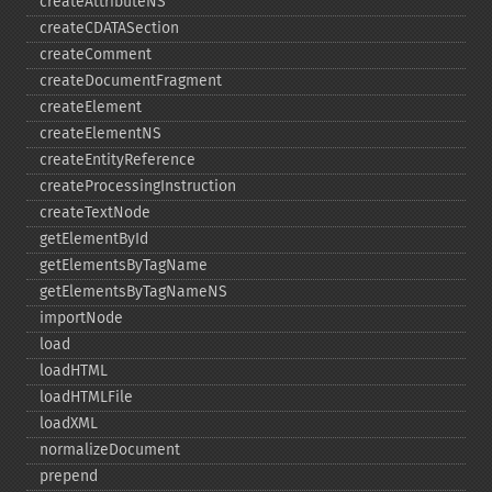
createAttributeNS
createCDATASection
createComment
createDocumentFragment
createElement
createElementNS
createEntityReference
createProcessingInstruction
createTextNode
getElementById
getElementsByTagName
getElementsByTagNameNS
importNode
load
loadHTML
loadHTMLFile
loadXML
normalizeDocument
prepend