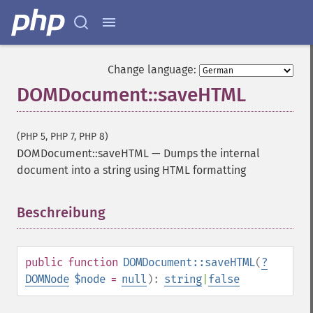
Change language:
DOMDocument::saveHTML
(PHP 5, PHP 7, PHP 8)
DOMDocument::saveHTML
—
Dumps the internal
document into a string using HTML formatting
Beschreibung
¶
public
function
DOMDocument::saveHTML
(
?
DOMNode
$node
=
null
):
string
|
false