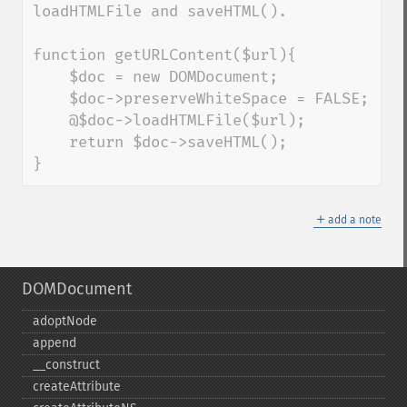
loadHTMLFile and saveHTML().

function getURLContent($url){

    $doc = new DOMDocument;

    $doc->preserveWhiteSpace = FALSE;

    @$doc->loadHTMLFile($url);

    return $doc->saveHTML();

}
＋
add a note
DOMDocument
adoptNode
append
_​_​construct
createAttribute