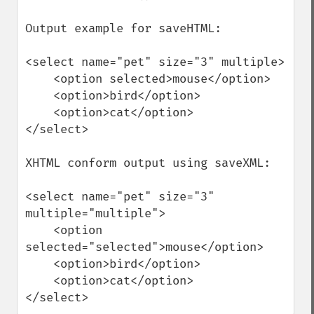
Output example for saveHTML:

<select name="pet" size="3" multiple>

    <option selected>mouse</option>

    <option>bird</option>

    <option>cat</option>

</select>

XHTML conform output using saveXML:

<select name="pet" size="3" 
multiple="multiple">

    <option 
selected="selected">mouse</option>

    <option>bird</option>

    <option>cat</option>

</select>