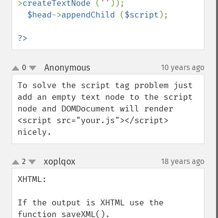
>
createTextNode 
(
''
));

$head
->
appendChild 
(
$script
);

?>
Anonymous
0
10 years ago
¶
up
down
To solve the script tag problem just 
add an empty text node to the script 
node and DOMDocument will render 
<script src="your.js"></script> 
nicely.
xoplqox
2
18 years ago
¶
up
down
XHTML:

If the output is XHTML use the 
function saveXML().
