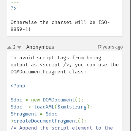
?>
Otherwise the charset will be ISO-
8859-1!
Anonymous
2
17 years ago
¶
up
down
To avoid script tags from being 
output as <script />, you can use the 
DOMDocumentFragment class:

<?php

$doc 
= new 
DOMDocument
$doc 
-> 
loadXML
(
$xmlstring
$fragment 
= 
$doc
-
>
createDocumentFragment
/* Append the script element to the 