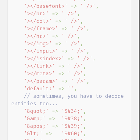
'></basefont>' 
=> 
' />'
,

'></br>' 
=> 
' />'
,

'></col>' 
=> 
' />'
,

'></frame>' 
=> 
' />'
,

'></hr>' 
=> 
' />'
,

'></img>' 
=> 
' />'
,

'></input>' 
=> 
' />'
,

'></isindex>' 
=> 
' />'
,

'></link>' 
=> 
' />'
,

'></meta>' 
=> 
' />'
,

'></param>' 
=> 
' />'
,

'default:' 
=> 
''
, 

// sometimes, you have to decode 
entities too...

'&quot;' 
=> 
'&#34;'
,

'&amp;' 
=>  
'&#38;'
,

'&apos;' 
=> 
'&#39;'
,

'&lt;' 
=>   
'&#60;'
,
