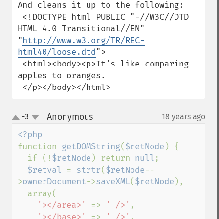
And cleans it up to the following:

 <!DOCTYPE html PUBLIC "-//W3C//DTD 
HTML 4.0 Transitional//EN" 
"
http://www.w3.org/TR/REC-
html40/loose.dtd
">

 <html><body><p>It's like comparing 
apples to oranges.

 </p></body></html>
Anonymous
-3
18 years ago
¶
up
down
function 
getDOMString
(
$retNode
) {

  if (!
$retNode
) return 
null
;

$retval 
= 
strtr
(
$retNode
--
>
ownerDocument
->
saveXML
(
$retNode
),

  array(

'></area>' 
=> 
' />'
,

'></base>' 
=> 
' />'
,
