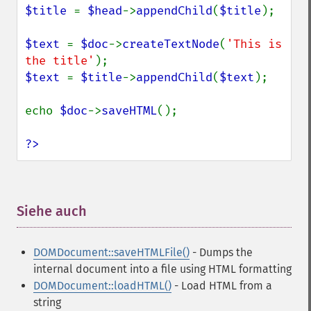
$title 
= 
$head
->
appendChild
(
$title
);

$text 
= 
$doc
->
createTextNode
(
'This is 
the title'
$text 
= 
$title
->
appendChild
(
$text
);

echo 
$doc
->
saveHTML
();

?>
Siehe auch
¶
DOMDocument::saveHTMLFile()
- Dumps the
internal document into a file using HTML formatting
DOMDocument::loadHTML()
- Load HTML from a
string