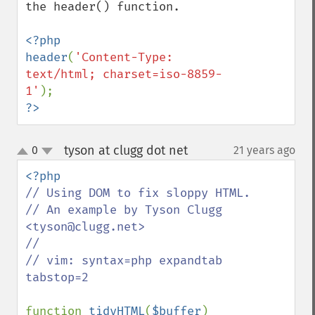
the header() function.

<?php

header
(
'Content-Type: 
text/html; charset=iso-8859-
1'
?>
tyson at clugg dot net
0
21 years ago
¶
up
down
// Using DOM to fix sloppy HTML.

// An example by Tyson Clugg 
<tyson@clugg.net>

//

// vim: syntax=php expandtab 
tabstop=2

function 
tidyHTML
(
$buffer
)
