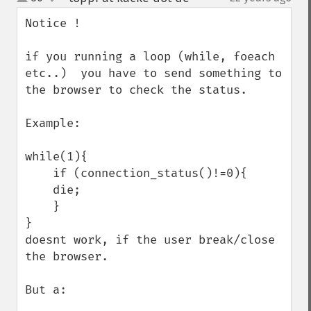
up
down
Notice !

if you running a loop (while, foeach 
etc..)  you have to send something to 
the browser to check the status.

Example:

while(1){

    if (connection_status()!=0){

    die;

    }

}

doesnt work, if the user break/close 
the browser.

But a:
