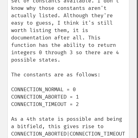
set of constants available. I don't 
know why those constants aren't 
actually listed. Although they're 
easy to guess, I think it's still 
worth listing them, it is 
documentation after all. This 
function has the ability to return 
integers 0 through 3 so there are 4 
possible states.

The constants are as follows:

CONNECTION_NORMAL = 0

CONNECTION_ABORTED = 1

CONNECTION_TIMEOUT = 2

As a 4th state is possible and being 
a bitfield, this gives rise to 
CONNECTION_ABORTED|CONNECTION_TIMEOUT 