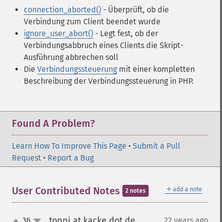
connection_aborted()
- Überprüft, ob die
Verbindung zum Client beendet wurde
ignore_user_abort()
- Legt fest, ob der
Verbindungsabbruch eines Clients die Skript-
Ausführung abbrechen soll
Die
Verbindungssteuerung
mit einer kompletten
Beschreibung der Verbindungssteuerung in PHP.
Found A Problem?
Learn How To Improve This Page
•
Submit a Pull
Request
•
Report a Bug
＋
User Contributed Notes
add a note
2 notes
toppi at kacke dot de
36
22 years ago
¶