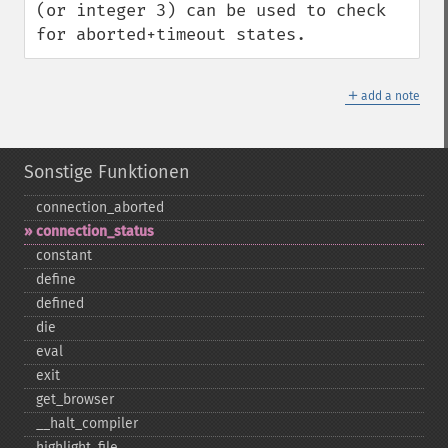
(or integer 3) can be used to check 
for aborted+timeout states.
＋
add a note
Sonstige Funktionen
connection_​aborted
connection_​status
constant
define
defined
die
eval
exit
get_​browser
_​_​halt_​compiler
highlight_​file