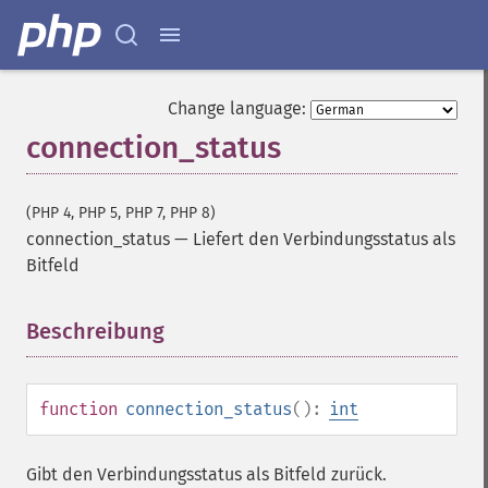
Change language:
connection_status
(PHP 4, PHP 5, PHP 7, PHP 8)
connection_status
—
Liefert den Verbindungsstatus als
Bitfeld
Beschreibung
¶
function
connection_status
():
int
Gibt den Verbindungsstatus als Bitfeld zurück.