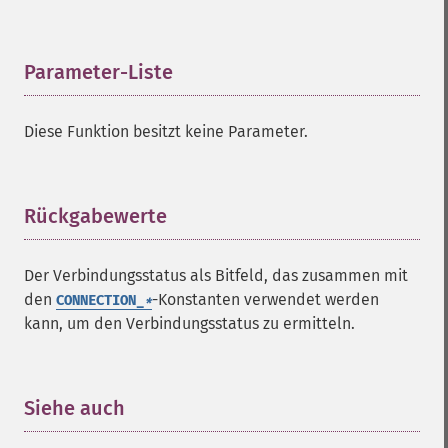
Parameter-Liste
¶
Diese Funktion besitzt keine Parameter.
Rückgabewerte
¶
Der Verbindungsstatus als Bitfeld, das zusammen mit
den
-Konstanten verwendet werden
CONNECTION_
*
kann, um den Verbindungsstatus zu ermitteln.
Siehe auch
¶