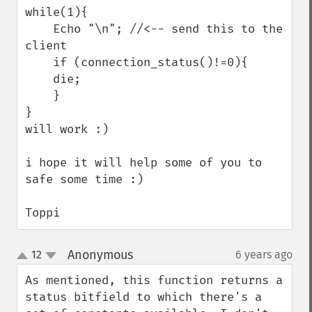
while(1){

    Echo "\n"; //<-- send this to the 
client

    if (connection_status()!=0){

    die;

    }

}

will work :)

i hope it will help some of you to 
safe some time :)

Toppi
Anonymous
12
6 years ago
¶
up
down
As mentioned, this function returns a 
status bitfield to which there's a 