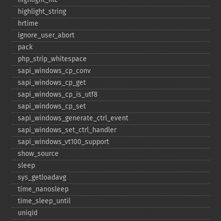
highlight_​string
hrtime
ignore_​user_​abort
pack
php_​strip_​whitespace
sapi_​windows_​cp_​conv
sapi_​windows_​cp_​get
sapi_​windows_​cp_​is_​utf8
sapi_​windows_​cp_​set
sapi_​windows_​generate_​ctrl_​event
sapi_​windows_​set_​ctrl_​handler
sapi_​windows_​vt100_​support
show_​source
sleep
sys_​getloadavg
time_​nanosleep
time_​sleep_​until
uniqid