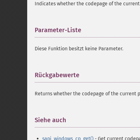
Indicates whether the codepage of the current
Parameter-Liste
¶
Diese Funktion besitzt keine Parameter.
Rückgabewerte
¶
Returns whether the codepage of the current p
Siehe auch
¶
sapi_windows_cp_get()
- Get current codep