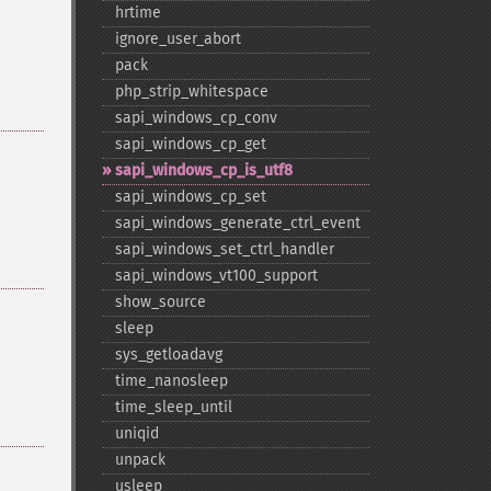
hrtime
ignore_​user_​abort
pack
php_​strip_​whitespace
sapi_​windows_​cp_​conv
sapi_​windows_​cp_​get
sapi_​windows_​cp_​is_​utf8
sapi_​windows_​cp_​set
sapi_​windows_​generate_​ctrl_​event
sapi_​windows_​set_​ctrl_​handler
sapi_​windows_​vt100_​support
show_​source
sleep
sys_​getloadavg
time_​nanosleep
time_​sleep_​until
uniqid
unpack
usleep