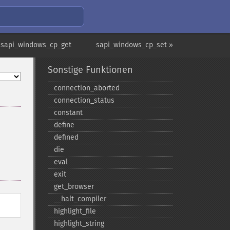
 sapi_windows_cp_get
sapi_windows_cp_set »
Sonstige Funktionen
connection_​aborted
connection_​status
constant
define
defined
die
eval
exit
get_​browser
_​_​halt_​compiler
highlight_​file
highlight_​string