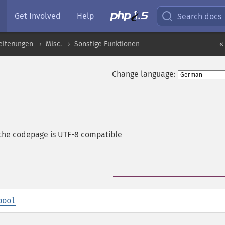
Get Involved
Help
Search docs
eiterungen
Misc.
Sonstige Funktionen
«
Change language:
the codepage is UTF-8 compatible
bool