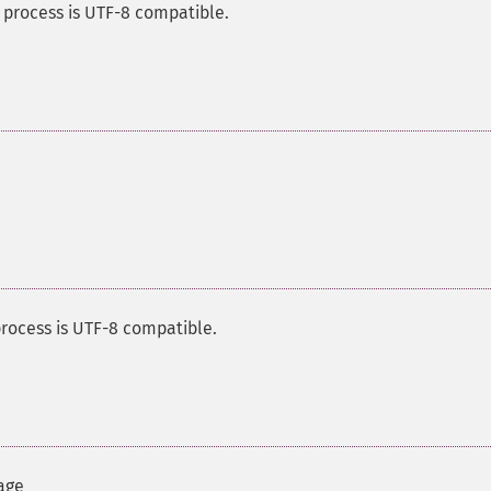
 process is UTF-8 compatible.
rocess is UTF-8 compatible.
age