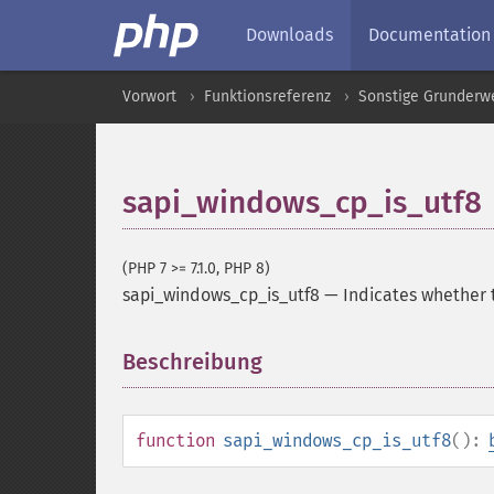
Downloads
Documentation
Vorwort
Funktionsreferenz
Sonstige Grunderw
sapi_windows_cp_is_utf8
(PHP 7 >= 7.1.0, PHP 8)
sapi_windows_cp_is_utf8
—
Indicates whether 
Beschreibung
¶
function
sapi_windows_cp_is_utf8
():