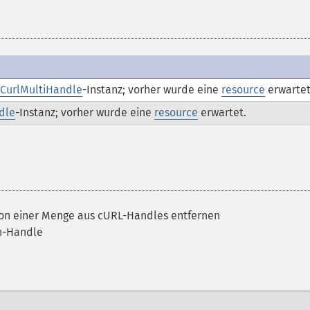
CurlMultiHandle
-Instanz; vorher wurde eine
resource
erwartet
dle
-Instanz; vorher wurde eine
resource
erwartet.
von einer Menge aus cURL-Handles entfernen
ch-Handle