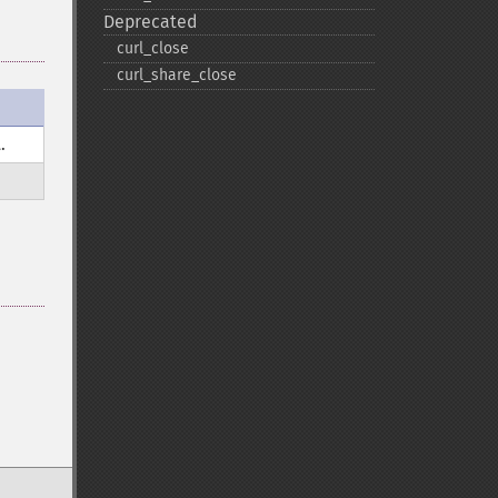
Deprecated
curl_​close
curl_​share_​close
.