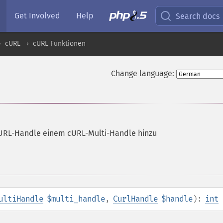
Get Involved
Help
Search docs
cURL
cURL Funktionen
Change language:
cURL-Handle einem cURL-Multi-Handle hinzu
ultiHandle
$multi_handle
,
CurlHandle
$handle
):
int