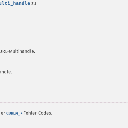
ulti_handle
zu
URL-Multihandle.
andle.
 der
Fehler-Codes.
CURLM_
*