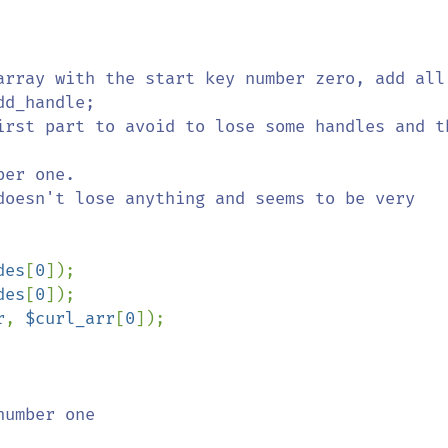
ay with the start key number zero, add all     

                    

irst part to avoid to lose some handles and th
doesn't lose anything and seems to be very 
des
[
0
]);

des
[
0
]);

r
, 
$curl_arr
[
0
]);

number one                              
