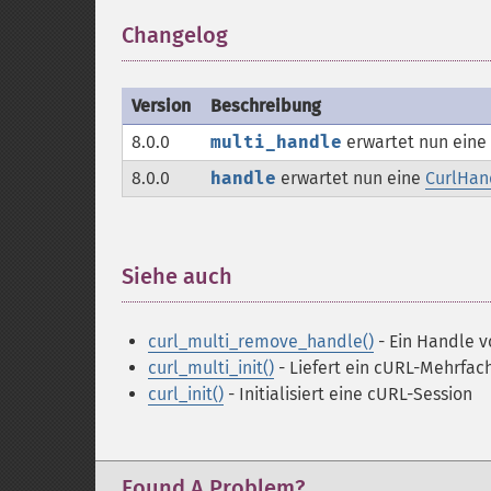
Changelog
¶
Version
Beschreibung
8.0.0
multi_handle
erwartet nun eine
8.0.0
handle
erwartet nun eine
CurlHan
Siehe auch
¶
curl_multi_remove_handle()
- Ein Handle 
curl_multi_init()
- Liefert ein cURL-Mehrfa
curl_init()
- Initialisiert eine cURL-Session
Found A Problem?