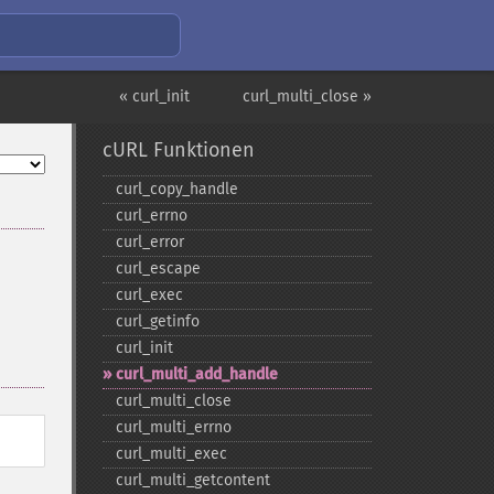
« curl_init
curl_multi_close »
cURL Funktionen
curl_​copy_​handle
curl_​errno
curl_​error
curl_​escape
curl_​exec
curl_​getinfo
curl_​init
curl_​multi_​add_​handle
curl_​multi_​close
curl_​multi_​errno
curl_​multi_​exec
curl_​multi_​getcontent