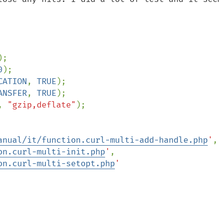
0
CATION
, 
TRUE
ANSFER
, 
TRUE
, 
"gzip,deflate"
);

anual/it/function.curl-multi-add-handle.php
'
on.curl-multi-init.php
'
on.curl-multi-setopt.php