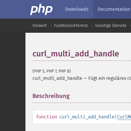
Downloads
Documentation
Vorwort
Funktionsreferenz
Sonstige Dienste
curl_multi_add_handle
(PHP 5, PHP 7, PHP 8)
curl_multi_add_handle
—
Fügt ein reguläres 
Beschreibung
¶
function
curl_multi_add_handle
(
CurlM