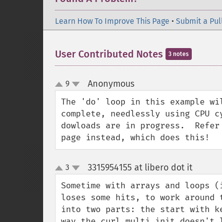
Learn How To Improve This Page
•
Submit a Pul
User Contributed Notes
3 notes
Anonymous
9
¶
up
down
The 'do' loop in this example wi
complete, needlessly using CPU c
dowloads are in progress.  Refer
page instead, which does this!
3315954155 at libero dot it
3
¶
up
down
Sometime with arrays and loops (i
loses some hits, to work around 
into two parts: the start with k
way the curl_multi_init doesn't 