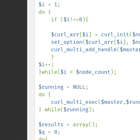
$i 
= 
1
;

do {

    if (
$i
!==
0
){

$curl_arr
[
$i
] = 
curl_init
(
$n
set_option
(
$curl_arr
[
$i
], 
$n
curl_multi_add_handle
(
$maste
$i
++;    

}while(
$i 
< 
$node_count
);

$running 
= 
NULL
;

do {

curl_multi_exec
(
$master
,
$run
} while(
$running
);

$results 
$q 
= 
0
;

do{
