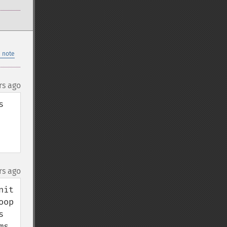
 note
rs ago
 
rs ago
t  
op 
 
s 