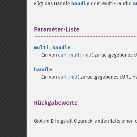
Fügt das Handle
handle
dem Multi-Handle
m
Parameter-Liste
¶
multi_handle
Ein von
curl_multi_init()
zurückgegebenes c
handle
Ein von
curl_init()
zurückgegebenes cURL-H
Rückgabewerte
¶
Gibt im Erfolgsfall 0 zurück, andernfalls einen