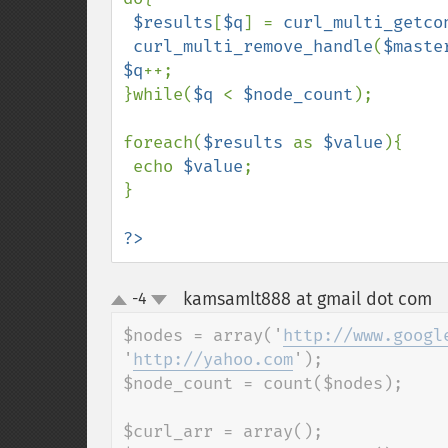
$results
[
$q
] = 
curl_multi_getco
curl_multi_remove_handle
(
$maste
$q
++;    

}while(
$q 
< 
$node_count
);

foreach(
$results 
as 
$value
){

 echo 
$value
;

}

?>
kamsamlt888 at gmail dot com
-4
¶
up
down
$nodes = array('
http://www.googl
'
http://yahoo.com
');

$node_count = count($nodes);

$curl_arr = array();
