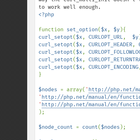
<?php

function 
set_option
(
$x
, 
$y
curl_setopt
(
$x
, 
CURLOPT_URL
,  
$y
curl_setopt
(
$x
, 
CURLOPT_HEADER
, 
curl_setopt
(
$x
, 
CURLOPT_FOLLOWLO
curl_setopt
(
$x
, 
CURLOPT_RETURNTR
curl_setopt
(
$x
, 
CURLOPT_ENCODING
}

$nodes 
= array(
'
http://php.net/m
'
http://php.net/manual/en/functi
'
http://php.net/manual/en/functi
);

$node_count 
= 
count
(
$nodes
);
