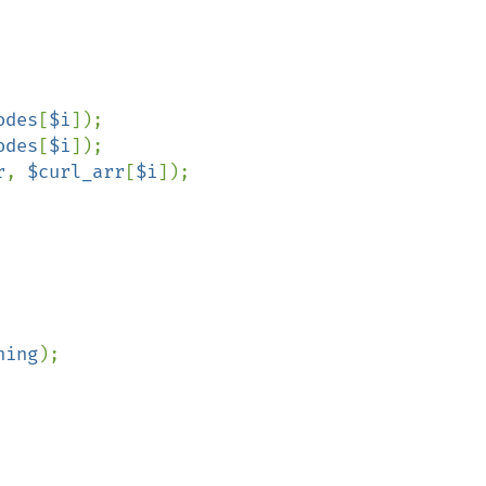
odes
[
$i
]);

odes
[
$i
]);

r
, 
$curl_arr
[
$i
]);

ning
);
