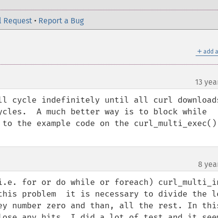
l Request
•
Report a Bug
＋
add a
13 yea
ll cycle indefinitely until all curl downloads
ycles.  A much better way is to block while 
 to the example code on the curl_multi_exec() 
8 yea
.e. for or do while or foreach) curl_multi_ini
this problem  it is necessary to divide the lo
ey number zero and than, all the rest. In this
lose any hits. I did a lot of test and it seem