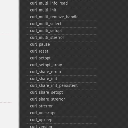
curl_​multi_​info_​read
curl_​multi_​init
curl_​multi_​remove_​handle
curl_​multi_​select
curl_​multi_​setopt
curl_​multi_​strerror
curl_​pause
curl_​reset
curl_​setopt
curl_​setopt_​array
curl_​share_​errno
curl_​share_​init
curl_​share_​init_​persistent
curl_​share_​setopt
curl_​share_​strerror
curl_​strerror
curl_​unescape
curl_​upkeep
curl_​version