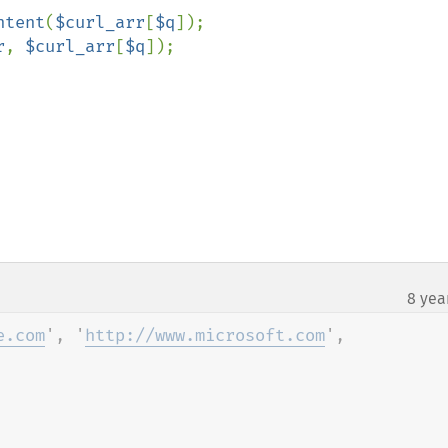
ntent
(
$curl_arr
[
$q
]);

r
, 
$curl_arr
[
$q
8 yea
e.com
', '
http://www.microsoft.com
', 