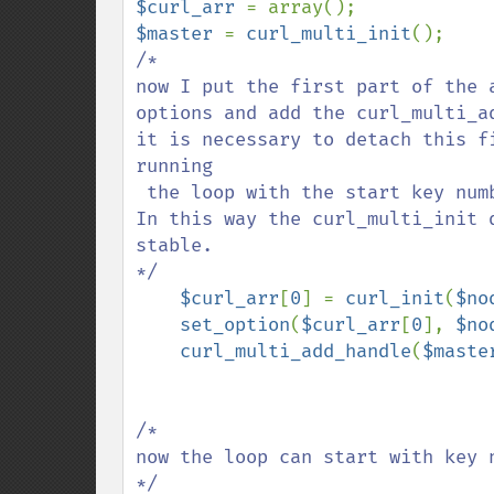
$curl_arr 
$master 
= 
curl_multi_init
/*

now I put the first part of the arr
options and add the curl_multi_add_handle;                           
it is necessary to detach this f
running 

 the loop with the start key number one.                                                  

In this way the curl_multi_init 
stable.       

*/   

$curl_arr
[
0
] = 
curl_init
(
$no
set_option
(
$curl_arr
[
0
], 
$no
curl_multi_add_handle
(
$maste
/*  

now the loop can start with key 