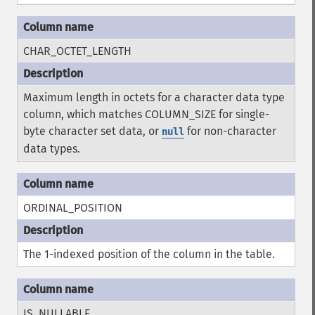
CHAR_OCTET_LENGTH
Maximum length in octets for a character data type
column, which matches COLUMN_SIZE for single-
byte character set data, or
for non-character
null
data types.
ORDINAL_POSITION
The 1-indexed position of the column in the table.
IS_NULLABLE