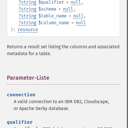
?
string
$qualifier
=
null
,
?
string
$schema
=
null
,
?
string
$table_name
=
null
,
?
string
$column_name
=
null
):
resource
Returns a result set listing the columns and associated
metadata for a table.
Parameter-Liste
¶
connection
A valid connection to an IBM DB2, Cloudscape,
or Apache Derby database.
qualifier