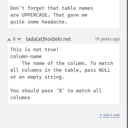
Don't forget that table names 
are UPPERCASE. That gave me 
quite some headache.
lada(at)hoidekr.net
0
19 years ago
¶
up
down
This is not true!

column-name

    The name of the column. To match 
all columns in the table, pass NULL 
or an empty string. 

You should pass '%' to match all 
columns
＋
add a note