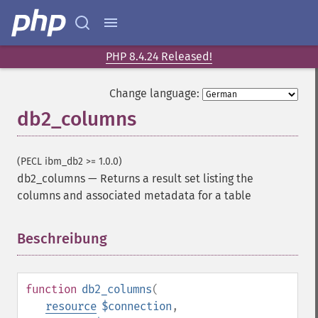
PHP 8.4.24 Released!
Change language:
db2_columns
(PECL ibm_db2 >= 1.0.0)
db2_columns
—
Returns a result set listing the
columns and associated metadata for a table
Beschreibung
¶
function
db2_columns
(
resource
$connection
,