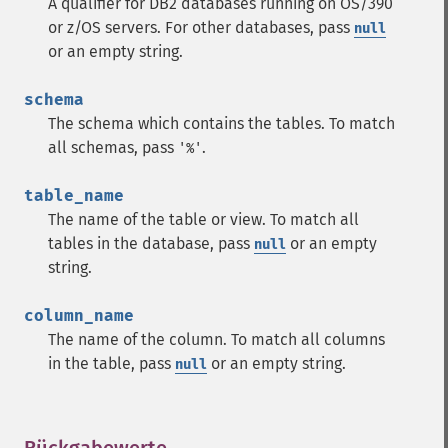
A qualifier for DB2 databases running on OS/390
or z/OS servers. For other databases, pass
null
or an empty string.
schema
The schema which contains the tables. To match
all schemas, pass
.
'%'
table_name
The name of the table or view. To match all
tables in the database, pass
or an empty
null
string.
column_name
The name of the column. To match all columns
in the table, pass
or an empty string.
null