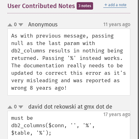
＋
User Contributed Notes
add a note
3 notes
Anonymous
0
11 years ago
¶
up
down
As with previous message, passing 
null as the last param with 
db2_columns results in nothing being 
returned. Passing '%' instead works. 
The documentation really needs to be 
updated to correct this error as it's 
very misleading and was reported as 
wrong 8 years ago!
david dot rekowski at gmx dot de
0
¶
up
down
17 years ago
must be

db2_columns($conn, '', '%', 
$table, '%');
