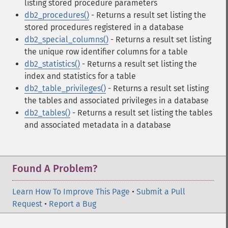
listing stored procedure parameters
db2_procedures()
- Returns a result set listing the
stored procedures registered in a database
db2_special_columns()
- Returns a result set listing
the unique row identifier columns for a table
db2_statistics()
- Returns a result set listing the
index and statistics for a table
db2_table_privileges()
- Returns a result set listing
the tables and associated privileges in a database
db2_tables()
- Returns a result set listing the tables
and associated metadata in a database
Found A Problem?
Learn How To Improve This Page
•
Submit a Pull
Request
•
Report a Bug