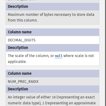
Maximum number of bytes necessary to store data
from this column.
DECIMAL_DIGITS
The scale of the column, or
where scale is not
null
applicable.
NUM_PREC_RADIX
An integer value of either
(representing an exact
10
numeric data type),
(representing an approximate
2