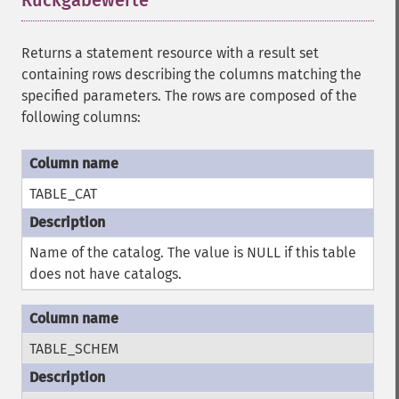
Rückgabewerte
¶
Returns a statement resource with a result set
containing rows describing the columns matching the
specified parameters. The rows are composed of the
following columns:
TABLE_CAT
Name of the catalog. The value is NULL if this table
does not have catalogs.
TABLE_SCHEM