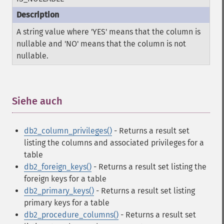
A string value where 'YES' means that the column is
nullable and 'NO' means that the column is not
nullable.
Siehe auch
¶
db2_column_privileges()
- Returns a result set
listing the columns and associated privileges for a
table
db2_foreign_keys()
- Returns a result set listing the
foreign keys for a table
db2_primary_keys()
- Returns a result set listing
primary keys for a table
db2_procedure_columns()
- Returns a result set