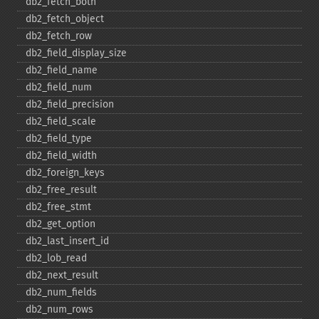
db2_​fetch_​both
db2_​fetch_​object
db2_​fetch_​row
db2_​field_​display_​size
db2_​field_​name
db2_​field_​num
db2_​field_​precision
db2_​field_​scale
db2_​field_​type
db2_​field_​width
db2_​foreign_​keys
db2_​free_​result
db2_​free_​stmt
db2_​get_​option
db2_​last_​insert_​id
db2_​lob_​read
db2_​next_​result
db2_​num_​fields
db2_​num_​rows