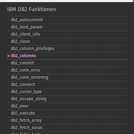
IBM DB2 Funktionen
db2_​autocommit
db2_​bind_​param
db2_​client_​info
db2_​close
db2_​column_​privileges
db2_​columns
db2_​commit
db2_​conn_​error
db2_​conn_​errormsg
db2_​connect
db2_​cursor_​type
db2_​escape_​string
db2_​exec
db2_​execute
db2_​fetch_​array
db2_​fetch_​assoc