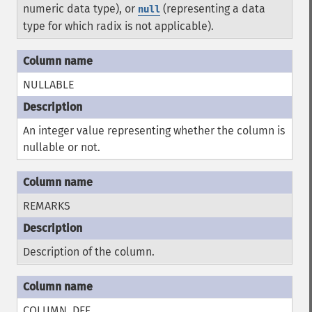
numeric data type), or
(representing a data
null
type for which radix is not applicable).
NULLABLE
An integer value representing whether the column is
nullable or not.
REMARKS
Description of the column.
COLUMN_DEF