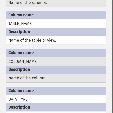
Name of the schema.
TABLE_NAME
Name of the table or view.
COLUMN_NAME
Name of the column.
DATA_TYPE