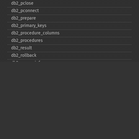
db2_​pclose
db2_​pconnect
db2_​prepare
db2_​primary_​keys
db2_​procedure_​columns
db2_​procedures
db2_​result
db2_​rollback
db2_​server_​info
db2_​set_​option
db2_​special_​columns
db2_​statistics
db2_​stmt_​error
db2_​stmt_​errormsg
db2_​table_​privileges
db2_​tables