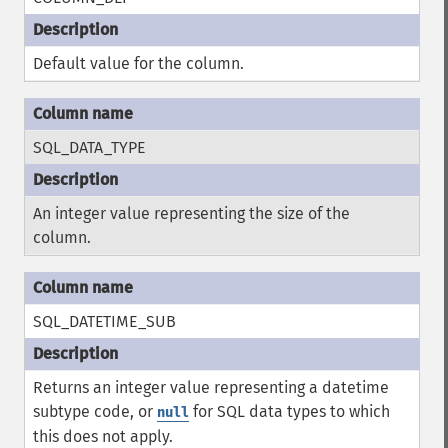
Default value for the column.
SQL_DATA_TYPE
An integer value representing the size of the
column.
SQL_DATETIME_SUB
Returns an integer value representing a datetime
subtype code, or
for SQL data types to which
null
this does not apply.