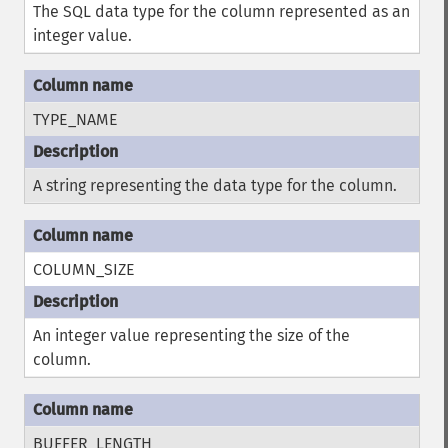
The SQL data type for the column represented as an
integer value.
TYPE_NAME
A string representing the data type for the column.
COLUMN_SIZE
An integer value representing the size of the
column.
BUFFER_LENGTH