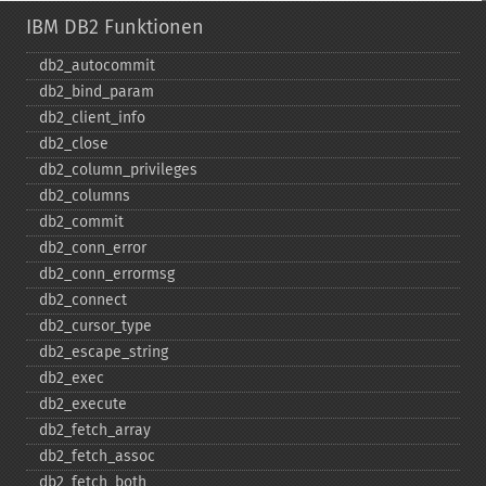
IBM DB2 Funktionen
db2_​autocommit
db2_​bind_​param
db2_​client_​info
db2_​close
db2_​column_​privileges
db2_​columns
db2_​commit
db2_​conn_​error
db2_​conn_​errormsg
db2_​connect
db2_​cursor_​type
db2_​escape_​string
db2_​exec
db2_​execute
db2_​fetch_​array
db2_​fetch_​assoc
db2_​fetch_​both