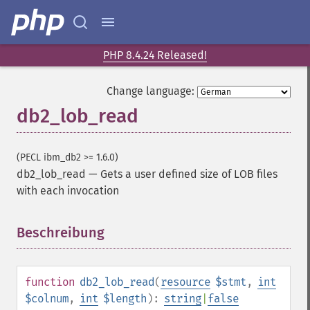
PHP 8.4.24 Released!
Change language:
db2_lob_read
(PECL ibm_db2 >= 1.6.0)
db2_lob_read
—
Gets a user defined size of LOB files
with each invocation
Beschreibung
¶
function
db2_lob_read
(
resource
$stmt
,
int
$colnum
,
int
$length
):
string
|
false