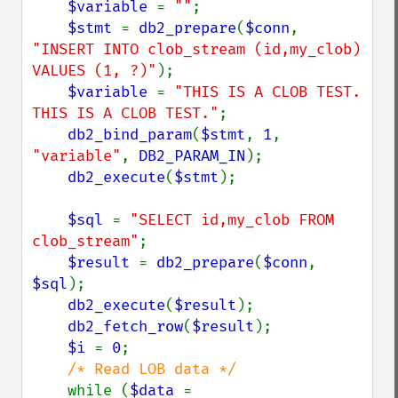
$variable 
= 
""
;

$stmt 
= 
db2_prepare
(
$conn
, 
"INSERT INTO clob_stream (id,my_clob) 
VALUES (1, ?)"
);

$variable 
= 
"THIS IS A CLOB TEST. 
THIS IS A CLOB TEST."
;

db2_bind_param
(
$stmt
, 
1
, 
"variable"
, 
DB2_PARAM_IN
);

db2_execute
(
$stmt
);

$sql 
= 
"SELECT id,my_clob FROM 
clob_stream"
;

$result 
= 
db2_prepare
(
$conn
, 
$sql
);

db2_execute
(
$result
);

db2_fetch_row
(
$result
);

$i 
= 
0
;

/* Read LOB data */

while (
$data 
= 