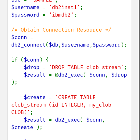
$username 
= 
'db2inst1'
$password 
= 
'ibmdb2'
;

$conn 
= 
db2_connect
(
$db
,
$username
,
$password
);

if (
$conn
) {

$drop 
= 
'DROP TABLE clob_stream'
;

$result 
= @
db2_exec
( 
$conn
, 
$drop 
);

$create 
= 
'CREATE TABLE 
clob_stream (id INTEGER, my_clob 
CLOB)'
;

$result 
= 
db2_exec
( 
$conn
, 
$create 
);
