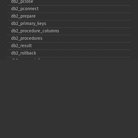
db2_​pclose
db2_​pconnect
db2_​prepare
db2_​primary_​keys
db2_​procedure_​columns
db2_​procedures
db2_​result
db2_​rollback
db2_​server_​info
db2_​set_​option
db2_​special_​columns
db2_​statistics
db2_​stmt_​error
db2_​stmt_​errormsg
db2_​table_​privileges
db2_​tables