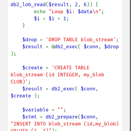
db2_lob_read
(
$result
, 
2
, 
6
)) {

        echo 
"Loop 
$i
: 
$data
\n"
;

$i 
= 
$i 
+ 
1
;

    }

$drop 
= 
'DROP TABLE blob_stream'
;

$result 
= @
db2_exec
( 
$conn
, 
$drop 
);

$create 
= 
'CREATE TABLE 
blob_stream (id INTEGER, my_blob 
CLOB)'
;

$result 
= 
db2_exec
( 
$conn
, 
$create 
);

$variable 
= 
""
;

$stmt 
= 
db2_prepare
(
$conn
, 
"INSERT INTO blob_stream (id,my_blob) 
VALUES (1, ?)"
);
