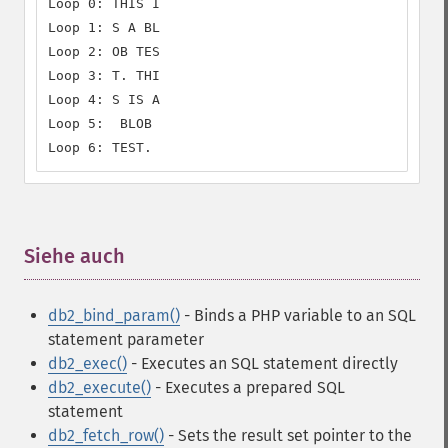
Loop 0: THIS I

Loop 1: S A BL

Loop 2: OB TES

Loop 3: T. THI

Loop 4: S IS A

Loop 5:  BLOB

Loop 6: TEST.
Siehe auch
¶
db2_bind_param()
- Binds a PHP variable to an SQL
statement parameter
db2_exec()
- Executes an SQL statement directly
db2_execute()
- Executes a prepared SQL
statement
db2_fetch_row()
- Sets the result set pointer to the