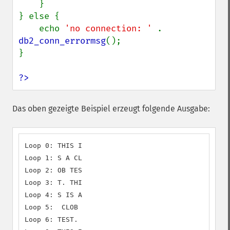
    }

} else {

    echo 
'no connection: ' 
. 
db2_conn_errormsg
();

}

?>
Das oben gezeigte Beispiel erzeugt folgende Ausgabe:
Loop 0: THIS I

Loop 1: S A CL

Loop 2: OB TES

Loop 3: T. THI

Loop 4: S IS A

Loop 5:  CLOB

Loop 6: TEST.
