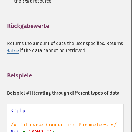
the
resource.
stmt
Rückgabewerte
¶
Returns the amount of data the user specifies. Returns
if the data cannot be retrieved.
false
Beispiele
¶
Beispiel #1 Iterating through different types of data
<?php

$db 
= 
'SAMPLE'