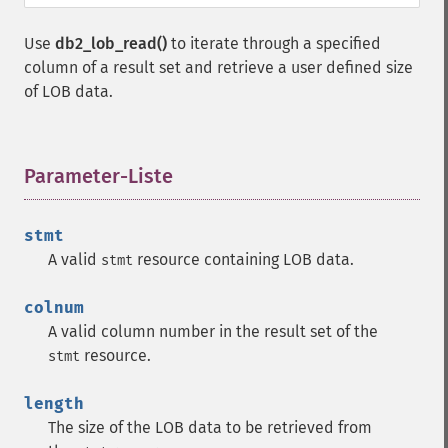
Use
db2_lob_read()
to iterate through a specified
column of a result set and retrieve a user defined size
of LOB data.
Parameter-Liste
¶
stmt
A valid
resource containing LOB data.
stmt
colnum
A valid column number in the result set of the
resource.
stmt
length
The size of the LOB data to be retrieved from