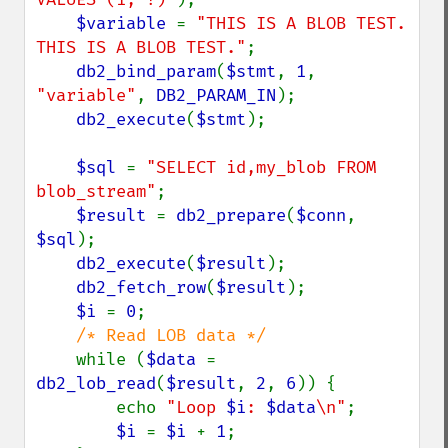
$variable 
= 
"THIS IS A BLOB TEST. 
THIS IS A BLOB TEST."
;

db2_bind_param
(
$stmt
, 
1
, 
"variable"
, 
DB2_PARAM_IN
);

db2_execute
(
$stmt
);

$sql 
= 
"SELECT id,my_blob FROM 
blob_stream"
;

$result 
= 
db2_prepare
(
$conn
, 
$sql
);

db2_execute
(
$result
);

db2_fetch_row
(
$result
);

$i 
= 
0
;

/* Read LOB data */

while (
$data 
= 
db2_lob_read
(
$result
, 
2
, 
6
)) {

        echo 
"Loop 
$i
: 
$data
\n"
;

$i 
= 
$i 
+ 
1
;
