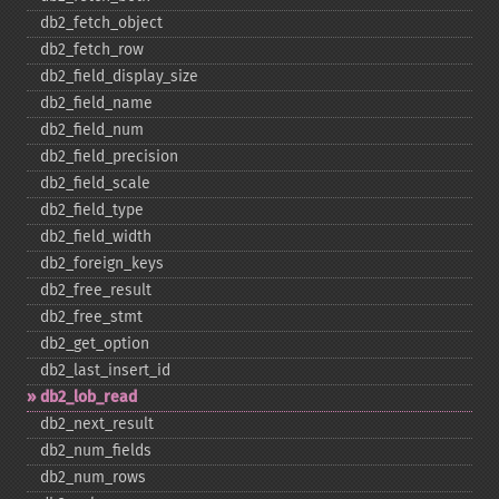
db2_​fetch_​object
db2_​fetch_​row
db2_​field_​display_​size
db2_​field_​name
db2_​field_​num
db2_​field_​precision
db2_​field_​scale
db2_​field_​type
db2_​field_​width
db2_​foreign_​keys
db2_​free_​result
db2_​free_​stmt
db2_​get_​option
db2_​last_​insert_​id
db2_​lob_​read
db2_​next_​result
db2_​num_​fields
db2_​num_​rows