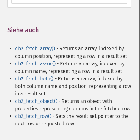
Siehe auch
¶
db2_fetch_array()
- Returns an array, indexed by
column position, representing a row in a result set
db2_fetch_assoc()
- Returns an array, indexed by
column name, representing a row in a result set
db2_fetch_both()
- Returns an array, indexed by
both column name and position, representing a row
in a result set
db2_fetch_object()
- Returns an object with
properties representing columns in the fetched row
db2_fetch_row()
- Sets the result set pointer to the
next row or requested row