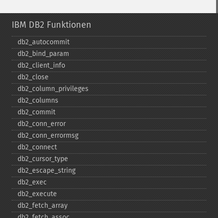
IBM DB2 Funktionen
db2_​autocommit
db2_​bind_​param
db2_​client_​info
db2_​close
db2_​column_​privileges
db2_​columns
db2_​commit
db2_​conn_​error
db2_​conn_​errormsg
db2_​connect
db2_​cursor_​type
db2_​escape_​string
db2_​exec
db2_​execute
db2_​fetch_​array
db2_​fetch_​assoc