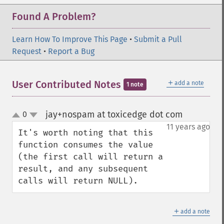
Found A Problem?
Learn How To Improve This Page
•
Submit a Pull
Request
•
Report a Bug
＋
User Contributed Notes
add a note
1 note
jay+nospam at toxicedge dot com
0
¶
up
down
11 years ago
It's worth noting that this 
function consumes the value 
(the first call will return a 
result, and any subsequent 
calls will return NULL).
＋
add a note