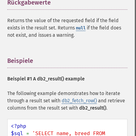
Rückgabewerte
¶
Returns the value of the requested field if the field
exists in the result set. Returns
if the field does
null
not exist, and issues a warning.
Beispiele
¶
Beispiel #1 A
db2_result()
example
The following example demonstrates how to iterate
through a result set with
db2_fetch_row()
and retrieve
columns from the result set with
db2_result()
.
<?php

$sql 
= 
'SELECT name, breed FROM 