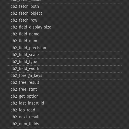
db2_​fetch_​both
db2_​fetch_​object
db2_​fetch_​row
db2_​field_​display_​size
db2_​field_​name
db2_​field_​num
db2_​field_​precision
db2_​field_​scale
db2_​field_​type
db2_​field_​width
db2_​foreign_​keys
db2_​free_​result
db2_​free_​stmt
db2_​get_​option
db2_​last_​insert_​id
db2_​lob_​read
db2_​next_​result
db2_​num_​fields