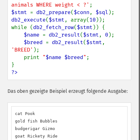
animals WHERE weight < ?'
$stmt 
= 
db2_prepare
(
$conn
, 
$sql
db2_execute
(
$stmt
, array(
10
));

while (
db2_fetch_row
(
$stmt
)) {

$name 
= 
db2_result
(
$stmt
, 
0
);

$breed 
= 
db2_result
(
$stmt
, 
'BREED'
);

    print 
"
$name
$breed
"
;

?>
Das oben gezeigte Beispiel erzeugt folgende Ausgabe:
cat Pook

gold fish Bubbles

budgerigar Gizmo

goat Rickety Ride