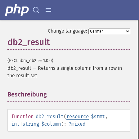
Change language:
db2_result
(PECL ibm_db2 >= 1.0.0)
db2_result
—
Returns a single column from a row in
the result set
Beschreibung
¶
function
db2_result
(
resource
$stmt
,
int
|
string
$column
):
?
mixed