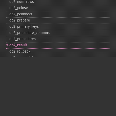
db2_​num_​rows
db2_​pclose
db2_​pconnect
db2_​prepare
db2_​primary_​keys
db2_​procedure_​columns
db2_​procedures
db2_​result
db2_​rollback
db2_​server_​info
db2_​set_​option
db2_​special_​columns
db2_​statistics
db2_​stmt_​error
db2_​stmt_​errormsg
db2_​table_​privileges
db2_​tables