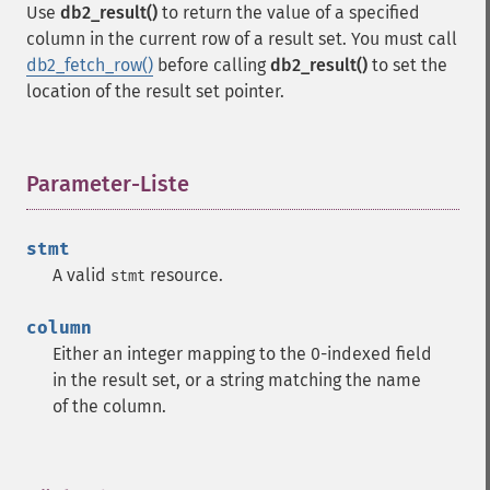
Use
db2_result()
to return the value of a specified
column in the current row of a result set. You must call
db2_fetch_row()
before calling
db2_result()
to set the
location of the result set pointer.
Parameter-Liste
¶
stmt
A valid
resource.
stmt
column
Either an integer mapping to the 0-indexed field
in the result set, or a string matching the name
of the column.