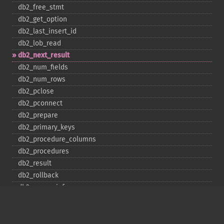
db2_​free_​stmt
db2_​get_​option
db2_​last_​insert_​id
db2_​lob_​read
db2_​next_​result
db2_​num_​fields
db2_​num_​rows
db2_​pclose
db2_​pconnect
db2_​prepare
db2_​primary_​keys
db2_​procedure_​columns
db2_​procedures
db2_​result
db2_​rollback
db2_​server_​info
db2_​set_​option
db2_​special_​columns
db2_​statistics