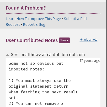
Found A Problem?
Learn How To Improve This Page
•
Submit a Pull
Request
•
Report a Bug
＋
User Contributed Notes
add a note
1 note
matthewv at ca dot ibm dot com
0
¶
up
down
17 years ago
Some not so obvious but 
imported notes:

1) You must always use the 
original statement return 
when fetching the next result 
set.

2) You can not remove a 