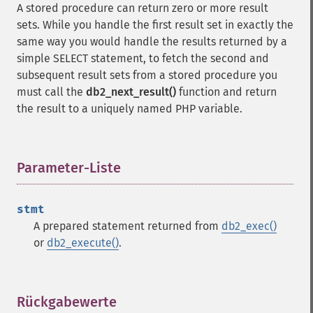
A stored procedure can return zero or more result
sets. While you handle the first result set in exactly the
same way you would handle the results returned by a
simple SELECT statement, to fetch the second and
subsequent result sets from a stored procedure you
must call the
db2_next_result()
function and return
the result to a uniquely named PHP variable.
Parameter-Liste
¶
stmt
A prepared statement returned from
db2_exec()
or
db2_execute()
.
Rückgabewerte
¶