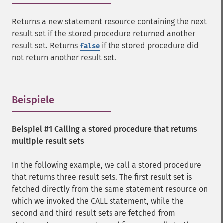
Returns a new statement resource containing the next
result set if the stored procedure returned another
result set. Returns
if the stored procedure did
false
not return another result set.
Beispiele
¶
Beispiel #1 Calling a stored procedure that returns
multiple result sets
In the following example, we call a stored procedure
that returns three result sets. The first result set is
fetched directly from the same statement resource on
which we invoked the CALL statement, while the
second and third result sets are fetched from