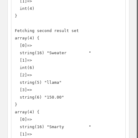
  [1]=>

  int(4)

}

Fetching second result set

array(4) {

  [0]=>

  string(16) "Sweater         "

  [1]=>

  int(6)

  [2]=>

  string(5) "llama"

  [3]=>

  string(6) "150.00"

}

array(4) {

  [0]=>

  string(16) "Smarty          "

  [1]=>
