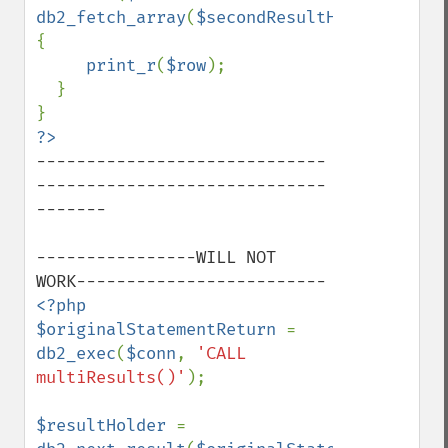
db2_fetch_array
(
$secondResultHolder
)) 
{

print_r
(
$row
);

  }

-----------------------------
-----------------------------
-------

----------------WILL NOT 
<?php

$originalStatementReturn 
= 
db2_exec
(
$conn
, 
'CALL 
multiResults()'
);

$resultHolder 
= 