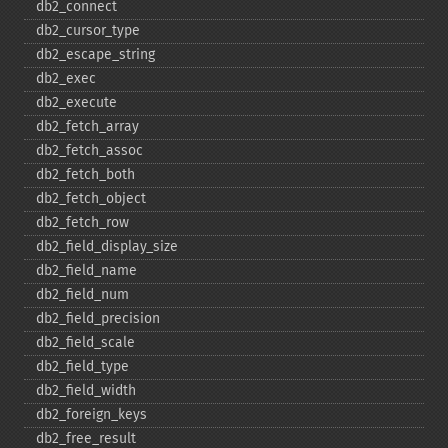
db2_​connect
db2_​cursor_​type
db2_​escape_​string
db2_​exec
db2_​execute
db2_​fetch_​array
db2_​fetch_​assoc
db2_​fetch_​both
db2_​fetch_​object
db2_​fetch_​row
db2_​field_​display_​size
db2_​field_​name
db2_​field_​num
db2_​field_​precision
db2_​field_​scale
db2_​field_​type
db2_​field_​width
db2_​foreign_​keys
db2_​free_​result