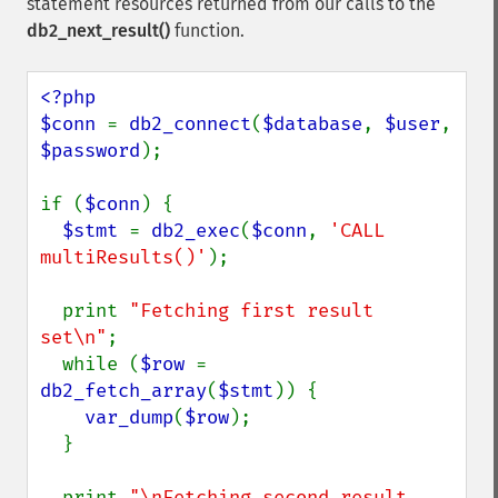
statement resources returned from our calls to the
db2_next_result()
function.
<?php

$conn 
= 
db2_connect
(
$database
, 
$user
, 
$password
);

if (
$conn
) {

$stmt 
= 
db2_exec
(
$conn
, 
'CALL 
multiResults()'
);

  print 
"Fetching first result 
set\n"
;

  while (
$row 
= 
db2_fetch_array
(
$stmt
)) {

var_dump
(
$row
);

  }

  print 
"\nFetching second result 