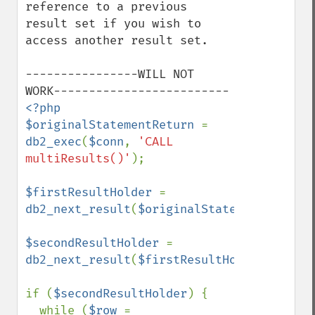
reference to a previous 
result set if you wish to 
access another result set.

----------------WILL NOT 
<?php

$originalStatementReturn 
= 
db2_exec
(
$conn
, 
'CALL 
multiResults()'
);

$firstResultHolder 
= 
db2_next_result
(
$originalStatementReturn
)
$secondResultHolder 
= 
db2_next_result
(
$firstResultHolder
);

if (
$secondResultHolder
) {

  while (
$row 
= 