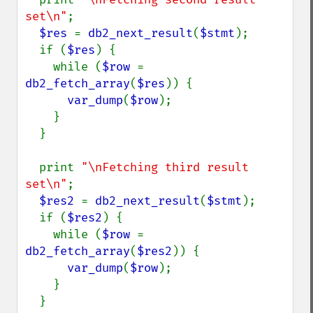
set\n"
;

$res 
= 
db2_next_result
(
$stmt
);

  if (
$res
) {

    while (
$row 
= 
db2_fetch_array
(
$res
)) {

var_dump
(
$row
);

    }

  }

  print 
"\nFetching third result 
set\n"
;

$res2 
= 
db2_next_result
(
$stmt
);

  if (
$res2
) {

    while (
$row 
= 
db2_fetch_array
(
$res2
)) {

var_dump
(
$row
);

    }

  }
