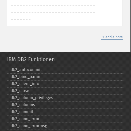
-----------------------------
-----------------------------
-------
＋
add a note
IBM DB2 Funktionen
db2_​autocommit
db2_​bind_​param
db2_​client_​info
db2_​close
db2_​column_​privileges
db2_​columns
db2_​commit
db2_​conn_​error
db2_​conn_​errormsg