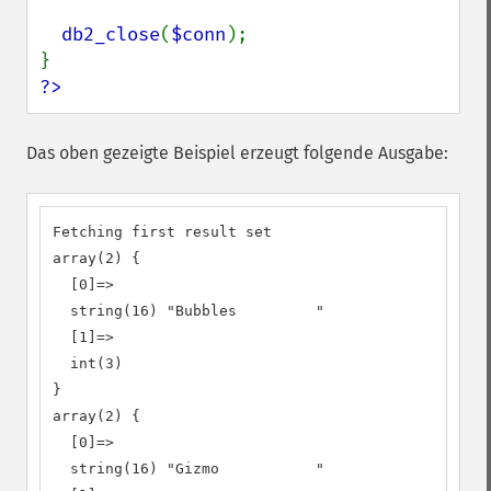
db2_close
(
$conn
);

?>
Das oben gezeigte Beispiel erzeugt folgende Ausgabe:
Fetching first result set

array(2) {

  [0]=>

  string(16) "Bubbles         "

  [1]=>

  int(3)

}

array(2) {

  [0]=>

  string(16) "Gizmo           "
