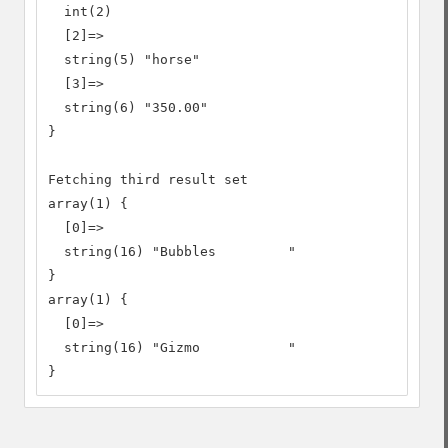
  int(2)

  [2]=>

  string(5) "horse"

  [3]=>

  string(6) "350.00"

}

Fetching third result set

array(1) {

  [0]=>

  string(16) "Bubbles         "

}

array(1) {

  [0]=>

  string(16) "Gizmo           "

}