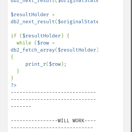
db2_next_result
(
$originalStatementReturn
)
$resultHolder 
= 
db2_next_result
(
$originalStatementReturn
)
if (
$resultHolder
) {

  while (
$row 
= 
db2_fetch_array
(
$resultHolder
)) 
{

print_r
(
$row
);

  }

-----------------------------
-----------------------------
-------

----------------WILL WORK----