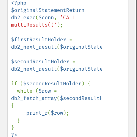
<?php

$originalStatementReturn 
= 
db2_exec
(
$conn
, 
'CALL 
multiResults()'
);

$firstResultHolder 
= 
db2_next_result
(
$originalStatementReturn
)
$secondResultHolder 
= 
db2_next_result
(
$originalStatementReturn
)
if (
$secondResultHolder
) {

  while (
$row 
= 
db2_fetch_array
(
$secondResultHolder
)) 
{

print_r
(
$row
);

  }
