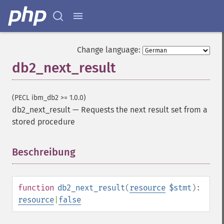
Change language:
db2_next_result
(PECL ibm_db2 >= 1.0.0)
db2_next_result
—
Requests the next result set from a
stored procedure
Beschreibung
¶
function
db2_next_result
(
resource
$stmt
):
resource
|
false