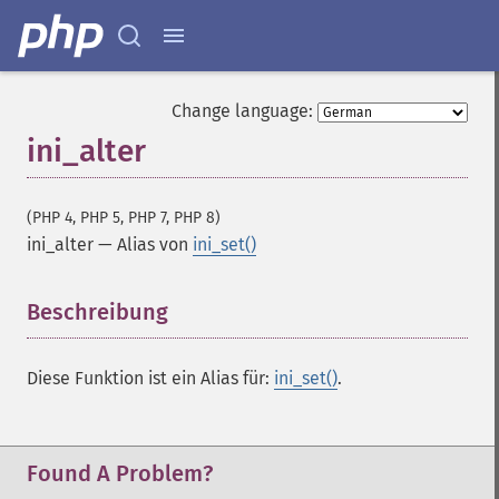
Change language:
ini_alter
(PHP 4, PHP 5, PHP 7, PHP 8)
ini_alter
—
Alias von
ini_set()
Beschreibung
¶
Diese Funktion ist ein Alias für:
ini_set()
.
Found A Problem?