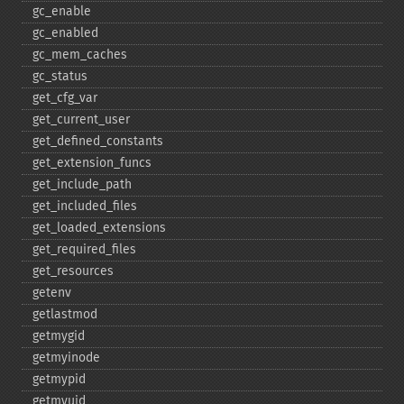
gc_​enable
gc_​enabled
gc_​mem_​caches
gc_​status
get_​cfg_​var
get_​current_​user
get_​defined_​constants
get_​extension_​funcs
get_​include_​path
get_​included_​files
get_​loaded_​extensions
get_​required_​files
get_​resources
getenv
getlastmod
getmygid
getmyinode
getmypid
getmyuid