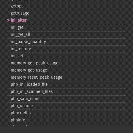
getopt
getrusage
ini_​alter
ini_​get
ini_​get_​all
ini_​parse_​quantity
ini_​restore
ini_​set
memory_​get_​peak_​usage
memory_​get_​usage
memory_​reset_​peak_​usage
php_​ini_​loaded_​file
php_​ini_​scanned_​files
php_​sapi_​name
php_​uname
phpcredits
phpinfo
phpversion