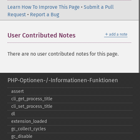
Learn How To Improve This Page
•
Submit a Pull
Request
•
Report a Bug
＋
User Contributed Notes
add a note
There are no user contributed notes for this page.
PHP-Optionen-/-Informationen-Funktionen
assert
cli_​get_​process_​title
cli_​set_​process_​title
dl
extension_​loaded
gc_​collect_​cycles
gc_​disable