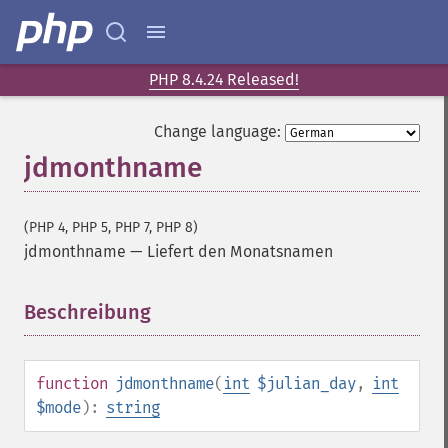
PHP 8.4.24 Released!
Change language:
jdmonthname
(PHP 4, PHP 5, PHP 7, PHP 8)
jdmonthname
—
Liefert den Monatsnamen
Beschreibung
¶
function
jdmonthname
(
int
$julian_day
,
int
$mode
):
string