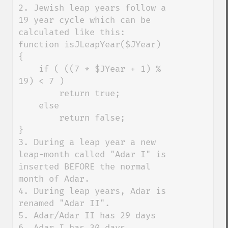
2. Jewish leap years follow a 
19 year cycle which can be 
calculated like this:

function isJLeapYear($JYear) 
{

    if ( ((7 * $JYear + 1) % 
19) < 7 )

        return true;

    else

        return false;

}

3. During a leap year a new 
leap-month called "Adar I" is 
inserted BEFORE the normal 
month of Adar. 

4. During leap years, Adar is 
renamed "Adar II". 

5. Adar/Adar II has 29 days

6. Adar I has 30 days
