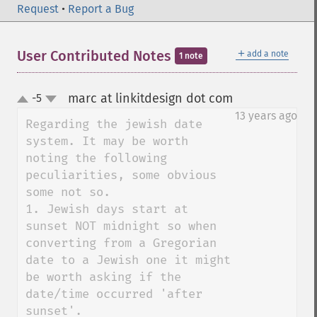
Request
•
Report a Bug
＋
User Contributed Notes
add a note
1 note
marc at linkitdesign dot com
-5
¶
up
down
13 years ago
Regarding the jewish date 
system. It may be worth 
noting the following 
peculiarities, some obvious 
some not so.

1. Jewish days start at 
sunset NOT midnight so when 
converting from a Gregorian 
date to a Jewish one it might 
be worth asking if the 
date/time occurred 'after 
sunset'.
