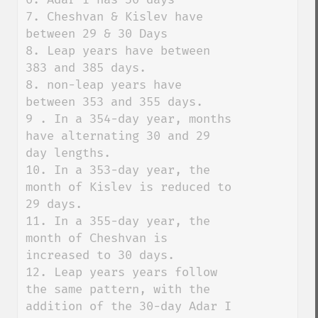
7. Cheshvan & Kislev have 
between 29 & 30 Days

8. Leap years have between 
383 and 385 days. 

8. non-leap years have 
between 353 and 355 days. 

9 . In a 354-day year, months 
have alternating 30 and 29 
day lengths. 

10. In a 353-day year, the 
month of Kislev is reduced to 
29 days. 

11. In a 355-day year, the 
month of Cheshvan is 
increased to 30 days. 

12. Leap years years follow 
the same pattern, with the 
addition of the 30-day Adar I 