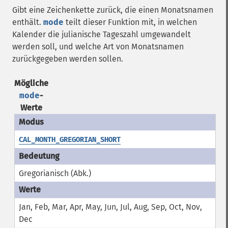
Gibt eine Zeichenkette zurück, die einen Monatsnamen
enthält.
mode
teilt dieser Funktion mit, in welchen
Kalender die julianische Tageszahl umgewandelt
werden soll, und welche Art von Monatsnamen
zurückgegeben werden sollen.
Mögliche
mode
-
Werte
CAL_MONTH_GREGORIAN_SHORT
Gregorianisch (Abk.)
Jan, Feb, Mar, Apr, May, Jun, Jul, Aug, Sep, Oct, Nov,
Dec