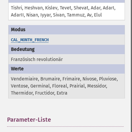
Tishri, Heshvan, Kislev, Tevet, Shevat, Adar, AdarI,
AdarII, Nisan, Iyyar, Sivan, Tammuz, Av, Elul
CAL_MONTH_FRENCH
Französisch revolutionär
Vendemiaire, Brumaire, Frimaire, Nivose, Pluviose,
Ventose, Germinal, Floreal, Prairial, Messidor,
Thermidor, Fructidor, Extra
Parameter-Liste
¶