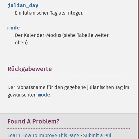
julian_day
Ein Julianischer Tag als Integer.
mode
Der Kalender-Modus (siehe Tabelle weiter
oben).
Rückgabewerte
¶
Der Monatsname für den gegebene julianischen Tag im
gewünschten
mode
.
Found A Problem?
Learn How To Improve This Page
•
Submit a Pull