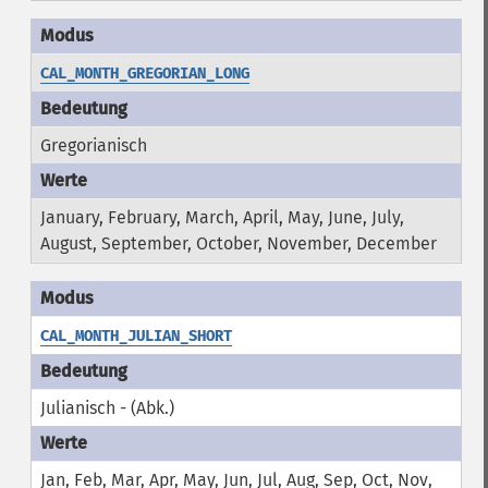
CAL_MONTH_GREGORIAN_LONG
Gregorianisch
January, February, March, April, May, June, July,
August, September, October, November, December
CAL_MONTH_JULIAN_SHORT
Julianisch - (Abk.)
Jan, Feb, Mar, Apr, May, Jun, Jul, Aug, Sep, Oct, Nov,