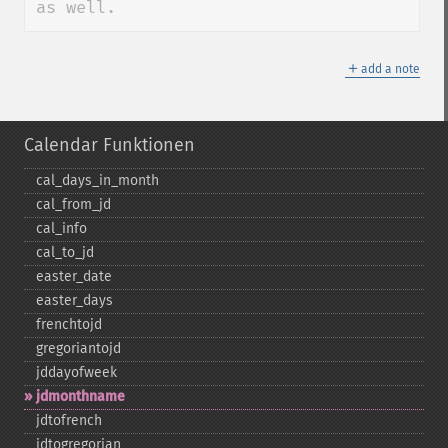
as well.
＋
add a note
Calendar Funktionen
cal_​days_​in_​month
cal_​from_​jd
cal_​info
cal_​to_​jd
easter_​date
easter_​days
frenchtojd
gregoriantojd
jddayofweek
jdmonthname
jdtofrench
jdtogregorian