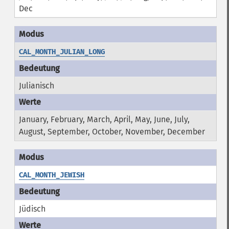
Dec
CAL_MONTH_JULIAN_LONG
Julianisch
January, February, March, April, May, June, July,
August, September, October, November, December
CAL_MONTH_JEWISH
Jüdisch