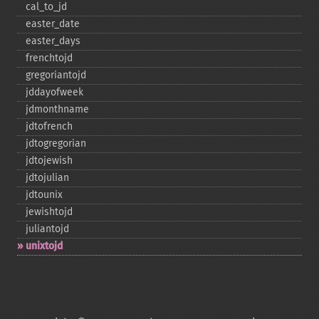
cal_​to_​jd
easter_​date
easter_​days
frenchtojd
gregoriantojd
jddayofweek
jdmonthname
jdtofrench
jdtogregorian
jdtojewish
jdtojulian
jdtounix
jewishtojd
juliantojd
unixtojd