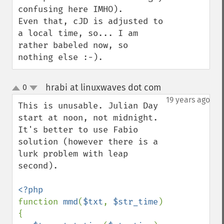
confusing here IMHO).

Even that, cJD is adjusted to 
a local time, so... I am 
rather babeled now, so 
nothing else :-).
hrabi at linuxwaves dot com
0
¶
up
down
19 years ago
This is unusable. Julian Day 
start at noon, not midnight. 
It's better to use Fabio 
solution (however there is a 
lurk problem with leap 
second).

function 
mmd
(
$txt
, 
$str_time
) 
{
