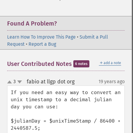
Found A Problem?
Learn How To Improve This Page
•
Submit a Pull
Request
•
Report a Bug
＋
User Contributed Notes
add a note
6 notes
fabio at llgp dot org
3
19 years ago
¶
up
down
If you need an easy way to convert an 
unix timestamp to a decimal julian 
day you can use:

$julianDay = $unixTimeStamp / 86400 + 
2440587.5;
