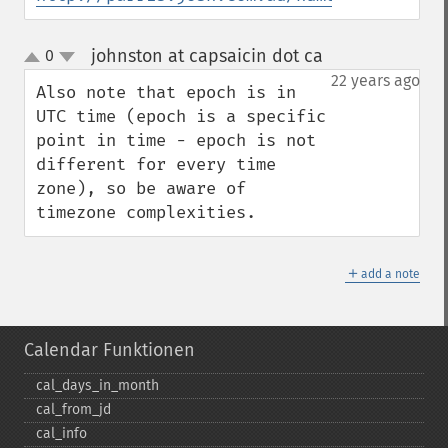
johnston at capsaicin dot ca
0
¶
up
down
22 years ago
Also note that epoch is in 
UTC time (epoch is a specific 
point in time - epoch is not 
different for every time 
zone), so be aware of 
timezone complexities.
＋
add a note
Calendar Funktionen
cal_​days_​in_​month
cal_​from_​jd
cal_​info