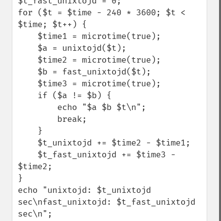
$t_fast_unixtojd = 0;

for ($t = $time - 240 * 3600; $t < 
$time; $t++) {

    $time1 = microtime(true);

    $a = unixtojd($t);

    $time2 = microtime(true);

    $b = fast_unixtojd($t);

    $time3 = microtime(true);

    if ($a != $b) {

        echo "$a $b $t\n";

        break;

    }

    $t_unixtojd += $time2 - $time1;

    $t_fast_unixtojd += $time3 - 
$time2;

}

echo "unixtojd: $t_unixtojd 
sec\nfast_unixtojd: $t_fast_unixtojd 
sec\n";
