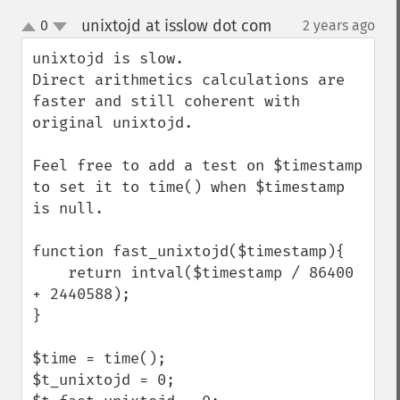
unixtojd at isslow dot com
0
2 years ago
¶
up
down
unixtojd is slow.

Direct arithmetics calculations are 
faster and still coherent with 
original unixtojd.

Feel free to add a test on $timestamp 
to set it to time() when $timestamp 
is null.

function fast_unixtojd($timestamp){

    return intval($timestamp / 86400 
+ 2440588);

}

$time = time();

$t_unixtojd = 0;
