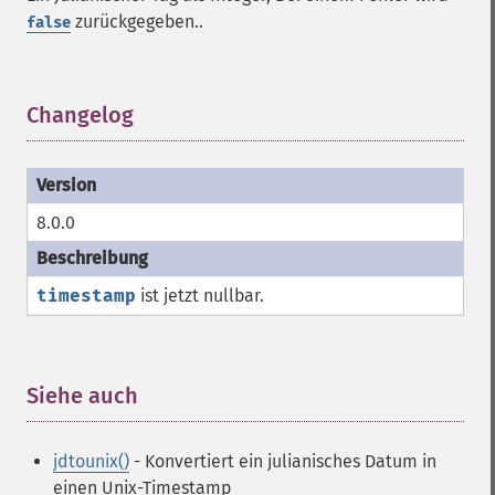
zurückgegeben..
false
Changelog
¶
8.0.0
timestamp
ist jetzt nullbar.
Siehe auch
¶
jdtounix()
- Konvertiert ein julianisches Datum in
einen Unix-Timestamp