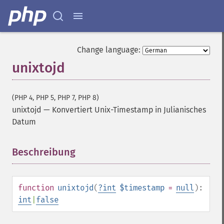
Change language:
unixtojd
(PHP 4, PHP 5, PHP 7, PHP 8)
unixtojd
—
Konvertiert Unix-Timestamp in Julianisches
Datum
Beschreibung
¶
function
unixtojd
(
?
int
$timestamp
=
null
):
int
|
false