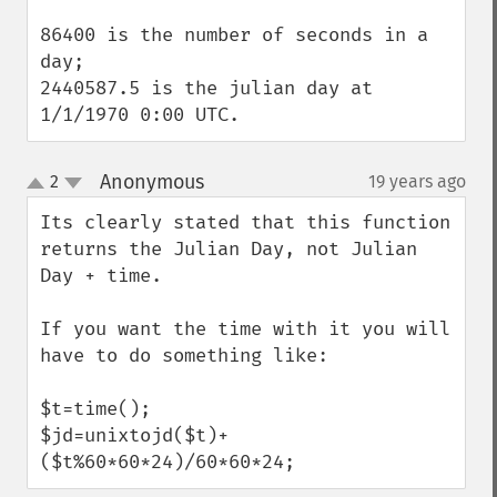
86400 is the number of seconds in a 
day;

2440587.5 is the julian day at 
1/1/1970 0:00 UTC.
Anonymous
2
19 years ago
¶
up
down
Its clearly stated that this function 
returns the Julian Day, not Julian 
Day + time.

If you want the time with it you will 
have to do something like:

$t=time();

$jd=unixtojd($t)+
($t%60*60*24)/60*60*24;