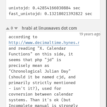
unixtojd: 0.42854166030884 sec

fast_unixtojd: 0.13218021392822 sec
hrabi at linuxwaves dot com
0
¶
up
down
19 years ago
according to 
http://www.decimaltime.hynes.net/dates.ht
and reading "X. Calendar 
Functions" on this side, it 
seems that php "jd" is 
precisely mean as 
"Chronological Julian Day" 
(should it be named cjd, and 
primarily strictly mentioned 
- isn't it?), used for 
covnersion between calendar 
systems. Than it's ok (but 
Incomplete manual is strongly 