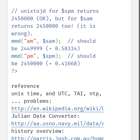
// unixtojd for $spm returns 
2450000 (OK), but for $sam 
returns 2450000 too! (it is 
mmd
(
"am"
, 
$sam
);  
// should 
mmd
(
"pm"
, 
$spm
);  
// should 
reference

unix time, and UTC, TAI, ntp, 
... problems: 
http://en.wikipedia.org/wiki/Unix_time
Julian Date Converter: 
http://aa.usno.navy.mil/data/docs/JulianD
history overview: 
http://parris.josh.com.au/humour/work/17N