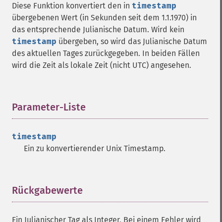
Diese Funktion konvertiert den in
timestamp
übergebenen Wert (in Sekunden seit dem 1.1.1970) in
das entsprechende Julianische Datum. Wird kein
timestamp
übergeben, so wird das Julianische Datum
des aktuellen Tages zurückgegeben. In beiden Fällen
wird die Zeit als lokale Zeit (nicht UTC) angesehen.
Parameter-Liste
¶
timestamp
Ein zu konvertierender Unix Timestamp.
Rückgabewerte
¶
Ein Julianischer Tag als Integer, Bei einem Fehler wird