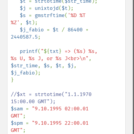
$t 
= 
strtotime
(
$str_time
);

$j 
= 
unixtojd
(
$t
);

$s 
= 
gmstrftime
(
'%D %T 
%Z'
, 
$t
);

$j_fabio 
= 
$t 
/ 
86400 
+ 
2440587.5
;

printf
(
"
${
txt
}
 => (%s) %s, 
%s U, %s J, or %s J<br>\n"
, 
$str_time
, 
$s
, 
$t
, 
$j
, 
$j_fabio
);

}

//$xt = strtotime("1.1.1970 
$sam 
= 
"9.10.1995 02:00.01 
GMT"
$spm 
= 
"9.10.1995 22:00.01 
GMT"
;
