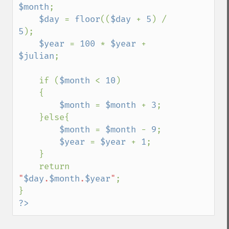
$month
;

$day 
= 
floor
((
$day 
+ 
5
) / 
5
);

$year 
= 
100 
* 
$year 
+ 
$julian
;

    if (
$month 
< 
10
)

    {

$month 
= 
$month 
+ 
3
;

    }else{

$month 
= 
$month 
- 
9
;

$year 
= 
$year 
+ 
1
;

    }

    return 
"
$day
.
$month
.
$year
"
;

?>