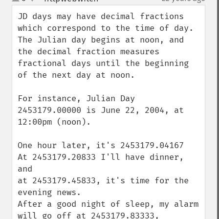
up
down
JD days may have decimal fractions 
which correspond to the time of day. 
The Julian day begins at noon, and 
the decimal fraction measures 
fractional days until the beginning 
of the next day at noon.

For instance, Julian Day 
2453179.00000 is June 22, 2004, at 
12:00pm (noon). 

One hour later, it's 2453179.04167

At 2453179.20833 I'll have dinner, 
and

at 2453179.45833, it's time for the 
evening news.

After a good night of sleep, my alarm 
will go off at 2453179.83333, 
