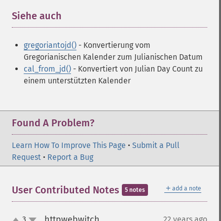
Siehe auch
¶
gregoriantojd()
- Konvertierung vom
Gregorianischen Kalender zum Julianischen Datum
cal_from_jd()
- Konvertiert von Julian Day Count zu
einem unterstützten Kalender
Found A Problem?
Learn How To Improve This Page
•
Submit a Pull
Request
•
Report a Bug
＋
User Contributed Notes
add a note
5 notes
httpwebwitch
3
22 years ago
¶