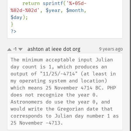
    return 
sprintf
(
'%+05d-
%02d-%02d'
, 
$year
, 
$month
, 
$day
);

?>
ashton at ieee dot org
-1
9 years ago
¶
up
down
The minimum acceptable input Julian 
day count is 1, which produces an 
output of "11/25/-4714" (at least in 
my operating system and location) 
which means 25 November 4714 BC. PHP 
does not recognize the year 0. 
Astronomers do use the year 0, and 
would write the Gregorian date that 
corresponds to Julian day number 1 as 
25 November -4713.