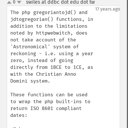
swiles at ddbc dot edu dot tw
0
¶
up
down
17 years ago
The php gregoriantojd() and 
jdtogregorian() functions, in 
addition to the limitations 
noted by httpwebwitch, does 
not take account of the 
'Astronomical' system of 
reckoning - i.e. using a year 
zero, instead of going 
directly from 1BCE to 1CE, as 
with the Christian Anno 
Domini system.

These functions can be used 
to wrap the php built-ins to 
return ISO 8601 compliant 
dates:
