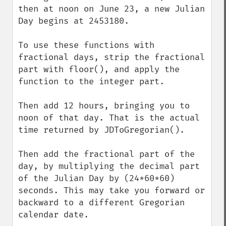
then at noon on June 23, a new Julian 
Day begins at 2453180.

To use these functions with 
fractional days, strip the fractional 
part with floor(), and apply the 
function to the integer part. 

Then add 12 hours, bringing you to 
noon of that day. That is the actual 
time returned by JDToGregorian().

Then add the fractional part of the 
day, by multiplying the decimal part 
of the Julian Day by (24*60*60) 
seconds. This may take you forward or 
backward to a different Gregorian 
calendar date.