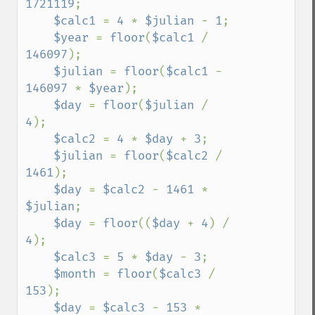
1721119
;

$calc1 
= 
4 
* 
$julian 
- 
1
;

$year 
= 
floor
(
$calc1 
/ 
146097
);

$julian 
= 
floor
(
$calc1 
- 
146097 
* 
$year
);

$day 
= 
floor
(
$julian 
/ 
4
);

$calc2 
= 
4 
* 
$day 
+ 
3
;

$julian 
= 
floor
(
$calc2 
/ 
1461
);

$day 
= 
$calc2 
- 
1461 
* 
$julian
;

$day 
= 
floor
((
$day 
+ 
4
) / 
4
);

$calc3 
= 
5 
* 
$day 
- 
3
;

$month 
= 
floor
(
$calc3 
/ 
153
);

$day 
= 
$calc3 
- 
153 
* 