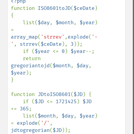
function 
ISO8601toJD
(
$ceDate
) 
{

    list(
$day
, 
$month
, 
$year
) 
= 
array_map
(
'strrev'
,
explode
(
'-
'
, 
strrev
(
$ceDate
), 
3
));

    if (
$year 
<= 
0
) 
$year
--;

    return 
gregoriantojd
(
$month
, 
$day
, 
$year
);

}

function 
JDtoISO8601
(
$JD
) {

    if (
$JD 
<= 
1721425
) 
$JD 
+= 
365
;

    list(
$month
, 
$day
, 
$year
) 
= 
explode
(
'/'
, 
jdtogregorian
(
$JD
));
