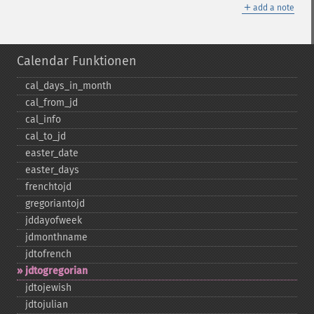
＋
add a note
Calendar Funktionen
cal_​days_​in_​month
cal_​from_​jd
cal_​info
cal_​to_​jd
easter_​date
easter_​days
frenchtojd
gregoriantojd
jddayofweek
jdmonthname
jdtofrench
jdtogregorian
jdtojewish
jdtojulian