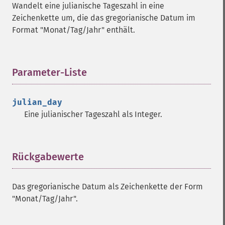
Wandelt eine julianische Tageszahl in eine
Zeichenkette um, die das gregorianische Datum im
Format "Monat/Tag/Jahr" enthält.
Parameter-Liste
¶
julian_day
Eine julianischer Tageszahl als Integer.
Rückgabewerte
¶
Das gregorianische Datum als Zeichenkette der Form
"Monat/Tag/Jahr".