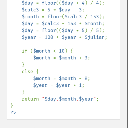
$day 
= 
floor
((
$day 
+ 
4
) / 
4
);

$calc3 
= 
5 
* 
$day 
- 
3
;

$month 
= 
floor
(
$calc3 
/ 
153
);

$day 
= 
$calc3 
- 
153 
* 
$month
;

$day 
= 
floor
((
$day 
+ 
5
) / 
5
);

$year 
= 
100 
* 
$year 
+ 
$julian
;

    if (
$month 
< 
10
) {

$month 
= 
$month 
+ 
3
;

    }

    else {

$month 
= 
$month 
- 
9
;

$year 
= 
$year 
+ 
1
;

    }

    return 
"
$day
.
$month
.
$year
"
;

?>