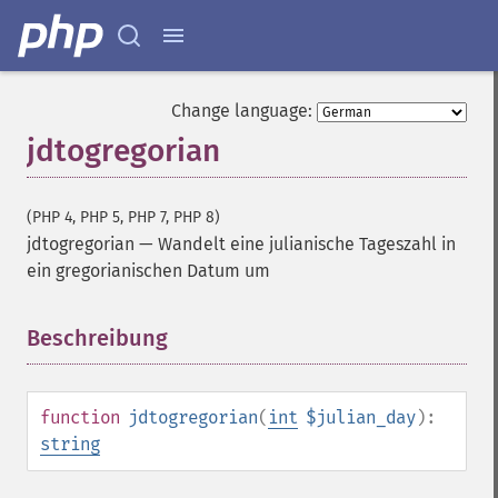
Change language:
jdtogregorian
(PHP 4, PHP 5, PHP 7, PHP 8)
jdtogregorian
—
Wandelt eine julianische Tageszahl in
ein gregorianischen Datum um
Beschreibung
¶
function
jdtogregorian
(
int
$julian_day
):
string