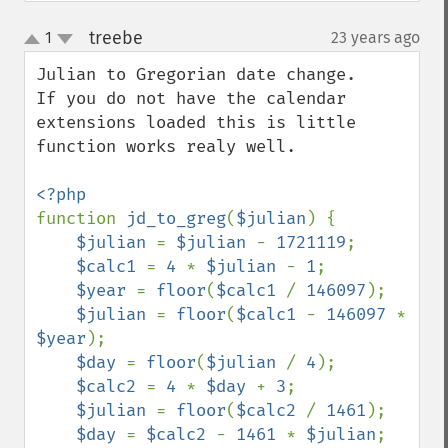
treebe
1
23 years ago
¶
up
down
Julian to Gregorian date change.

If you do not have the calendar 
extensions loaded this is little 
function works realy well.

function 
jd_to_greg
(
$julian
) {

$julian 
= 
$julian 
- 
1721119
;

$calc1 
= 
4 
* 
$julian 
- 
1
;

$year 
= 
floor
(
$calc1 
/ 
146097
);

$julian 
= 
floor
(
$calc1 
- 
146097 
* 
$year
);

$day 
= 
floor
(
$julian 
/ 
4
);

$calc2 
= 
4 
* 
$day 
+ 
3
;

$julian 
= 
floor
(
$calc2 
/ 
1461
);

$day 
= 
$calc2 
- 
1461 
* 
$julian
;
