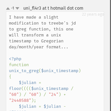
uni_fl4r3 at t hotmail dot com
-1
¶
up
down
22 years ago
I have made a slight 
modification to treebe's jd 
to greg function, this one 
will transform a unix 
timestamp to Gregorian 
day/month/year format...

function 
unix_to_greg
(
$unix_timestamp
) 
{

$julian 
= 
floor
((((
$unix_timestamp 
/ 
"60"
) / 
"60"
) / 
"24"
) + 
"2440588"
);

$julian 
= 
$julian 
- 