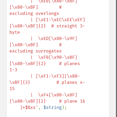
        |  \xE0[\xA0-\xBF]
[\x80-\xBF]        # 
excluding overlongs

        | [\xE1-\xEC\xEE\xEF]
[\x80-\xBF]{2}  # straight 3-
byte

        |  \xED[\x80-\x9F]
[\x80-\xBF]        # 
excluding surrogates

        |  \xF0[\x90-\xBF]
[\x80-\xBF]{2}     # planes 
1-3

        | [\xF1-\xF3][\x80-
\xBF]{3}          # planes 4-
15

        |  \xF4[\x80-\x8F]
[\x80-\xBF]{2}     # plane 16

    )*$%xs'
, 
$string
);
