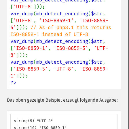
[
'UTF-8'
var_dump
(
mb_detect_encoding
(
$str
, 
[
'UTF-8'
, 
'ISO-8859-1'
, 
'ISO-8859-
5'
])); 
// as of php8.1 this returns 
var_dump
(
mb_detect_encoding
(
$str
, 
[
'ISO-8859-1'
, 
'ISO-8859-5'
, 
'UTF-
8'
var_dump
(
mb_detect_encoding
(
$str
, 
[
'ISO-8859-5'
, 
'UTF-8'
, 
'ISO-8859-
1'
?>
Das oben gezeigte Beispiel erzeugt folgende Ausgabe:
string(5) "UTF-8"

string(10) "ISO-8859-1"
