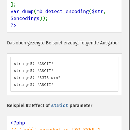
var_dump
(
mb_detect_encoding
(
$str
, 
$encodings
?>
Das oben gezeigte Beispiel erzeugt folgende Ausgabe:
string(5) "ASCII"

string(5) "ASCII"

string(8) "SJIS-win"

string(5) "ASCII"
Beispiel #2 Effect of
strict
parameter