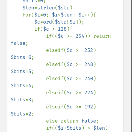
$bits
=
0
;

$len
=
strlen
(
$str
);

    for(
$i
=
0
; 
$i
<
$len
; 
$i
++){

$c
=
ord
(
$str
[
$i
]);

        if(
$c 
> 
128
){

            if((
$c 
>= 
254
)) return 
false
;

            elseif(
$c 
>= 
252
) 
$bits
=
6
;

            elseif(
$c 
>= 
248
) 
$bits
=
5
;

            elseif(
$c 
>= 
240
) 
$bits
=
4
;

            elseif(
$c 
>= 
224
) 
$bits
=
3
;

            elseif(
$c 
>= 
192
) 
$bits
=
2
;

            else return 
false
;

            if((
$i
+
$bits
) > 
$len
) 