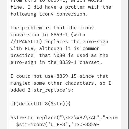
from utf8 to 8859-1, which works 
fine. I did have a problem with the 
following iconv-conversion.

The problem is that the iconv-
conversion to 8859-1 (with 
//TRANSLIT) replaces the euro-sign 
with EUR, although it is common 
practice  that \x80 is used as the 
euro-sign in the 8859-1 charset. 

I could not use 8859-15 since that 
mangled some other characters, so I 
added 2 str_replace's:

if(detectUTF8($str)){

$str=str_replace("\xE2\x82\xAC","&euro;",$
  $str=iconv("UTF-8","ISO-8859-