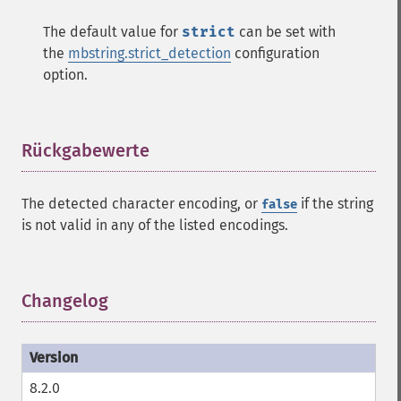
The default value for
strict
can be set with
the
mbstring.strict_detection
configuration
option.
Rückgabewerte
¶
The detected character encoding, or
if the string
false
is not valid in any of the listed encodings.
Changelog
¶
8.2.0