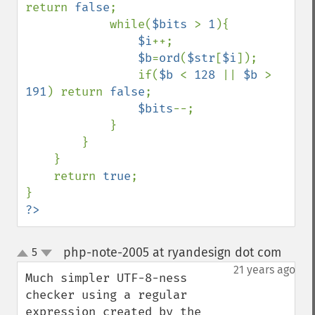
return 
false
;

            while(
$bits 
> 
1
){

$i
++;

$b
=
ord
(
$str
[
$i
]);

                if(
$b 
< 
128 
|| 
$b 
> 
191
) return 
false
;

$bits
--;

            }

        }

    }

    return 
true
;

?>
php-note-2005 at ryandesign dot com
5
¶
up
down
21 years ago
Much simpler UTF-8-ness 
checker using a regular 
expression created by the 