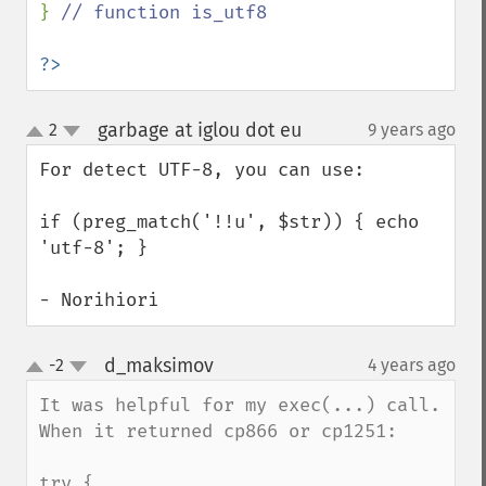
} 
// function is_utf8

?>
garbage at iglou dot eu
2
9 years ago
¶
up
down
For detect UTF-8, you can use:

if (preg_match('!!u', $str)) { echo 
'utf-8'; }

- Norihiori
d_maksimov
-2
4 years ago
¶
up
down
It was helpful for my exec(...) call. 
When it returned cp866 or cp1251:

try {
