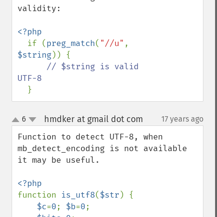
validity:

<?php

if (
preg_match
(
"//u"
, 
$string
)) {

// $string is valid 
UTF-8

}
hmdker at gmail dot com
6
17 years ago
¶
up
down
Function to detect UTF-8, when 
mb_detect_encoding is not available 
it may be useful.

function 
is_utf8
(
$str
) {

$c
=
0
; 
$b
=
0
;
