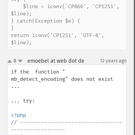
    $line = iconv('CP866', 'CP1251', 
$line);

} catch(Exception $e) {

}

return iconv('CP1251', 'UTF-8', 
$line);
emoebel at web dot de
0
12 years ago
¶
up
down
if the  function " 
mb_detect_encoding" does not exist  
... 

... try: 

// ----------------------------------