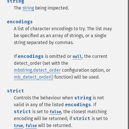
string
The
string
being inspected.
encodings
A list of character encodings to try. The list may
be specified as an array of strings, or a single
string separated by commas.
If
encodings
is omitted or
, the current
null
detect_order (set with the
mbstring.detect_order
configuration option, or
mb_detect_order()
function) will be used.
strict
Controls the behaviour when
string
is not
valid in any of the listed
encodings
. If
strict
is set to
, the closest matching
false
encoding will be returned; if
strict
is set to
,
will be returned.
true
false