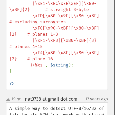
        |[\xE1-\xEC\xEE\xEF][\x80-
\xBF]{2}      # straight 3-byte

        |\xED[\x80-\x9F][\x80-\xBF]               
# excluding surrogates

        |\xF0[\x90-\xBF][\x80-\xBF]
{2}    # planes 1-3

        |[\xF1-\xF3][\x80-\xBF]{3}                  
# planes 4-15

        |\xF4[\x80-\x8F][\x80-\xBF]
{2}    # plane 16

        )+%xs'
, 
$string
);

}

?>
nat3738 at gmail dot com
19
17 years ago
¶
up
down
A simple way to detect UTF-8/16/32 of 
file by its BOM (not work with string 