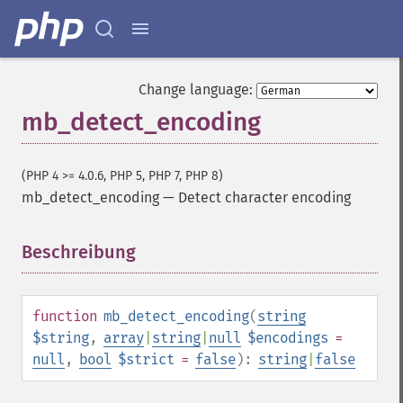
Change language:
mb_detect_encoding
(PHP 4 >= 4.0.6, PHP 5, PHP 7, PHP 8)
mb_detect_encoding
—
Detect character encoding
Beschreibung
¶
function
mb_detect_encoding
(
string
$string
,
array
|
string
|
null
$encodings
=
null
,
bool
$strict
=
false
):
string
|
false