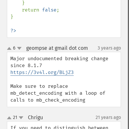
    }

    return 
false
;

}

?>
geompse at gmail dot com
6
3 years ago
¶
up
down
Major undocumented breaking change 
https://3v4l.org/BLjZ3
Make sure to replace 
mb_detect_encoding with a loop of 
calls to mb_check_encoding
Chrigu
21
21 years ago
¶
up
down
If you need to distinguish between 