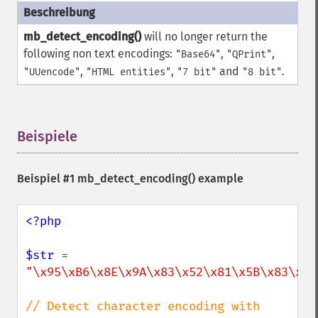
mb_detect_encoding()
will no longer return the
following non text encodings:
,
,
"Base64"
"QPrint"
,
,
and
.
"UUencode"
"HTML entities"
"7 bit"
"8 bit"
Beispiele
¶
Beispiel #1
mb_detect_encoding()
example
<?php

$str 
= 
"\x95\xB6\x8E\x9A\x83\x52\x81\x5B\x83\x68
// Detect character encoding with 