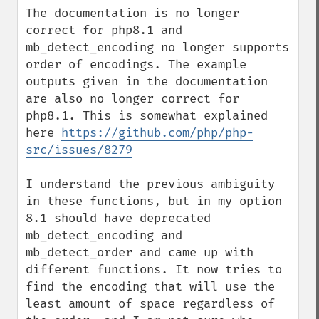
The documentation is no longer 
correct for php8.1 and 
mb_detect_encoding no longer supports 
order of encodings. The example 
outputs given in the documentation 
are also no longer correct for 
php8.1. This is somewhat explained 
here 
https://github.com/php/php-
src/issues/8279
I understand the previous ambiguity 
in these functions, but in my option 
8.1 should have deprecated 
mb_detect_encoding and 
mb_detect_order and came up with 
different functions. It now tries to 
find the encoding that will use the 
least amount of space regardless of 