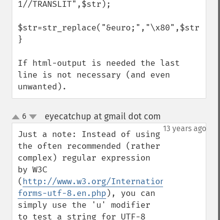
1//TRANSLIT",$str);

$str=str_replace("&euro;","\x80",$str); 

}

If html-output is needed the last 
line is not necessary (and even 
unwanted).
eyecatchup at gmail dot com
6
¶
up
down
13 years ago
Just a note: Instead of using 
the often recommended (rather 
complex) regular expression 
by W3C 
(
http://www.w3.org/International/question
forms-utf-8.en.php
), you can 
simply use the 'u' modifier 
to test a string for UTF-8 