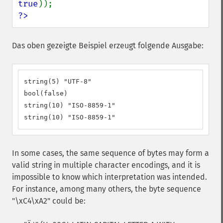
true
?>
Das oben gezeigte Beispiel erzeugt folgende Ausgabe:
string(5) "UTF-8"

bool(false)

string(10) "ISO-8859-1"

string(10) "ISO-8859-1"
In some cases, the same sequence of bytes may form a
valid string in multiple character encodings, and it is
impossible to know which interpretation was intended.
For instance, among many others, the byte sequence
"\xC4\xA2" could be: