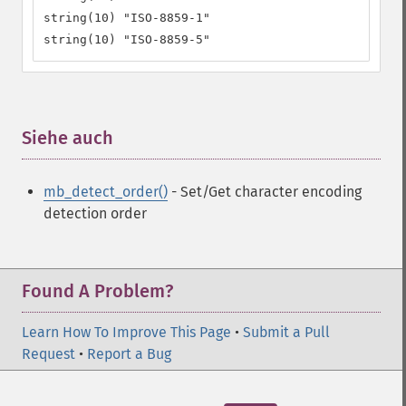
string(10) "ISO-8859-1"

string(10) "ISO-8859-5"
Siehe auch
¶
mb_detect_order()
- Set/Get character encoding
detection order
Found A Problem?
Learn How To Improve This Page
•
Submit a Pull
Request
•
Report a Bug