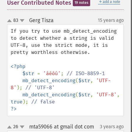
＋
User Contributed Notes
add a note
19 notes
Gerg Tisza
83
15 years ago
¶
up
down
If you try to use mb_detect_encoding 
to detect whether a string is valid 
UTF-8, use the strict mode, it is 
pretty worthless otherwise.

<?php

    $str 
= 
'áéóú'
; 
// ISO-8859-1

mb_detect_encoding
(
$str
, 
'UTF-
8'
); 
// 'UTF-8'

mb_detect_encoding
(
$str
, 
'UTF-8'
, 
true
); 
?>
mta59066 at gmail dot com
26
3 years ago
¶
up
down