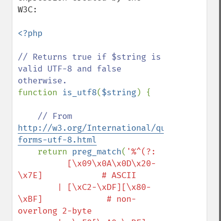
W3C:

<?php

// Returns true if $string is 
valid UTF-8 and false 
function 
is_utf8
(
$string
) {

// From 
http://w3.org/International/questions/qa-
forms-utf-8.html
return 
preg_match
(
'%^(?:

          [\x09\x0A\x0D\x20-
\x7E]            # ASCII

        | [\xC2-\xDF][\x80-
\xBF]             # non-
overlong 2-byte
