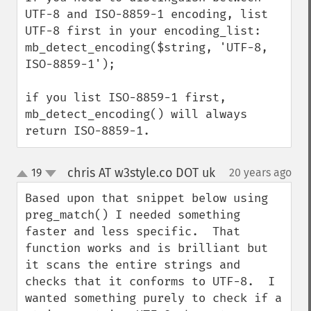
UTF-8 and ISO-8859-1 encoding, list 
UTF-8 first in your encoding_list:

mb_detect_encoding($string, 'UTF-8, 
ISO-8859-1');

if you list ISO-8859-1 first, 
mb_detect_encoding() will always 
return ISO-8859-1.
chris AT w3style.co DOT uk
19
20 years ago
¶
up
down
Based upon that snippet below using 
preg_match() I needed something 
faster and less specific.  That 
function works and is brilliant but 
it scans the entire strings and 
checks that it conforms to UTF-8.  I 
wanted something purely to check if a 