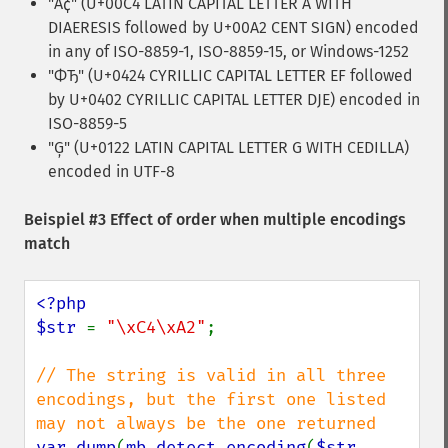
"Ä¢" (U+00C4 LATIN CAPITAL LETTER A WITH
DIAERESIS followed by U+00A2 CENT SIGN) encoded
in any of ISO-8859-1, ISO-8859-15, or Windows-1252
"ФЂ" (U+0424 CYRILLIC CAPITAL LETTER EF followed
by U+0402 CYRILLIC CAPITAL LETTER DJE) encoded in
ISO-8859-5
"Ģ" (U+0122 LATIN CAPITAL LETTER G WITH CEDILLA)
encoded in UTF-8
Beispiel #3 Effect of order when multiple encodings
match
<?php

$str 
= 
"\xC4\xA2"
;

// The string is valid in all three 
encodings, but the first one listed 
var_dump
(
mb_detect_encoding
(
$str
, 