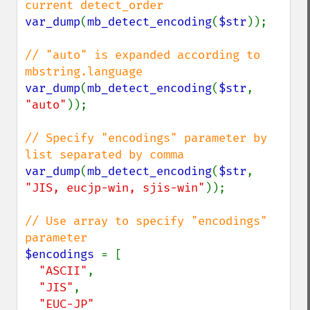
var_dump
(
mb_detect_encoding
(
$str
));

// "auto" is expanded according to 
var_dump
(
mb_detect_encoding
(
$str
, 
"auto"
));

// Specify "encodings" parameter by 
var_dump
(
mb_detect_encoding
(
$str
, 
"JIS, eucjp-win, sjis-win"
));

// Use array to specify "encodings" 
$encodings 
= [

"ASCII"
,

"JIS"
,
