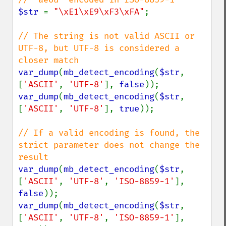
$str 
= 
"\xE1\xE9\xF3\xFA"
;

// The string is not valid ASCII or 
UTF-8, but UTF-8 is considered a 
var_dump
(
mb_detect_encoding
(
$str
, 
[
'ASCII'
, 
'UTF-8'
], 
false
var_dump
(
mb_detect_encoding
(
$str
, 
[
'ASCII'
, 
'UTF-8'
], 
true
));

// If a valid encoding is found, the 
strict parameter does not change the 
var_dump
(
mb_detect_encoding
(
$str
, 
[
'ASCII'
, 
'UTF-8'
, 
'ISO-8859-1'
], 
false
var_dump
(
mb_detect_encoding
(
$str
, 
[
'ASCII'
, 
'UTF-8'
, 
'ISO-8859-1'
], 