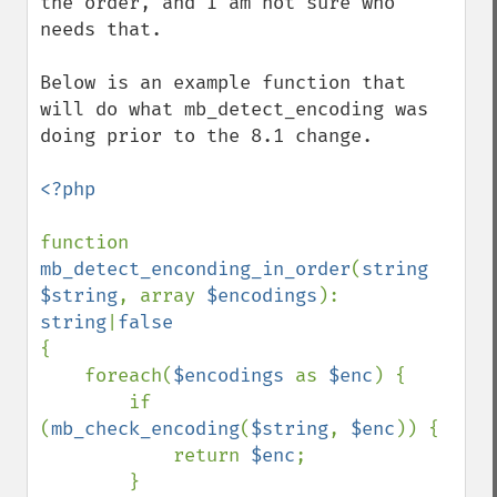
the order, and I am not sure who 
needs that.

Below is an example function that 
will do what mb_detect_encoding was 
doing prior to the 8.1 change.

<?php

function 
mb_detect_enconding_in_order
(
string 
$string
, array 
$encodings
): 
string
|
{

    foreach(
$encodings 
as 
$enc
) {

        if 
(
mb_check_encoding
(
$string
, 
$enc
)) {

            return 
$enc
;

        }
