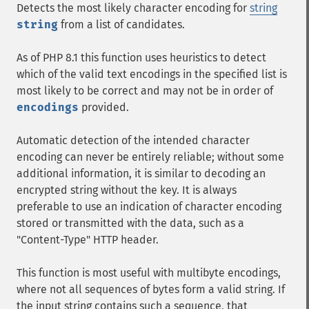
Detects the most likely character encoding for
string
string
from a list of candidates.
As of PHP 8.1 this function uses heuristics to detect
which of the valid text encodings in the specified list is
most likely to be correct and may not be in order of
encodings
provided.
Automatic detection of the intended character
encoding can never be entirely reliable; without some
additional information, it is similar to decoding an
encrypted string without the key. It is always
preferable to use an indication of character encoding
stored or transmitted with the data, such as a
"Content-Type" HTTP header.
This function is most useful with multibyte encodings,
where not all sequences of bytes form a valid string. If
the input string contains such a sequence, that