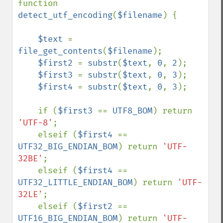
function 
detect_utf_encoding
(
$filename
) {

$text 
= 
file_get_contents
(
$filename
);

$first2 
= 
substr
(
$text
, 
0
, 
2
);

$first3 
= 
substr
(
$text
, 
0
, 
3
);

$first4 
= 
substr
(
$text
, 
0
, 
3
);

    if (
$first3 
== 
UTF8_BOM
) return 
'UTF-8'
;

    elseif (
$first4 
== 
UTF32_BIG_ENDIAN_BOM
) return 
'UTF-
32BE'
;

    elseif (
$first4 
== 
UTF32_LITTLE_ENDIAN_BOM
) return 
'UTF-
32LE'
;

    elseif (
$first2 
== 
UTF16_BIG_ENDIAN_BOM
) return 
'UTF-