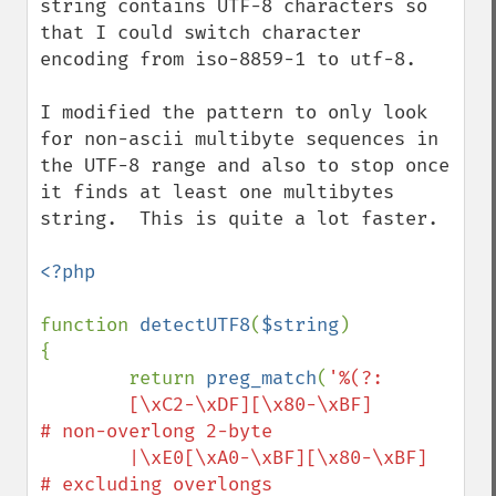
string contains UTF-8 characters so 
that I could switch character 
encoding from iso-8859-1 to utf-8.

I modified the pattern to only look 
for non-ascii multibyte sequences in 
the UTF-8 range and also to stop once 
it finds at least one multibytes 
string.  This is quite a lot faster.

<?php

function 
detectUTF8
(
$string
)

{

        return 
preg_match
(
'%(?:

        [\xC2-\xDF][\x80-\xBF]        
# non-overlong 2-byte

        |\xE0[\xA0-\xBF][\x80-\xBF]               
# excluding overlongs
