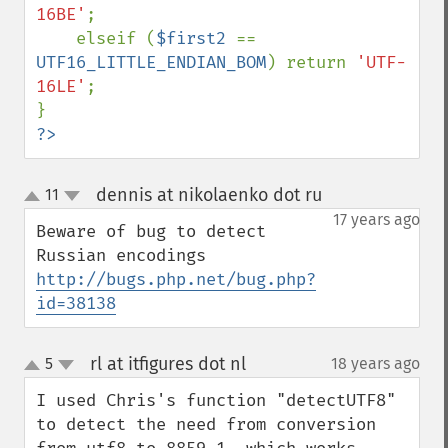
16BE'
;

    elseif (
$first2 
== 
UTF16_LITTLE_ENDIAN_BOM
) return 
'UTF-
16LE'
;

?>
dennis at nikolaenko dot ru
11
¶
up
down
17 years ago
Beware of bug to detect 
http://bugs.php.net/bug.php?
id=38138
rl at itfigures dot nl
5
18 years ago
¶
up
down
I used Chris's function "detectUTF8" 
to detect the need from conversion 