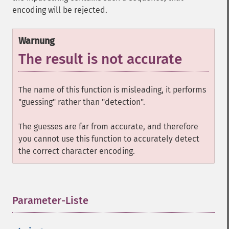
encoding will be rejected.
Warnung
The result is not accurate
The name of this function is misleading, it performs
"guessing" rather than "detection".
The guesses are far from accurate, and therefore
you cannot use this function to accurately detect
the correct character encoding.
Parameter-Liste
¶