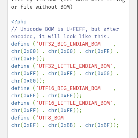
or file without BOM)

// Unicode BOM is U+FEFF, but after 
define 
(
'UTF32_BIG_ENDIAN_BOM'   
, 
chr
(
0x00
) . 
chr
(
0x00
) . 
chr
(
0xFE
) . 
chr
(
0xFF
define 
(
'UTF32_LITTLE_ENDIAN_BOM'
, 
chr
(
0xFF
) . 
chr
(
0xFE
) . 
chr
(
0x00
) . 
chr
(
0x00
define 
(
'UTF16_BIG_ENDIAN_BOM'   
, 
chr
(
0xFE
) . 
chr
(
0xFF
define 
(
'UTF16_LITTLE_ENDIAN_BOM'
, 
chr
(
0xFF
) . 
chr
(
0xFE
define 
(
'UTF8_BOM'               
, 
chr
(
0xEF
) . 
chr
(
0xBB
) . 
chr
(
0xBF
));
