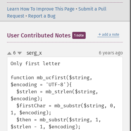
Learn How To Improve This Page
•
Submit a Pull
Request
•
Report a Bug
＋
User Contributed Notes
add a note
1 note
serg_x
6
6 years ago
¶
up
down
Only first letter

function mb_ucfirst($string, 
$encoding = 'UTF-8'){

  $strlen = mb_strlen($string, 
$encoding);

  $firstChar = mb_substr($string, 0, 
1, $encoding);

  $then = mb_substr($string, 1, 
$strlen - 1, $encoding);
