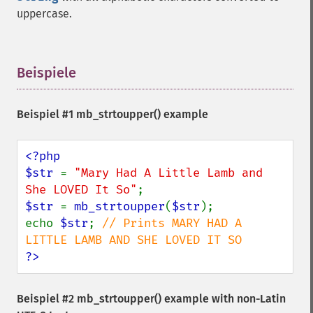
uppercase.
Beispiele
¶
Beispiel #1
mb_strtoupper()
example
<?php

$str 
= 
"Mary Had A Little Lamb and 
She LOVED It So"
$str 
= 
mb_strtoupper
(
$str
);

echo 
$str
; 
// Prints MARY HAD A 
?>
Beispiel #2
mb_strtoupper()
example with non-Latin