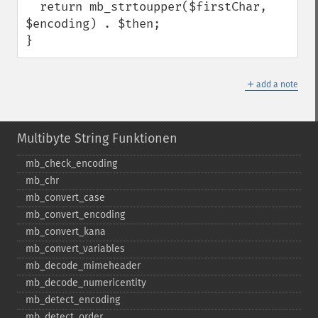
  return mb_strtoupper($firstChar, 
$encoding) . $then;

}
＋
add a note
Multibyte String Funktionen
mb_​check_​encoding
mb_​chr
mb_​convert_​case
mb_​convert_​encoding
mb_​convert_​kana
mb_​convert_​variables
mb_​decode_​mimeheader
mb_​decode_​numericentity
mb_​detect_​encoding
mb_​detect_​order