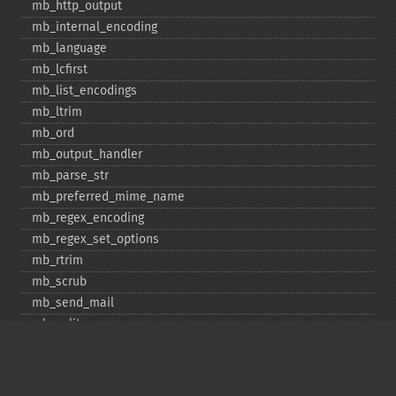
mb_​http_​output
mb_​internal_​encoding
mb_​language
mb_​lcfirst
mb_​list_​encodings
mb_​ltrim
mb_​ord
mb_​output_​handler
mb_​parse_​str
mb_​preferred_​mime_​name
mb_​regex_​encoding
mb_​regex_​set_​options
mb_​rtrim
mb_​scrub
mb_​send_​mail
mb_​split
mb_​str_​pad
mb_​str_​split
mb_​strcut