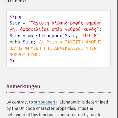
UTF-8 text
<?php

$str 
= 
"Τάχιστη αλώπηξ βαφής ψημένη 
γη, δρασκελίζει υπέρ νωθρού κυνός"
$str 
= 
mb_strtoupper
(
$str
, 
'UTF-8'
);

echo 
$str
; 
// Prints ΤΆΧΙΣΤΗ ΑΛΏΠΗΞ 
ΒΑΦΉΣ ΨΗΜΈΝΗ ΓΗ, ΔΡΑΣΚΕΛΊΖΕΙ ΥΠΈΡ 
?>
Anmerkungen
¶
By contrast to
strtoupper()
, 'alphabetic' is determined
by the Unicode character properties. Thus the
behaviour of this function is not affected by locale