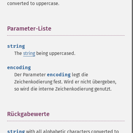
converted to uppercase.
Parameter-Liste
¶
string
The
string
being uppercased.
encoding
Der Parameter
encoding
legt die
Zeichenkodierung fest. Wird er nicht übergeben,
so wird die interne Zeichenkodierung genutzt.
Rückgabewerte
¶
string
with all alphabetic characters converted to