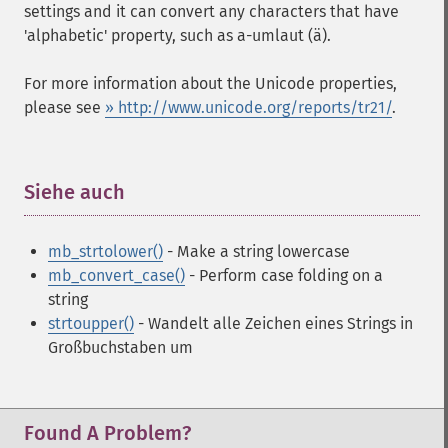
settings and it can convert any characters that have
'alphabetic' property, such as a-umlaut (ä).
For more information about the Unicode properties,
please see
» http://www.unicode.org/reports/tr21/
.
Siehe auch
¶
mb_strtolower()
- Make a string lowercase
mb_convert_case()
- Perform case folding on a
string
strtoupper()
- Wandelt alle Zeichen eines Strings in
Großbuchstaben um
Found A Problem?