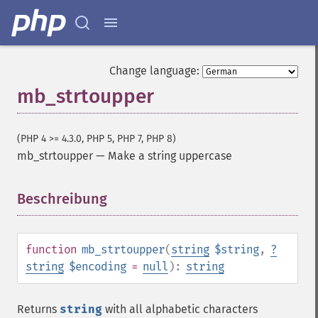
Change language:
mb_strtoupper
(PHP 4 >= 4.3.0, PHP 5, PHP 7, PHP 8)
mb_strtoupper
—
Make a string uppercase
Beschreibung
¶
function
mb_strtoupper
(
string
$string
,
?
string
$encoding
=
null
):
string
Returns
string
with all alphabetic characters