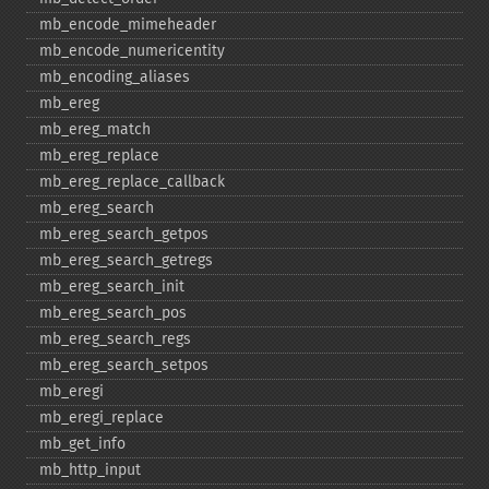
mb_​encode_​mimeheader
mb_​encode_​numericentity
mb_​encoding_​aliases
mb_​ereg
mb_​ereg_​match
mb_​ereg_​replace
mb_​ereg_​replace_​callback
mb_​ereg_​search
mb_​ereg_​search_​getpos
mb_​ereg_​search_​getregs
mb_​ereg_​search_​init
mb_​ereg_​search_​pos
mb_​ereg_​search_​regs
mb_​ereg_​search_​setpos
mb_​eregi
mb_​eregi_​replace
mb_​get_​info
mb_​http_​input