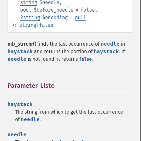
string
$needle
,
bool
$before_needle
=
false
,
?
string
$encoding
=
null
):
string
|
false
mb_strrchr()
finds the last occurrence of
needle
in
haystack
and returns the portion of
haystack
. If
needle
is not found, it returns
.
false
Parameter-Liste
¶
haystack
The string from which to get the last occurrence
of
needle
.
needle