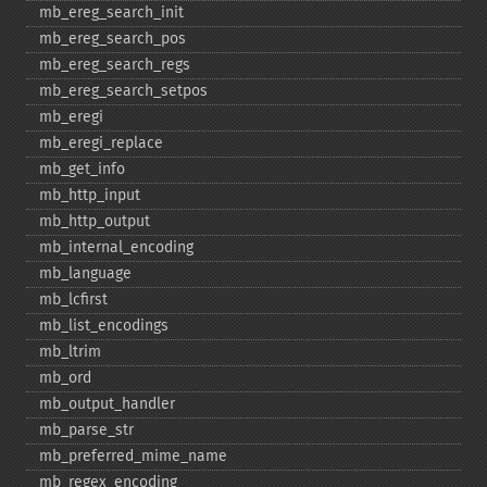
mb_​ereg_​search_​init
mb_​ereg_​search_​pos
mb_​ereg_​search_​regs
mb_​ereg_​search_​setpos
mb_​eregi
mb_​eregi_​replace
mb_​get_​info
mb_​http_​input
mb_​http_​output
mb_​internal_​encoding
mb_​language
mb_​lcfirst
mb_​list_​encodings
mb_​ltrim
mb_​ord
mb_​output_​handler
mb_​parse_​str
mb_​preferred_​mime_​name
mb_​regex_​encoding