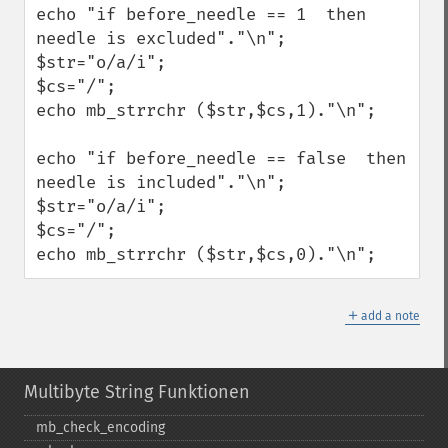
echo "if before_needle == 1  then 
needle is excluded"."\n";

$str="o/a/i";

$cs="/";

echo mb_strrchr ($str,$cs,1)."\n";

echo "if before_needle == false  then 
needle is included"."\n";

$str="o/a/i";

$cs="/";

echo mb_strrchr ($str,$cs,0)."\n";
＋
add a note
Multibyte String Funktionen
mb_​check_​encoding