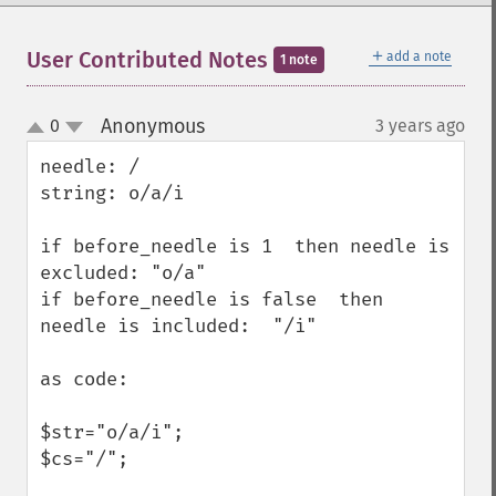
＋
User Contributed Notes
add a note
1 note
Anonymous
0
3 years ago
¶
up
down
needle: /       

string: o/a/i

if before_needle is 1  then needle is 
excluded: "o/a"

if before_needle is false  then 
needle is included:  "/i" 

as code:

$str="o/a/i";

$cs="/";
