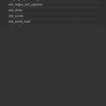
mb_​regex_​set_​options
mb_​rtrim
mb_​scrub
mb_​send_​mail
mb_​split
mb_​str_​pad
mb_​str_​split
mb_​strcut
mb_​strimwidth
mb_​stripos
mb_​stristr
mb_​strlen
mb_​strpos
mb_​strrchr
mb_​strrichr
mb_​strripos
mb_​strrpos
mb_​strstr