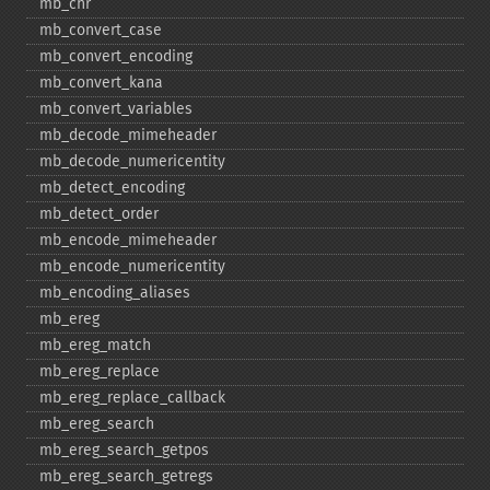
mb_​chr
mb_​convert_​case
mb_​convert_​encoding
mb_​convert_​kana
mb_​convert_​variables
mb_​decode_​mimeheader
mb_​decode_​numericentity
mb_​detect_​encoding
mb_​detect_​order
mb_​encode_​mimeheader
mb_​encode_​numericentity
mb_​encoding_​aliases
mb_​ereg
mb_​ereg_​match
mb_​ereg_​replace
mb_​ereg_​replace_​callback
mb_​ereg_​search
mb_​ereg_​search_​getpos
mb_​ereg_​search_​getregs