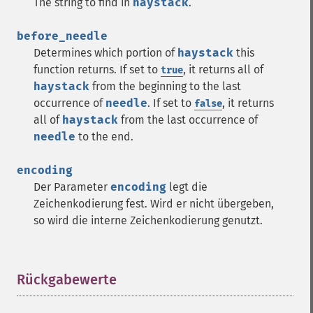
The string to find in
haystack
.
before_needle
Determines which portion of
haystack
this
function returns. If set to
, it returns all of
true
haystack
from the beginning to the last
occurrence of
needle
. If set to
, it returns
false
all of
haystack
from the last occurrence of
needle
to the end.
encoding
Der Parameter
encoding
legt die
Zeichenkodierung fest. Wird er nicht übergeben,
so wird die interne Zeichenkodierung genutzt.
Rückgabewerte
¶