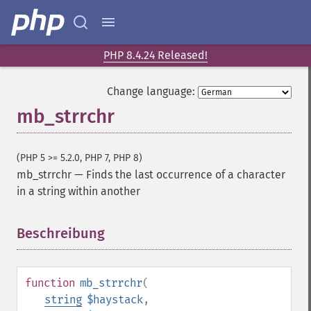
PHP 8.4.24 Released!
Change language:
mb_strrchr
(PHP 5 >= 5.2.0, PHP 7, PHP 8)
mb_strrchr
—
Finds the last occurrence of a character
in a string within another
Beschreibung
¶
function
mb_strrchr
(
string
$haystack
,