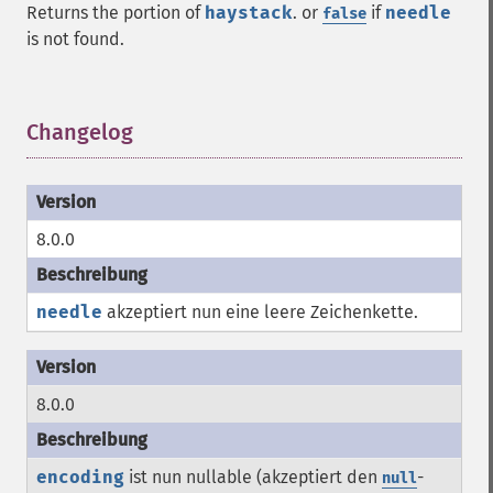
Returns the portion of
haystack
. or
if
needle
false
is not found.
Changelog
¶
8.0.0
needle
akzeptiert nun eine leere Zeichenkette.
8.0.0
encoding
ist nun nullable (akzeptiert den
-
null