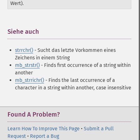
Wert).
Siehe auch
¶
strrchr()
- Sucht das letzte Vorkommen eines
Zeichens in einem String
mb_strstr()
- Finds first occurrence of a string within
another
mb_strrichr()
- Finds the last occurrence of a
character in a string within another, case insensitive
Found A Problem?
Learn How To Improve This Page
•
Submit a Pull
Request
•
Report a Bug