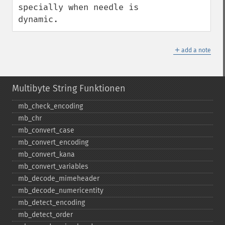
specially when needle is 
dynamic.
＋
add a note
Multibyte String Funktionen
mb_​check_​encoding
mb_​chr
mb_​convert_​case
mb_​convert_​encoding
mb_​convert_​kana
mb_​convert_​variables
mb_​decode_​mimeheader
mb_​decode_​numericentity
mb_​detect_​encoding
mb_​detect_​order