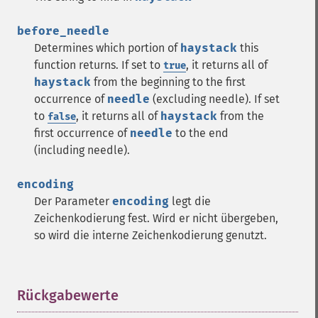
before_needle
Determines which portion of
haystack
this
function returns. If set to
, it returns all of
true
haystack
from the beginning to the first
occurrence of
needle
(excluding needle). If set
to
, it returns all of
haystack
from the
false
first occurrence of
needle
to the end
(including needle).
encoding
Der Parameter
encoding
legt die
Zeichenkodierung fest. Wird er nicht übergeben,
so wird die interne Zeichenkodierung genutzt.
Rückgabewerte
¶