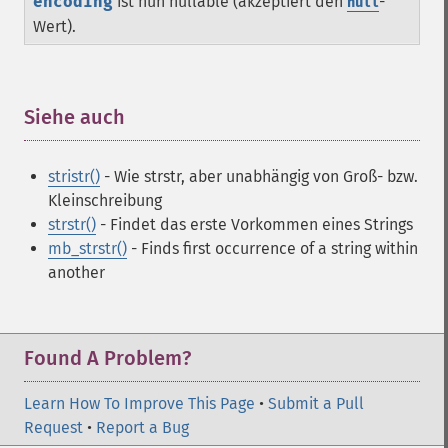
encoding
ist nun nullable (akzeptiert den
-
null
Wert).
Siehe auch
¶
stristr()
- Wie strstr, aber unabhängig von Groß- bzw.
Kleinschreibung
strstr()
- Findet das erste Vorkommen eines Strings
mb_strstr()
- Finds first occurrence of a string within
another
Found A Problem?
Learn How To Improve This Page
•
Submit a Pull
Request
•
Report a Bug