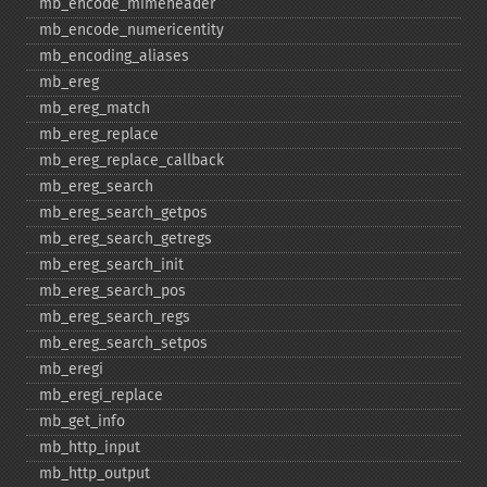
mb_​encode_​mimeheader
mb_​encode_​numericentity
mb_​encoding_​aliases
mb_​ereg
mb_​ereg_​match
mb_​ereg_​replace
mb_​ereg_​replace_​callback
mb_​ereg_​search
mb_​ereg_​search_​getpos
mb_​ereg_​search_​getregs
mb_​ereg_​search_​init
mb_​ereg_​search_​pos
mb_​ereg_​search_​regs
mb_​ereg_​search_​setpos
mb_​eregi
mb_​eregi_​replace
mb_​get_​info
mb_​http_​input
mb_​http_​output