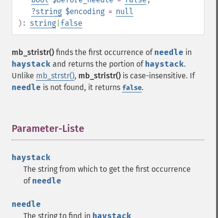
?
string
$encoding
=
null
):
string
|
false
mb_stristr()
finds the first occurrence of
needle
in
haystack
and returns the portion of
haystack
.
Unlike
mb_strstr()
,
mb_stristr()
is case-insensitive. If
needle
is not found, it returns
.
false
Parameter-Liste
¶
haystack
The string from which to get the first occurrence
of
needle
needle
The string to find in
haystack