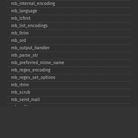
mb_​internal_​encoding
mb_​language
mb_​lcfirst
mb_​list_​encodings
mb_​ltrim
mb_​ord
mb_​output_​handler
mb_​parse_​str
mb_​preferred_​mime_​name
mb_​regex_​encoding
mb_​regex_​set_​options
mb_​rtrim
mb_​scrub
mb_​send_​mail
mb_​split
mb_​str_​pad
mb_​str_​split
mb_​strcut
mb_​strimwidth