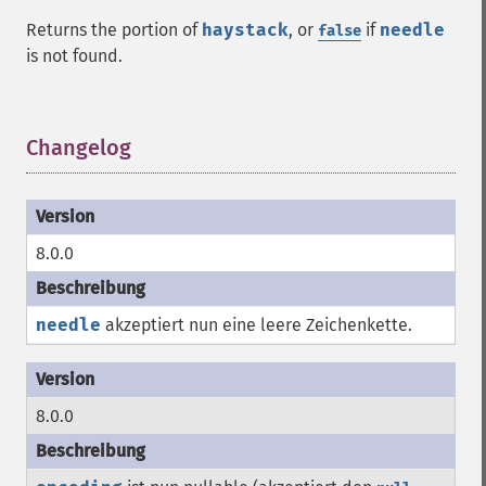
Returns the portion of
haystack
, or
if
needle
false
is not found.
Changelog
¶
8.0.0
needle
akzeptiert nun eine leere Zeichenkette.
8.0.0