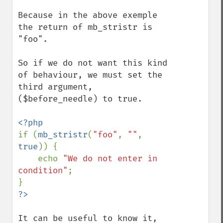
Because in the above exemple 
the return of mb_stristr is 
"foo".

So if we do not want this kind 
of behaviour, we must set the 
third argument, 
($before_needle) to true.

if (
mb_stristr
(
"foo"
, 
""
, 
true
)) {

    echo 
"We do not enter in 
condition"
;

It can be useful to know it, 