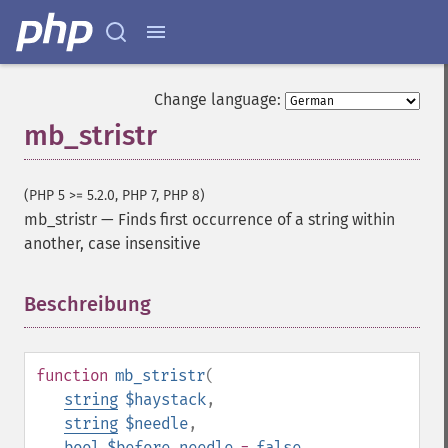
Change language:
mb_stristr
(PHP 5 >= 5.2.0, PHP 7, PHP 8)
mb_stristr
—
Finds first occurrence of a string within
another, case insensitive
Beschreibung
¶
function
mb_stristr
(
string
$haystack
,
string
$needle
,
bool
$before_needle
=
false
,