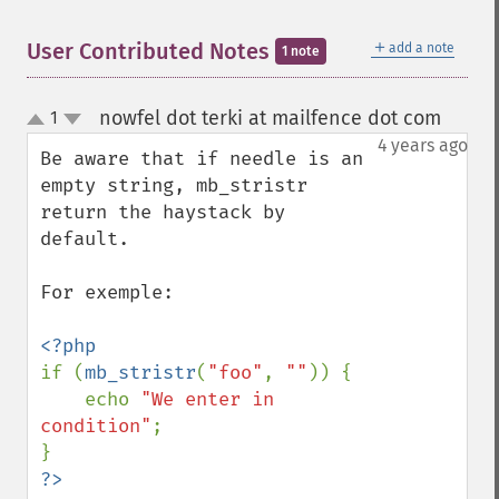
＋
User Contributed Notes
add a note
1 note
nowfel dot terki at mailfence dot com
1
¶
up
down
4 years ago
Be aware that if needle is an 
empty string, mb_stristr 
return the haystack by 
default.

For exemple:

if (
mb_stristr
(
"foo"
, 
""
)) {

    echo 
"We enter in 
condition"
;
