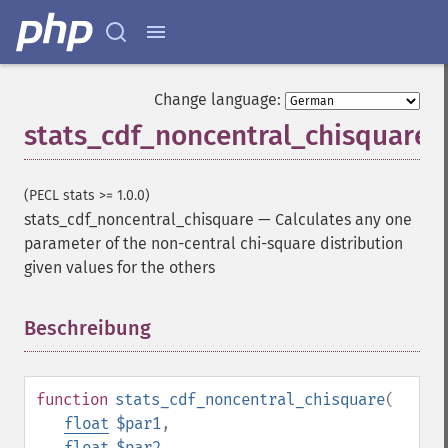
Change language:
stats_cdf_noncentral_chisquare
(PECL stats >= 1.0.0)
stats_cdf_noncentral_chisquare
—
Calculates any one
parameter of the non-central chi-square distribution
given values for the others
Beschreibung
¶
function
stats_cdf_noncentral_chisquare
(
float
$par1
,
float
$par2
,