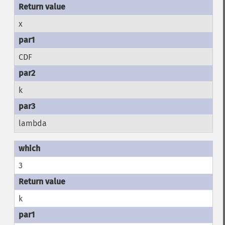
x
CDF
k
lambda
3
k