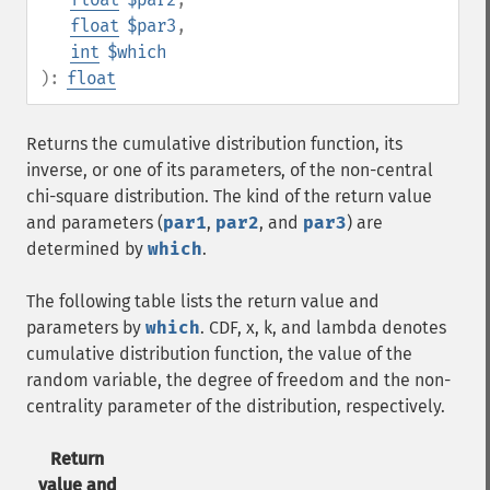
float
$par3
,
int
$which
):
float
Returns the cumulative distribution function, its
inverse, or one of its parameters, of the non-central
chi-square distribution. The kind of the return value
and parameters (
par1
,
par2
, and
par3
) are
determined by
which
.
The following table lists the return value and
parameters by
which
. CDF, x, k, and lambda denotes
cumulative distribution function, the value of the
random variable, the degree of freedom and the non-
centrality parameter of the distribution, respectively.
Return
value and