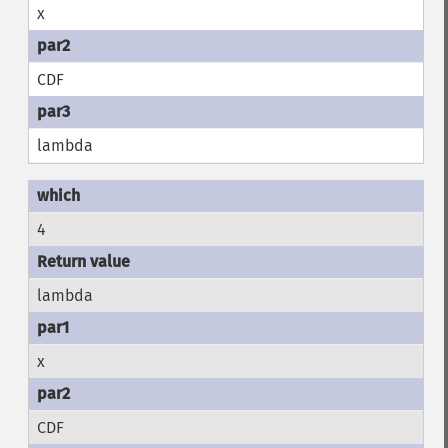
x
CDF
lambda
4
lambda
x
CDF