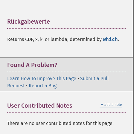
Rückgabewerte
¶
Returns CDF, x, k, or lambda, determined by
which
.
Found A Problem?
Learn How To Improve This Page
•
Submit a Pull
Request
•
Report a Bug
＋
User Contributed Notes
add a note
There are no user contributed notes for this page.