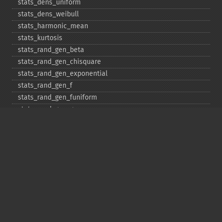
stats_​dens_​uniform
stats_​dens_​weibull
stats_​harmonic_​mean
stats_​kurtosis
stats_​rand_​gen_​beta
stats_​rand_​gen_​chisquare
stats_​rand_​gen_​exponential
stats_​rand_​gen_​f
stats_​rand_​gen_​funiform
stats_​rand_​gen_​gamma
stats_​rand_​gen_​ibinomial
stats_​rand_​gen_​ibinomial_​negative
stats_​rand_​gen_​int
stats_​rand_​gen_​ipoisson
stats_​rand_​gen_​iuniform
stats_​rand_​gen_​noncentral_​chisquare
stats_​rand_​gen_​noncentral_​f
stats_​rand_​gen_​noncentral_​t
stats_​rand_​gen_​normal