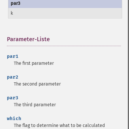
k
Parameter-Liste
¶
par1
The first parameter
par2
The second parameter
par3
The third parameter
which
The flag to determine what to be calculated