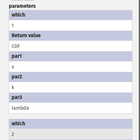
parameters
1
CDF
x
k
lambda
2