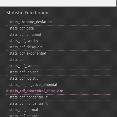
Statistic Funktionen
stats_​absolute_​deviation
stats_​cdf_​beta
stats_​cdf_​binomial
stats_​cdf_​cauchy
stats_​cdf_​chisquare
stats_​cdf_​exponential
stats_​cdf_​f
stats_​cdf_​gamma
stats_​cdf_​laplace
stats_​cdf_​logistic
stats_​cdf_​negative_​binomial
stats_​cdf_​noncentral_​chisquare
stats_​cdf_​noncentral_​f
stats_​cdf_​noncentral_​t
stats_​cdf_​normal
stats_​cdf_​poisson