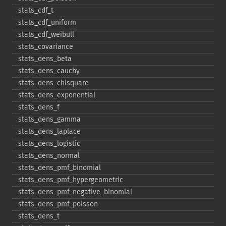
stats_​cdf_​t
stats_​cdf_​uniform
stats_​cdf_​weibull
stats_​covariance
stats_​dens_​beta
stats_​dens_​cauchy
stats_​dens_​chisquare
stats_​dens_​exponential
stats_​dens_​f
stats_​dens_​gamma
stats_​dens_​laplace
stats_​dens_​logistic
stats_​dens_​normal
stats_​dens_​pmf_​binomial
stats_​dens_​pmf_​hypergeometric
stats_​dens_​pmf_​negative_​binomial
stats_​dens_​pmf_​poisson
stats_​dens_​t