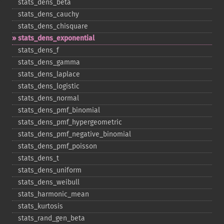
stats_​dens_​beta
stats_​dens_​cauchy
stats_​dens_​chisquare
stats_​dens_​exponential
stats_​dens_​f
stats_​dens_​gamma
stats_​dens_​laplace
stats_​dens_​logistic
stats_​dens_​normal
stats_​dens_​pmf_​binomial
stats_​dens_​pmf_​hypergeometric
stats_​dens_​pmf_​negative_​binomial
stats_​dens_​pmf_​poisson
stats_​dens_​t
stats_​dens_​uniform
stats_​dens_​weibull
stats_​harmonic_​mean
stats_​kurtosis
stats_​rand_​gen_​beta