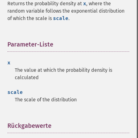
Returns the probability density at
x
, where the
random variable follows the exponential distribution
of which the scale is
scale
.
Parameter-Liste
¶
x
The value at which the probability density is
calculated
scale
The scale of the distribution
Rückgabewerte
¶