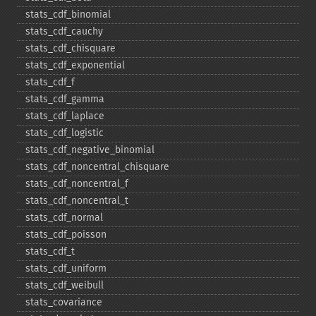
stats_​cdf_​binomial
stats_​cdf_​cauchy
stats_​cdf_​chisquare
stats_​cdf_​exponential
stats_​cdf_​f
stats_​cdf_​gamma
stats_​cdf_​laplace
stats_​cdf_​logistic
stats_​cdf_​negative_​binomial
stats_​cdf_​noncentral_​chisquare
stats_​cdf_​noncentral_​f
stats_​cdf_​noncentral_​t
stats_​cdf_​normal
stats_​cdf_​poisson
stats_​cdf_​t
stats_​cdf_​uniform
stats_​cdf_​weibull
stats_​covariance