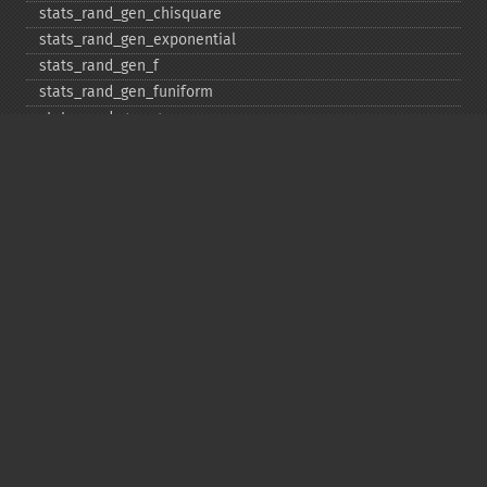
stats_​rand_​gen_​chisquare
stats_​rand_​gen_​exponential
stats_​rand_​gen_​f
stats_​rand_​gen_​funiform
stats_​rand_​gen_​gamma
stats_​rand_​gen_​ibinomial
stats_​rand_​gen_​ibinomial_​negative
stats_​rand_​gen_​int
stats_​rand_​gen_​ipoisson
stats_​rand_​gen_​iuniform
stats_​rand_​gen_​noncentral_​chisquare
stats_​rand_​gen_​noncentral_​f
stats_​rand_​gen_​noncentral_​t
stats_​rand_​gen_​normal
stats_​rand_​gen_​t
stats_​rand_​get_​seeds
stats_​rand_​phrase_​to_​seeds
stats_​rand_​ranf
stats_​rand_​setall