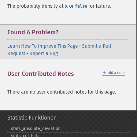
The probability density at
x
or
for failure.
false
Found A Problem?
Learn How To Improve This Page
•
Submit a Pull
Request
•
Report a Bug
＋
User Contributed Notes
add a note
There are no user contributed notes for this page.
Statistic Funktionen
stats_​absolute_​deviation
stats_​cdf_​beta