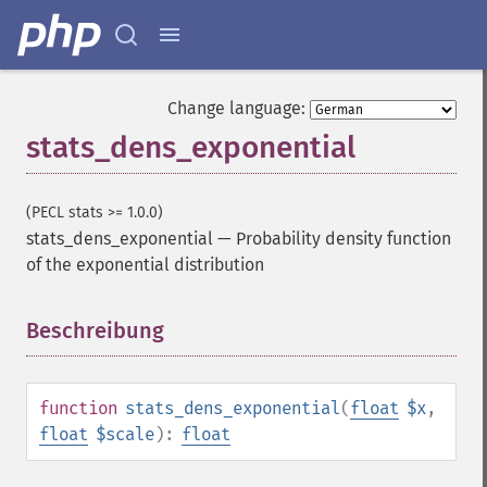
Change language:
stats_dens_exponential
(PECL stats >= 1.0.0)
stats_dens_exponential
—
Probability density function
of the exponential distribution
Beschreibung
¶
function
stats_dens_exponential
(
float
$x
,
float
$scale
):
float