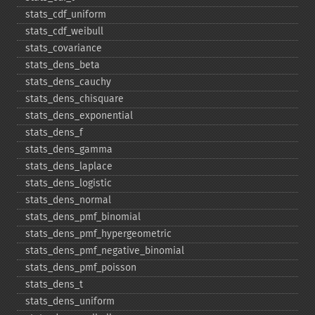
stats_​cdf_​uniform
stats_​cdf_​weibull
stats_​covariance
stats_​dens_​beta
stats_​dens_​cauchy
stats_​dens_​chisquare
stats_​dens_​exponential
stats_​dens_​f
stats_​dens_​gamma
stats_​dens_​laplace
stats_​dens_​logistic
stats_​dens_​normal
stats_​dens_​pmf_​binomial
stats_​dens_​pmf_​hypergeometric
stats_​dens_​pmf_​negative_​binomial
stats_​dens_​pmf_​poisson
stats_​dens_​t
stats_​dens_​uniform