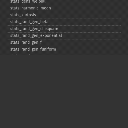
stats_​dens_​weibull
stats_​harmonic_​mean
stats_​kurtosis
stats_​rand_​gen_​beta
stats_​rand_​gen_​chisquare
stats_​rand_​gen_​exponential
stats_​rand_​gen_​f
stats_​rand_​gen_​funiform
stats_​rand_​gen_​gamma
stats_​rand_​gen_​ibinomial
stats_​rand_​gen_​ibinomial_​negative
stats_​rand_​gen_​int
stats_​rand_​gen_​ipoisson
stats_​rand_​gen_​iuniform
stats_​rand_​gen_​noncentral_​chisquare
stats_​rand_​gen_​noncentral_​f
stats_​rand_​gen_​noncentral_​t
stats_​rand_​gen_​normal
stats_​rand_​gen_​t