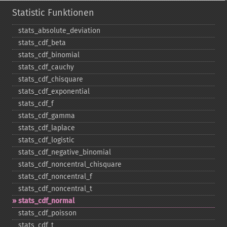
Statistic Funktionen
stats_​absolute_​deviation
stats_​cdf_​beta
stats_​cdf_​binomial
stats_​cdf_​cauchy
stats_​cdf_​chisquare
stats_​cdf_​exponential
stats_​cdf_​f
stats_​cdf_​gamma
stats_​cdf_​laplace
stats_​cdf_​logistic
stats_​cdf_​negative_​binomial
stats_​cdf_​noncentral_​chisquare
stats_​cdf_​noncentral_​f
stats_​cdf_​noncentral_​t
stats_​cdf_​normal
stats_​cdf_​poisson
stats_​cdf_​t