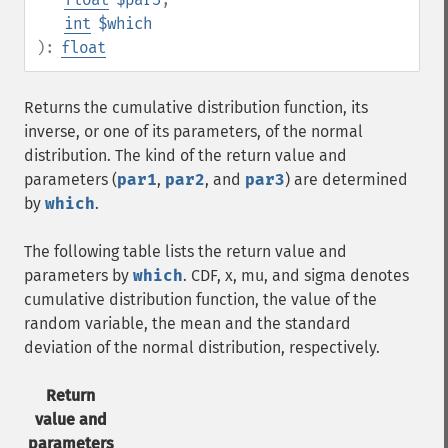
int
$which
):
float
Returns the cumulative distribution function, its
inverse, or one of its parameters, of the normal
distribution. The kind of the return value and
parameters (
par1
,
par2
, and
par3
) are determined
by
which
.
The following table lists the return value and
parameters by
which
. CDF, x, mu, and sigma denotes
cumulative distribution function, the value of the
random variable, the mean and the standard
deviation of the normal distribution, respectively.
Return
value and
parameters