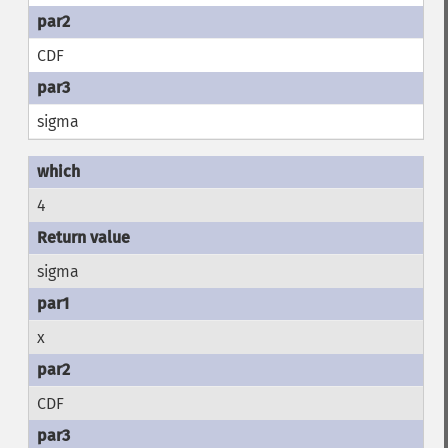
CDF
sigma
4
sigma
x
CDF