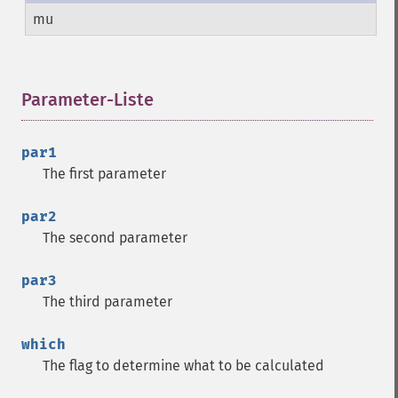
mu
Parameter-Liste
¶
par1
The first parameter
par2
The second parameter
par3
The third parameter
which
The flag to determine what to be calculated