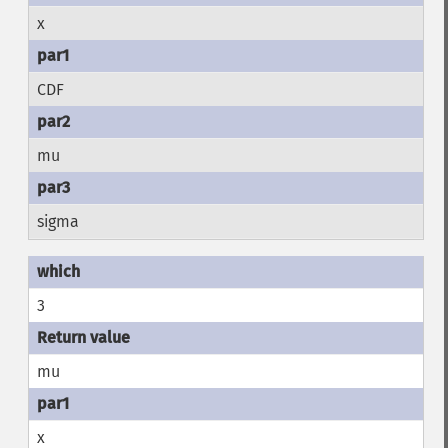
x
CDF
mu
sigma
3
mu
x