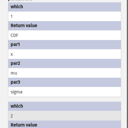
1
CDF
x
mu
sigma
2