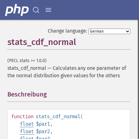
Change language:
stats_cdf_normal
(PECL stats >= 1.0.0)
stats_cdf_normal
—
Calculates any one parameter of
the normal distribution given values for the others
Beschreibung
¶
function
stats_cdf_normal
(
float
$par1
,
float
$par2
,
float
$par3
,