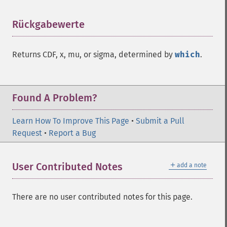
Rückgabewerte
¶
Returns CDF, x, mu, or sigma, determined by
which
.
Found A Problem?
Learn How To Improve This Page
•
Submit a Pull
Request
•
Report a Bug
＋
User Contributed Notes
add a note
There are no user contributed notes for this page.