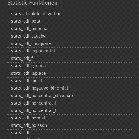
Statistic Funktionen
stats_​absolute_​deviation
stats_​cdf_​beta
stats_​cdf_​binomial
stats_​cdf_​cauchy
stats_​cdf_​chisquare
stats_​cdf_​exponential
stats_​cdf_​f
stats_​cdf_​gamma
stats_​cdf_​laplace
stats_​cdf_​logistic
stats_​cdf_​negative_​binomial
stats_​cdf_​noncentral_​chisquare
stats_​cdf_​noncentral_​f
stats_​cdf_​noncentral_​t
stats_​cdf_​normal
stats_​cdf_​poisson
stats_​cdf_​t