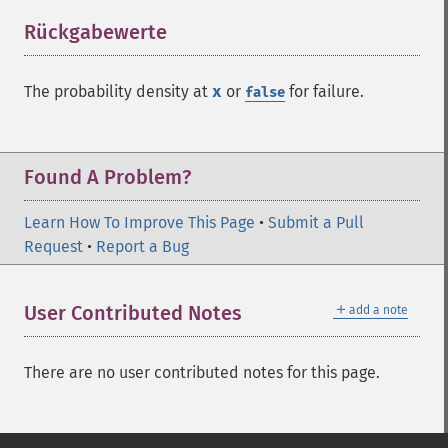
Rückgabewerte
¶
The probability density at
x
or
for failure.
false
Found A Problem?
Learn How To Improve This Page
•
Submit a Pull
Request
•
Report a Bug
＋
User Contributed Notes
add a note
There are no user contributed notes for this page.