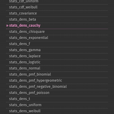
stats_​cdf_​uniform
stats_​cdf_​weibull
stats_​covariance
stats_​dens_​beta
stats_​dens_​cauchy
stats_​dens_​chisquare
stats_​dens_​exponential
stats_​dens_​f
stats_​dens_​gamma
stats_​dens_​laplace
stats_​dens_​logistic
stats_​dens_​normal
stats_​dens_​pmf_​binomial
stats_​dens_​pmf_​hypergeometric
stats_​dens_​pmf_​negative_​binomial
stats_​dens_​pmf_​poisson
stats_​dens_​t
stats_​dens_​uniform
stats_​dens_​weibull