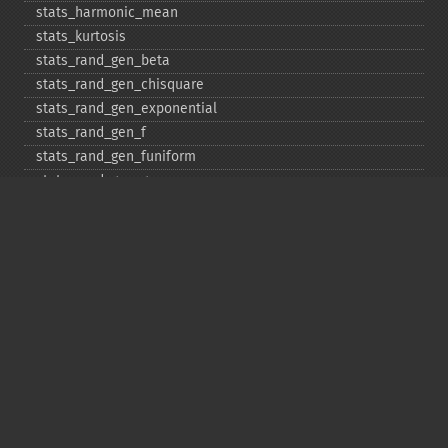
stats_​harmonic_​mean
stats_​kurtosis
stats_​rand_​gen_​beta
stats_​rand_​gen_​chisquare
stats_​rand_​gen_​exponential
stats_​rand_​gen_​f
stats_​rand_​gen_​funiform
stats_​rand_​gen_​gamma
stats_​rand_​gen_​ibinomial
stats_​rand_​gen_​ibinomial_​negative
stats_​rand_​gen_​int
stats_​rand_​gen_​ipoisson
stats_​rand_​gen_​iuniform
stats_​rand_​gen_​noncentral_​chisquare
stats_​rand_​gen_​noncentral_​f
stats_​rand_​gen_​noncentral_​t
stats_​rand_​gen_​normal
stats_​rand_​gen_​t
stats_​rand_​get_​seeds