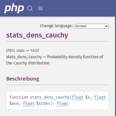
Change language:
stats_dens_cauchy
(PECL stats >= 1.0.0)
stats_dens_cauchy
—
Probability density function of
the Cauchy distribution
Beschreibung
¶
function
stats_dens_cauchy
(
float
$x
,
float
$ave
,
float
$stdev
):
float