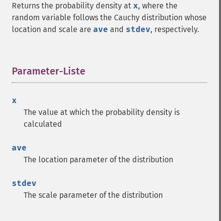
Returns the probability density at
x
, where the
random variable follows the Cauchy distribution whose
location and scale are
ave
and
stdev
, respectively.
Parameter-Liste
¶
x
The value at which the probability density is
calculated
ave
The location parameter of the distribution
stdev
The scale parameter of the distribution