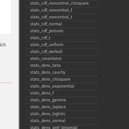
stats_​cdf_​noncentral_​chisquare
stats_​cdf_​noncentral_​f
stats_​cdf_​noncentral_​t
stats_​cdf_​normal
stats_​cdf_​poisson
stats_​cdf_​t
ich
stats_​cdf_​uniform
stats_​cdf_​weibull
stats_​covariance
stats_​dens_​beta
stats_​dens_​cauchy
stats_​dens_​chisquare
stats_​dens_​exponential
stats_​dens_​f
stats_​dens_​gamma
stats_​dens_​laplace
stats_​dens_​logistic
stats_​dens_​normal
stats_​dens_​pmf_​binomial