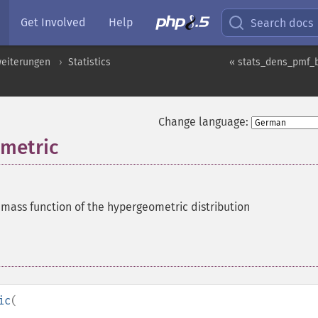
Get Involved
Help
Search docs
eiterungen
Statistics
« stats_dens_pmf_
Change language:
metric
 mass function of the hypergeometric distribution
ic
(