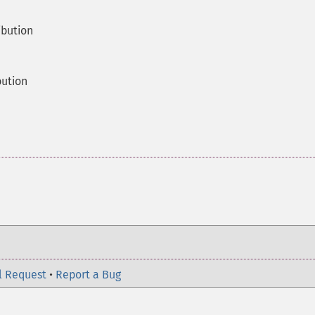
ibution
bution
l Request
•
Report a Bug