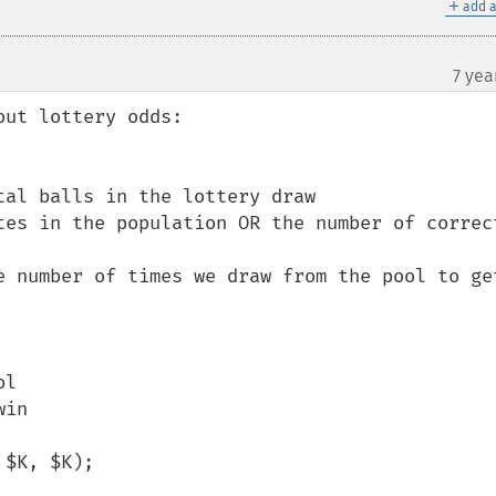
＋
add a
7 yea
¶
ut lottery odds:

al balls in the lottery draw

tes in the population OR the number of correct
e number of times we draw from the pool to get
l

in

$K, $K);
