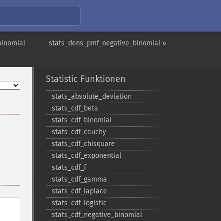
binomial
stats_dens_pmf_negative_binomial »
Statistic Funktionen
stats_​absolute_​deviation
stats_​cdf_​beta
stats_​cdf_​binomial
stats_​cdf_​cauchy
stats_​cdf_​chisquare
stats_​cdf_​exponential
stats_​cdf_​f
stats_​cdf_​gamma
stats_​cdf_​laplace
stats_​cdf_​logistic
stats_​cdf_​negative_​binomial