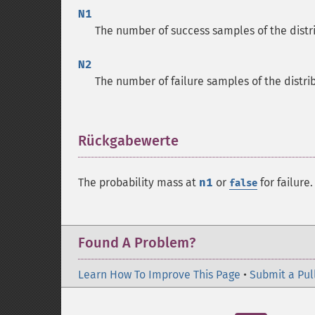
N1
The number of success samples of the distr
N2
The number of failure samples of the distri
Rückgabewerte
¶
The probability mass at
n1
or
for failure.
false
Found A Problem?
Learn How To Improve This Page
•
Submit a Pul