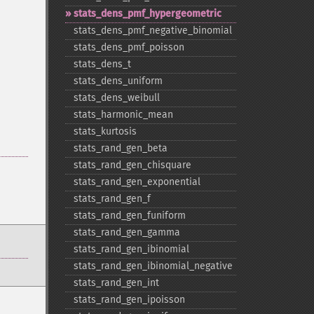
stats_​dens_​pmf_​hypergeometric
stats_​dens_​pmf_​negative_​binomial
stats_​dens_​pmf_​poisson
stats_​dens_​t
stats_​dens_​uniform
stats_​dens_​weibull
stats_​harmonic_​mean
stats_​kurtosis
stats_​rand_​gen_​beta
stats_​rand_​gen_​chisquare
stats_​rand_​gen_​exponential
stats_​rand_​gen_​f
stats_​rand_​gen_​funiform
stats_​rand_​gen_​gamma
stats_​rand_​gen_​ibinomial
stats_​rand_​gen_​ibinomial_​negative
stats_​rand_​gen_​int
stats_​rand_​gen_​ipoisson