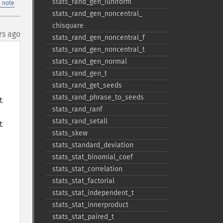
stats_​rand_​gen_​iuniform
 note
stats_​rand_​gen_​noncentral_​
chisquare
rs ago
stats_​rand_​gen_​noncentral_​f
stats_​rand_​gen_​noncentral_​t
stats_​rand_​gen_​normal
stats_​rand_​gen_​t
stats_​rand_​get_​seeds
stats_​rand_​phrase_​to_​seeds
 
stats_​rand_​ranf
stats_​rand_​setall
 
stats_​skew
stats_​standard_​deviation
stats_​stat_​binomial_​coef
stats_​stat_​correlation
stats_​stat_​factorial
stats_​stat_​independent_​t
stats_​stat_​innerproduct
stats_​stat_​paired_​t