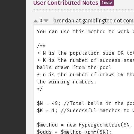
User Contributed Notes
1 note
brendan at gamblingtec dot com
0
up
down
You can use this method to work o
/**

* N is the population size OR tot
* K is the number of success sta
balls drawn from the pool

* n is the number of draws OR th
the winning numbers.

*/

$N = 49; //Total balls in the poo
$K = 1; //Successful matches to w
$method = new Hypergeometric($N, 
$odds = $method->pmf($K);
