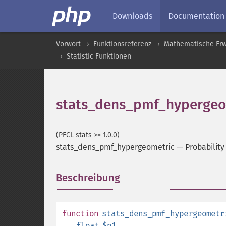
Downloads
Documentation
Vorwort
Funktionsreferenz
Mathematische Erw
Statistic Funktionen
stats_dens_pmf_hypergeo
(PECL stats >= 1.0.0)
stats_dens_pmf_hypergeometric
—
Probability
Beschreibung
¶
function
stats_dens_pmf_hypergeometr
float
$n1
,