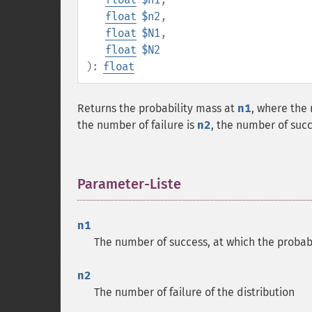
float
$n2
,
float
$N1
,
float
$N2
):
float
Returns the probability mass at
n1
, where the
the number of failure is
n2
, the number of suc
Parameter-Liste
¶
n1
The number of success, at which the probabi
n2
The number of failure of the distribution