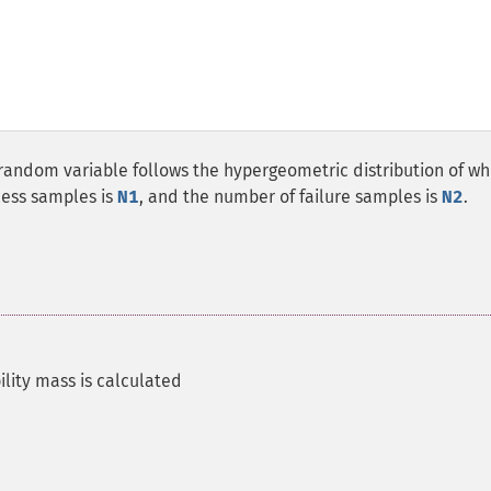
 random variable follows the hypergeometric distribution of wh
cess samples is
N1
, and the number of failure samples is
N2
.
lity mass is calculated