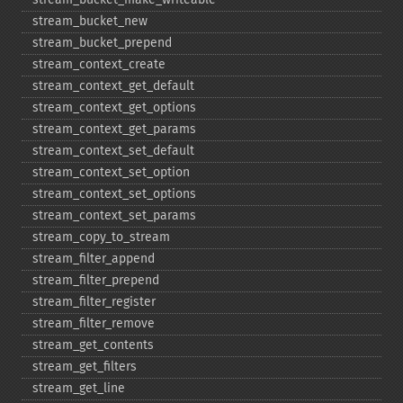
stream_​bucket_​new
stream_​bucket_​prepend
stream_​context_​create
stream_​context_​get_​default
stream_​context_​get_​options
stream_​context_​get_​params
stream_​context_​set_​default
stream_​context_​set_​option
stream_​context_​set_​options
stream_​context_​set_​params
stream_​copy_​to_​stream
stream_​filter_​append
stream_​filter_​prepend
stream_​filter_​register
stream_​filter_​remove
stream_​get_​contents
stream_​get_​filters
stream_​get_​line