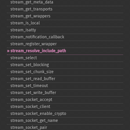
stream_​get_​meta_​data
stream_​get_​transports
stream_​get_​wrappers
stream_​is_​local
stream_​isatty
stream_​notification_​callback
stream_​register_​wrapper
stream_​resolve_​include_​path
stream_​select
stream_​set_​blocking
stream_​set_​chunk_​size
stream_​set_​read_​buffer
stream_​set_​timeout
stream_​set_​write_​buffer
stream_​socket_​accept
stream_​socket_​client
stream_​socket_​enable_​crypto
stream_​socket_​get_​name
stream_​socket_​pair