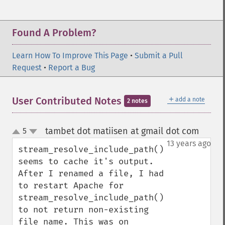
Found A Problem?
Learn How To Improve This Page
•
Submit a Pull
Request
•
Report a Bug
＋
User Contributed Notes
add a note
2 notes
tambet dot matiisen at gmail dot com
5
¶
up
down
13 years ago
stream_resolve_include_path() 
seems to cache it's output. 
After I renamed a file, I had 
to restart Apache for 
stream_resolve_include_path() 
to not return non-existing 
file name. This was on 