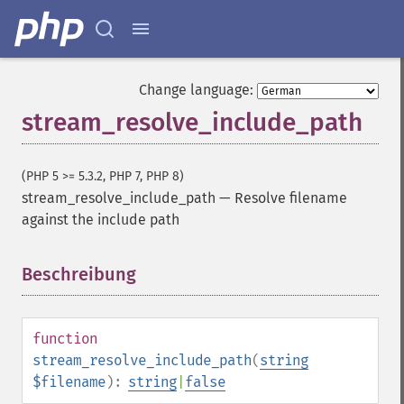
Change language:
stream_resolve_include_path
(PHP 5 >= 5.3.2, PHP 7, PHP 8)
stream_resolve_include_path
—
Resolve filename
against the include path
Beschreibung
¶
function
stream_resolve_include_path
(
string
$filename
):
string
|
false