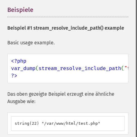
Beispiele
¶
Beispiel #1
stream_resolve_include_path()
example
Basic usage example.
<?php

var_dump
(
stream_resolve_include_path
(
"tes
?>
Das oben gezeigte Beispiel erzeugt eine ähnliche
Ausgabe wie:
string(22) "/var/www/html/test.php"