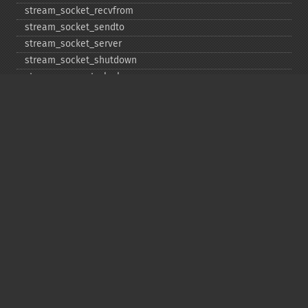
stream_​socket_​recvfrom
stream_​socket_​sendto
stream_​socket_​server
stream_​socket_​shutdown
stream_​supports_​lock
stream_​wrapper_​register
stream_​wrapper_​restore
stream_​wrapper_​unregister
Copyright © 2001-2026 The PHP Documentation
Group
My PHP.net
Contact
Other PHP.net sites
Privacy policy