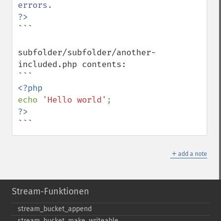
```

subfolder/subfolder/another-
included.php contents:

echo 
'Hello world'
```
＋
add a note
Stream-Funktionen
stream_​bucket_​append
stream_​bucket_​make_​writeable