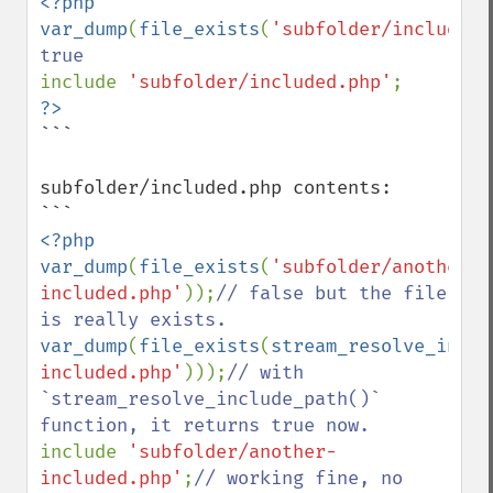
<?php

var_dump
(
file_exists
(
'subfolder/included.
include 
'subfolder/included.php'
```

subfolder/included.php contents:

<?php

var_dump
(
file_exists
(
'subfolder/another-
included.php'
));
// false but the file 
var_dump
(
file_exists
(
stream_resolve_inclu
included.php'
)));
// with 
`stream_resolve_include_path()` 
include 
'subfolder/another-
included.php'
;
// working fine, no 