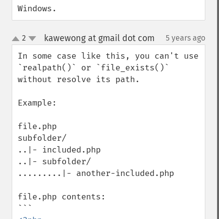
Windows.
kawewong at gmail dot com
2
5 years ago
¶
up
down
In some case like this, you can't use 
`realpath()` or `file_exists()` 
without resolve its path.

Example:

file.php

subfolder/

..|- included.php

..|- subfolder/

.........|- another-included.php

file.php contents:
