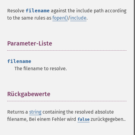
Resolve
filename
against the include path according
to the same rules as
fopen()
/
include
.
Parameter-Liste
¶
filename
The filename to resolve.
Rückgabewerte
¶
Returns a
string
containing the resolved absolute
filename, Bei einem Fehler wird
zurückgegeben..
false