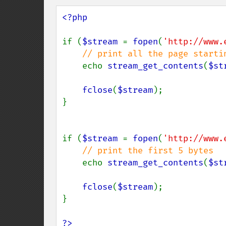
<?php

if (
$stream 
= 
fopen
(
'http://www.
// print all the page startin
echo 
stream_get_contents
(
$st
fclose
(
$stream
);

}

if (
$stream 
= 
fopen
(
'http://www.
// print the first 5 bytes

echo 
stream_get_contents
(
$st
fclose
(
$stream
);

}

?>