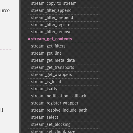
stream_​copy_​to_​stream
ource
stream_​filter_​append
stream_​filter_​prepend
stream_​filter_​register
stream_​filter_​remove
stream_​get_​contents
stream_​get_​filters
stream_​get_​line
stream_​get_​meta_​data
stream_​get_​transports
stream_​get_​wrappers
stream_​is_​local
stream_​isatty
stream_​notification_​callback
stream_​register_​wrapper
ll
stream_​resolve_​include_​path
stream_​select
stream_​set_​blocking
stream_​set_​chunk_​size