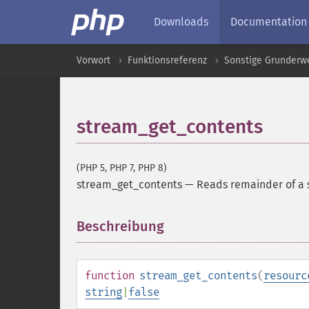
Downloads
Documentation
Vorwort
Funktionsreferenz
Sonstige Grunderw
stream_get_contents
(PHP 5, PHP 7, PHP 8)
stream_get_contents
—
Reads remainder of a s
Beschreibung
¶
function
stream_get_contents
(
resourc
string
|
false