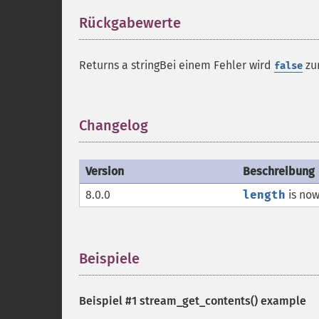
Rückgabewerte
¶
Returns a stringBei einem Fehler wird
zu
false
Changelog
¶
Version
Beschreibung
8.0.0
length
is now
Beispiele
¶
Beispiel #1
stream_get_contents()
example