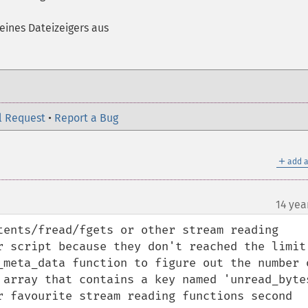
eines Dateizeigers aus
l Request
•
Report a Bug
＋
add a
m
14 yea
¶
tents/fread/fgets or other stream reading 
r script because they don't reached the limit 
_meta_data function to figure out the number o
 array that contains a key named 'unread_bytes
r favourite stream reading functions second 