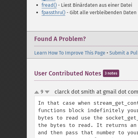
fread()
- Liest Binärdaten aus einer Datei
fpassthru()
- Gibt alle verbleibenden Daten 
Found A Problem?
Learn How To Improve This Page
•
Submit a Pul
User Contributed Notes
3 notes
clarck dot smith at gmail dot co
9
up
down
In that case when stream_get_con
functions block indefinitely you
bytes to read use the socket_get
the bytes to read. It returns an
and then pass that number to you