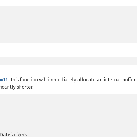
, this function will immediately allocate an internal buffer 
null
ficantly shorter.
 Dateizeigers