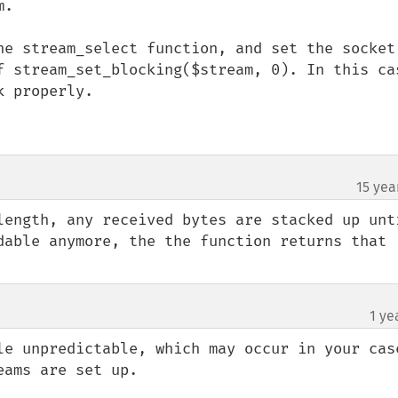
.

he stream_select function, and set the socket 
f stream_set_blocking($stream, 0). In this cas
 properly.

15 yea
length, any received bytes are stacked up unti
dable anymore, the the function returns that 
1 ye
le unpredictable, which may occur in your case
ams are set up.
