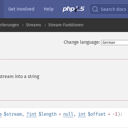
Get Involved
Help
Search docs
eiterungen
Streams
Stream-Funktionen
Change language:
tream into a string
e
$stream
,
?
int
$length
=
null
,
int
$offset
= -1
):