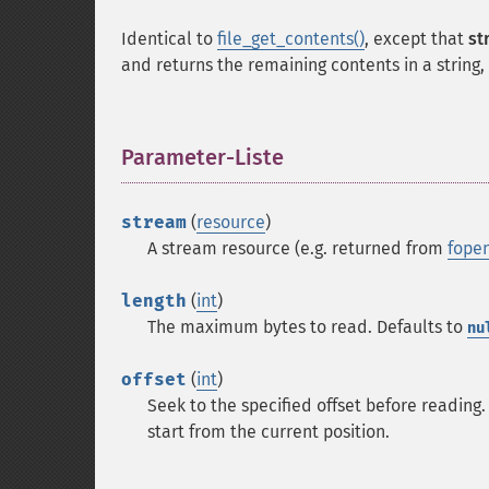
Identical to
file_get_contents()
, except that
st
and returns the remaining contents in a string,
Parameter-Liste
¶
stream
(
resource
)
A stream resource (e.g. returned from
fopen
length
(
int
)
The maximum bytes to read. Defaults to
nu
offset
(
int
)
Seek to the specified offset before reading. 
start from the current position.