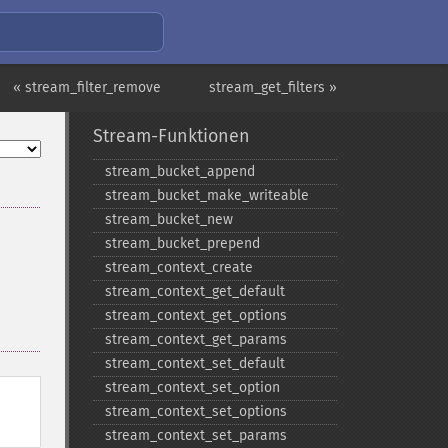
« stream_filter_remove
stream_get_filters »
Stream-Funktionen
stream_​bucket_​append
stream_​bucket_​make_​writeable
stream_​bucket_​new
stream_​bucket_​prepend
stream_​context_​create
stream_​context_​get_​default
stream_​context_​get_​options
stream_​context_​get_​params
stream_​context_​set_​default
stream_​context_​set_​option
stream_​context_​set_​options
stream_​context_​set_​params