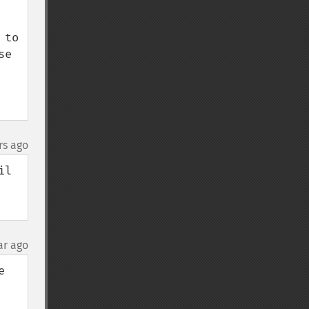
to 
e 
rs ago
l 
ar ago
 