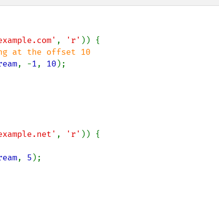
example.com'
, 
'r'
)) {

g at the offset 10

ream
, -
1
, 
10
);

example.net'
, 
'r'
)) {

ream
, 
5
);
