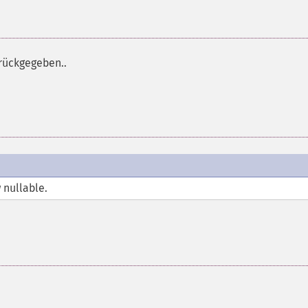
rückgegeben..
 nullable.