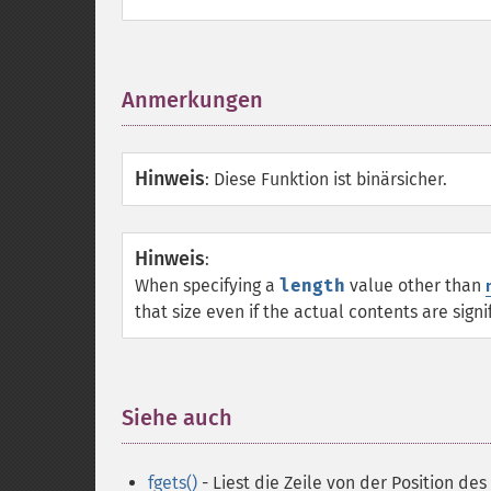
Anmerkungen
¶
Hinweis
:
Diese Funktion ist binärsicher.
Hinweis
:
When specifying a
length
value other than
that size even if the actual contents are signi
Siehe auch
¶
fgets()
- Liest die Zeile von der Position des