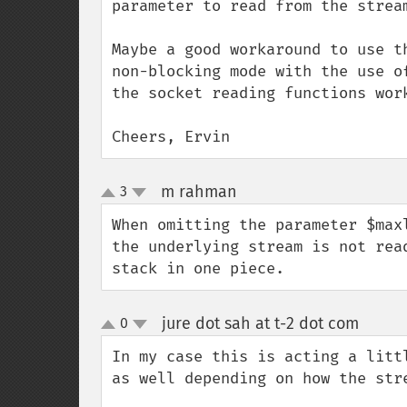
parameter to read from the stream
Maybe a good workaround to use t
non-blocking mode with the use o
the socket reading functions work
Cheers, Ervin
m rahman
3
¶
up
down
When omitting the parameter $max
the underlying stream is not rea
stack in one piece.
jure dot sah at t-2 dot com
0
¶
up
down
In my case this is acting a litt
as well depending on how the stre