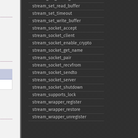
stream_​set_​read_​buffer
stream_​set_​timeout
stream_​set_​write_​buffer
stream_​socket_​accept
stream_​socket_​client
stream_​socket_​enable_​crypto
stream_​socket_​get_​name
stream_​socket_​pair
stream_​socket_​recvfrom
stream_​socket_​sendto
stream_​socket_​server
stream_​socket_​shutdown
stream_​supports_​lock
stream_​wrapper_​register
stream_​wrapper_​restore
stream_​wrapper_​unregister