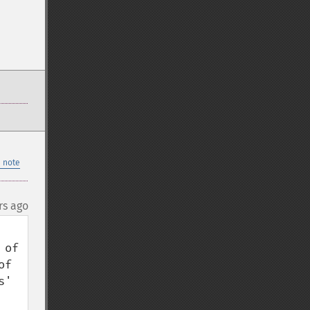
 note
rs ago
of 
f 
' 