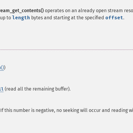
ream_get_contents()
operates on an already open stream res
 up to
length
bytes and starting at the specified
offset
.
()
)
(read all the remaining buffer).
ll
If this number is negative, no seeking will occur and reading wi