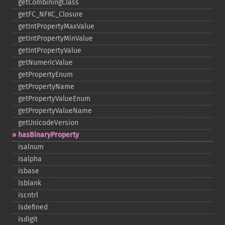
getCombiningClass
getFC_​NFKC_​Closure
getIntPropertyMaxValue
getIntPropertyMinValue
getIntPropertyValue
getNumericValue
getPropertyEnum
getPropertyName
getPropertyValueEnum
getPropertyValueName
getUnicodeVersion
hasBinaryProperty
isalnum
isalpha
isbase
isblank
iscntrl
isdefined
isdigit