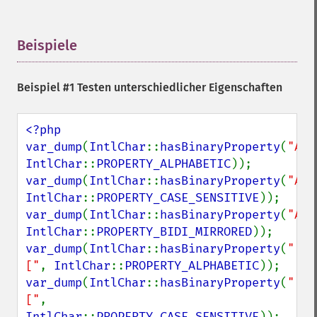
Beispiele
¶
Beispiel #1 Testen unterschiedlicher Eigenschaften
<?php

var_dump
(
IntlChar
::
hasBinaryProperty
(
"A"
IntlChar
::
PROPERTY_ALPHABETIC
var_dump
(
IntlChar
::
hasBinaryProperty
(
"A"
IntlChar
::
PROPERTY_CASE_SENSITIVE
var_dump
(
IntlChar
::
hasBinaryProperty
(
"A"
IntlChar
::
PROPERTY_BIDI_MIRRORED
var_dump
(
IntlChar
::
hasBinaryProperty
(
"
["
, 
IntlChar
::
PROPERTY_ALPHABETIC
var_dump
(
IntlChar
::
hasBinaryProperty
(
"
["
, 
IntlChar
::
PROPERTY_CASE_SENSITIVE