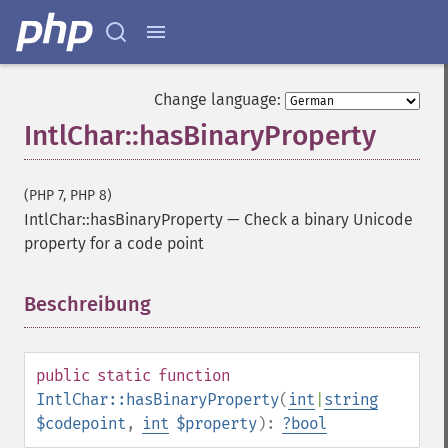
Change language:
IntlChar::hasBinaryProperty
(PHP 7, PHP 8)
IntlChar::hasBinaryProperty
—
Check a binary Unicode
property for a code point
Beschreibung
¶
public
static
function
IntlChar::hasBinaryProperty
(
int
|
string
$codepoint
,
int
$property
):
?
bool