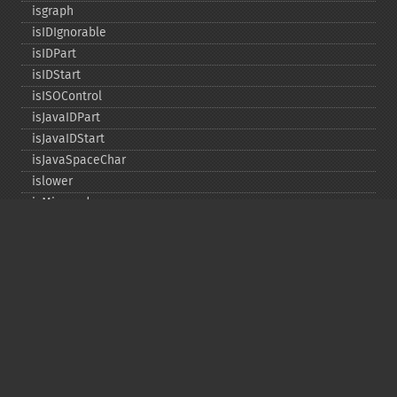
isgraph
isIDIgnorable
isIDPart
isIDStart
isISOControl
isJavaIDPart
isJavaIDStart
isJavaSpaceChar
islower
isMirrored
isprint
ispunct
isspace
istitle
isUAlphabetic
isULowercase
isupper
isUUppercase
isUWhiteSpace