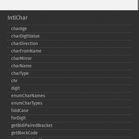
IntlChar
charAge
charDigitValue
charDirection
charFromName
charMirror
charName
charType
chr
digit
enumCharNames
enumCharTypes
foldCase
forDigit
getBidiPairedBracket
getBlockCode