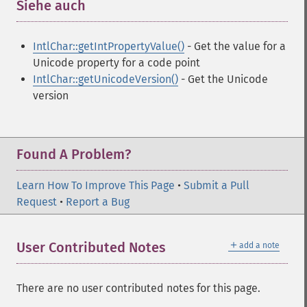
Siehe auch
¶
IntlChar::getIntPropertyValue()
- Get the value for a
Unicode property for a code point
IntlChar::getUnicodeVersion()
- Get the Unicode
version
Found A Problem?
Learn How To Improve This Page
•
Submit a Pull
Request
•
Report a Bug
＋
User Contributed Notes
add a note
There are no user contributed notes for this page.