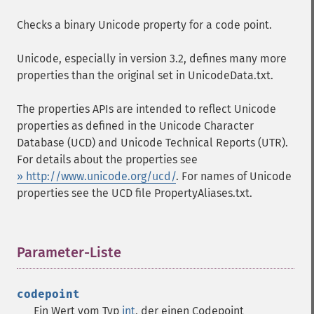
Checks a binary Unicode property for a code point.
Unicode, especially in version 3.2, defines many more
properties than the original set in UnicodeData.txt.
The properties APIs are intended to reflect Unicode
properties as defined in the Unicode Character
Database (UCD) and Unicode Technical Reports (UTR).
For details about the properties see
» http://www.unicode.org/ucd/
. For names of Unicode
properties see the UCD file PropertyAliases.txt.
Parameter-Liste
¶
codepoint
Ein Wert vom Typ
int
, der einen Codepoint