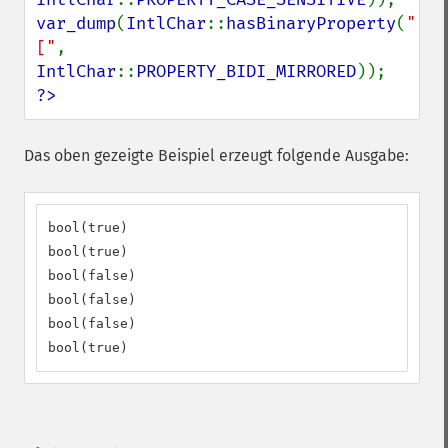
var_dump
(
IntlChar
::
hasBinaryProperty
(
"
["
, 
IntlChar
::
PROPERTY_BIDI_MIRRORED
?>
Das oben gezeigte Beispiel erzeugt folgende Ausgabe:
bool(true)

bool(true)

bool(false)

bool(false)

bool(false)

bool(true)