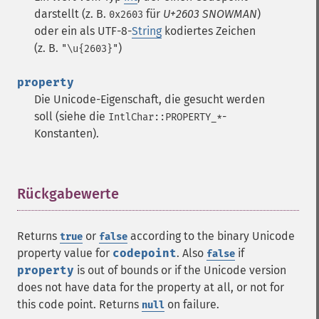
darstellt (z. B.
für
U+2603 SNOWMAN
)
0x2603
oder ein als UTF-8-
String
kodiertes Zeichen
(z. B.
)
"\u{2603}"
property
Die Unicode-Eigenschaft, die gesucht werden
soll (siehe die
-
IntlChar::PROPERTY_*
Konstanten).
Rückgabewerte
¶
Returns
or
according to the binary Unicode
true
false
property value for
codepoint
. Also
if
false
property
is out of bounds or if the Unicode version
does not have data for the property at all, or not for
this code point. Returns
on failure.
null