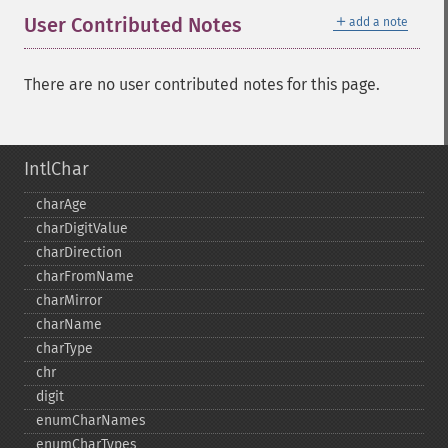
＋
User Contributed Notes
add a note
There are no user contributed notes for this page.
IntlChar
charAge
charDigitValue
charDirection
charFromName
charMirror
charName
charType
chr
digit
enumCharNames
enumCharTypes