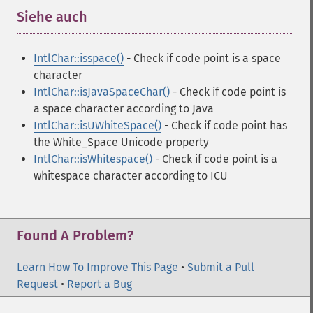
Siehe auch
¶
IntlChar::isspace()
- Check if code point is a space
character
IntlChar::isJavaSpaceChar()
- Check if code point is
a space character according to Java
IntlChar::isUWhiteSpace()
- Check if code point has
the White_Space Unicode property
IntlChar::isWhitespace()
- Check if code point is a
whitespace character according to ICU
Found A Problem?
Learn How To Improve This Page
•
Submit a Pull
Request
•
Report a Bug