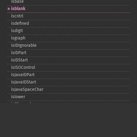
isbase
isblank
iscntrl
isdefined
isdigit
isgraph
isIDIgnorable
isIDPart
isIDStart
isISOControl
isJavaIDPart
isJavaIDStart
isJavaSpaceChar
islower
isMirrored
isprint
ispunct
isspace
istitle