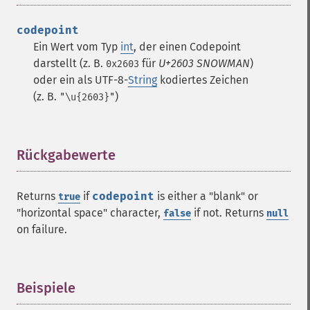
codepoint
Ein Wert vom Typ
int
, der einen Codepoint
darstellt (z. B.
für
U+2603 SNOWMAN
)
0x2603
oder ein als UTF-8-
String
kodiertes Zeichen
(z. B.
)
"\u{2603}"
Rückgabewerte
¶
Returns
if
codepoint
is either a "blank" or
true
"horizontal space" character,
if not. Returns
false
null
on failure.
Beispiele
¶