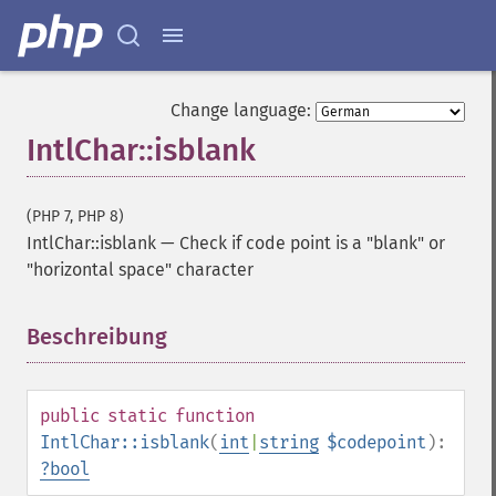
Change language:
IntlChar::isblank
(PHP 7, PHP 8)
IntlChar::isblank
—
Check if code point is a "blank" or
"horizontal space" character
Beschreibung
¶
public
static
function
IntlChar::isblank
(
int
|
string
$codepoint
):
?
bool