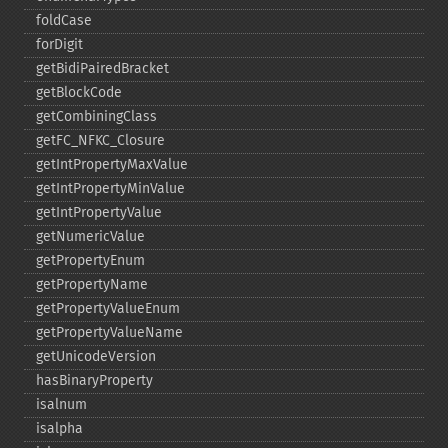
foldCase
forDigit
getBidiPairedBracket
getBlockCode
getCombiningClass
getFC_​NFKC_​Closure
getIntPropertyMaxValue
getIntPropertyMinValue
getIntPropertyValue
getNumericValue
getPropertyEnum
getPropertyName
getPropertyValueEnum
getPropertyValueName
getUnicodeVersion
hasBinaryProperty
isalnum
isalpha