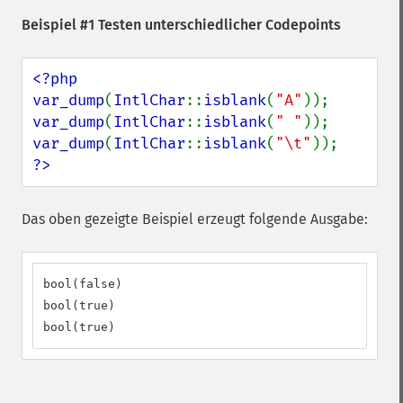
Beispiel #1 Testen unterschiedlicher Codepoints
<?php

var_dump
(
IntlChar
::
isblank
(
"A"
var_dump
(
IntlChar
::
isblank
(
" "
var_dump
(
IntlChar
::
isblank
(
"\t"
?>
Das oben gezeigte Beispiel erzeugt folgende Ausgabe:
bool(false)

bool(true)

bool(true)