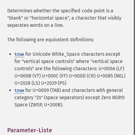
Determines whether the specified code point is a
"blank" or "horizontal space", a character that visibly
separates words on a line.
The following are equivalent definitions:
for Unicode White_Space characters except
true
for "vertical space controls" where "vertical space
controls" are the following characters: U+000A (LF)
U+000B (VT) U+000C (FF) U+000D (CR) U+0085 (NEL)
U+2028 (LS) U+2029 (PS)
for U+0009 (TAB) and characters with general
true
category "Zs" (space separators) except Zero Width
Space (ZWSP, U+200B).
Parameter-Liste
¶