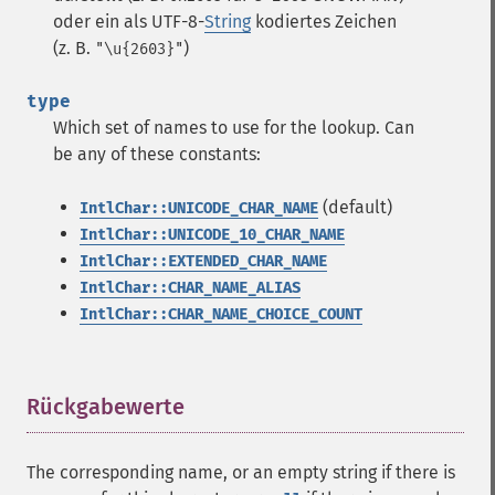
oder ein als UTF-8-
String
kodiertes Zeichen
(z. B.
)
"\u{2603}"
type
Which set of names to use for the lookup. Can
be any of these constants:
(default)
IntlChar::UNICODE_CHAR_NAME
IntlChar::UNICODE_10_CHAR_NAME
IntlChar::EXTENDED_CHAR_NAME
IntlChar::CHAR_NAME_ALIAS
IntlChar::CHAR_NAME_CHOICE_COUNT
Rückgabewerte
¶
The corresponding name, or an empty string if there is