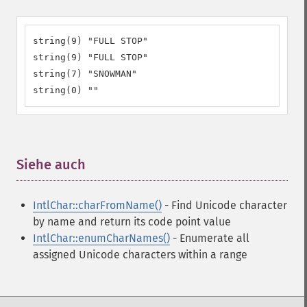
string(9) "FULL STOP"

string(9) "FULL STOP"

string(7) "SNOWMAN"

string(0) ""
Siehe auch
¶
IntlChar::charFromName()
- Find Unicode character
by name and return its code point value
IntlChar::enumCharNames()
- Enumerate all
assigned Unicode characters within a range