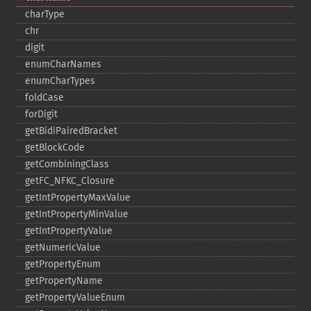
charType
chr
digit
enumCharNames
enumCharTypes
foldCase
forDigit
getBidiPairedBracket
getBlockCode
getCombiningClass
getFC_​NFKC_​Closure
getIntPropertyMaxValue
getIntPropertyMinValue
getIntPropertyValue
getNumericValue
getPropertyEnum
getPropertyName
getPropertyValueEnum