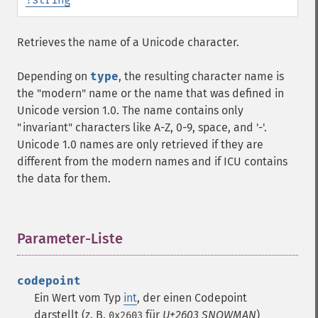
Retrieves the name of a Unicode character.
Depending on
type
, the resulting character name is
the "modern" name or the name that was defined in
Unicode version 1.0. The name contains only
"invariant" characters like A-Z, 0-9, space, and '-'.
Unicode 1.0 names are only retrieved if they are
different from the modern names and if ICU contains
the data for them.
Parameter-Liste
¶
codepoint
Ein Wert vom Typ
int
, der einen Codepoint
darstellt (z. B.
für
U+2603 SNOWMAN
)
0x2603