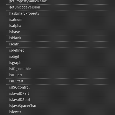
getPropertyValueName
getUnicodeVersion
hasBinaryProperty
isalnum
isalpha
isbase
isblank
iscntrl
isdefined
isdigit
isgraph
isIDIgnorable
isIDPart
isIDStart
isISOControl
isJavaIDPart
isJavaIDStart
isJavaSpaceChar
islower