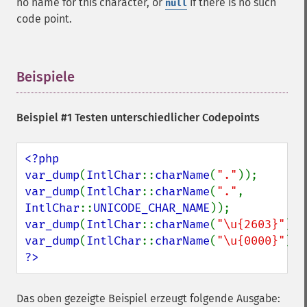
no name for this character, or
if there is no such
null
code point.
Beispiele
¶
Beispiel #1 Testen unterschiedlicher Codepoints
<?php

var_dump
(
IntlChar
::
charName
(
"."
var_dump
(
IntlChar
::
charName
(
"."
, 
IntlChar
::
UNICODE_CHAR_NAME
var_dump
(
IntlChar
::
charName
(
"\u{2603}"
var_dump
(
IntlChar
::
charName
(
"\u{0000}"
?>
Das oben gezeigte Beispiel erzeugt folgende Ausgabe: