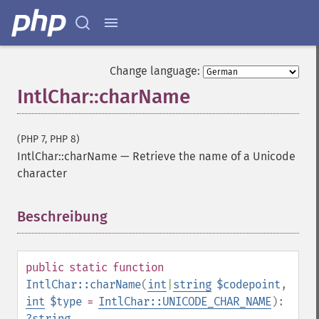
Change language:
IntlChar::charName
(PHP 7, PHP 8)
IntlChar::charName
—
Retrieve the name of a Unicode
character
Beschreibung
¶
public
static
function
IntlChar::charName
(
int
|
string
$codepoint
,
int
$type
=
IntlChar::UNICODE_CHAR_NAME
):
?
string