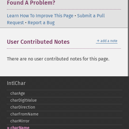
Found A Problem?
Learn How To Improve This Page
•
Submit a Pull
Request
•
Report a Bug
＋
User Contributed Notes
add a note
There are no user contributed notes for this page.
IntlChar
charAge
charDigitValue
charDirection
charFromName
charMirror
charName