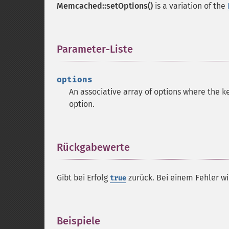
Memcached::setOptions()
is a variation of the
Parameter-Liste
¶
options
An associative array of options where the ke
option.
Rückgabewerte
¶
Gibt bei Erfolg
zurück. Bei einem Fehler w
true
Beispiele
¶