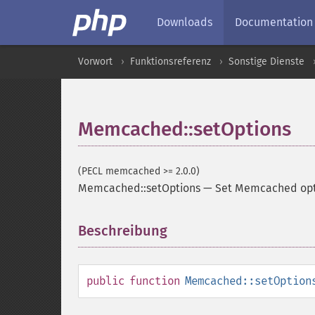
Downloads
Documentation
Vorwort
Funktionsreferenz
Sonstige Dienste
Memcached::setOptions
(PECL memcached >= 2.0.0)
Memcached::setOptions
—
Set Memcached opt
Beschreibung
¶
public
function
Memcached::setOption