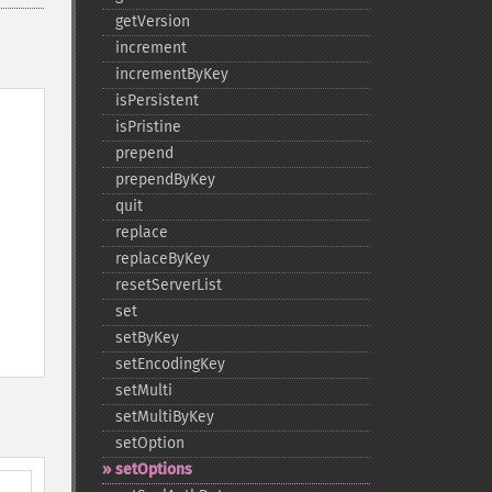
getVersion
increment
incrementByKey
isPersistent
isPristine
prepend
prependByKey
quit
replace
replaceByKey
resetServerList
set
setByKey
setEncodingKey
setMulti
setMultiByKey
setOption
setOptions