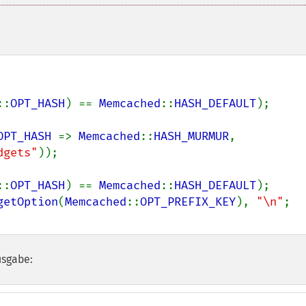
::
OPT_HASH
) == 
Memcached
::
HASH_DEFAULT
);

OPT_HASH 
=> 
Memcached
::
HASH_MURMUR
, 
dgets"
));

::
OPT_HASH
) == 
Memcached
::
HASH_DEFAULT
);

getOption
(
Memcached
::
OPT_PREFIX_KEY
), 
"\n"
usgabe: