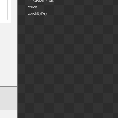
setSaslAuthData
touch
touchByKey