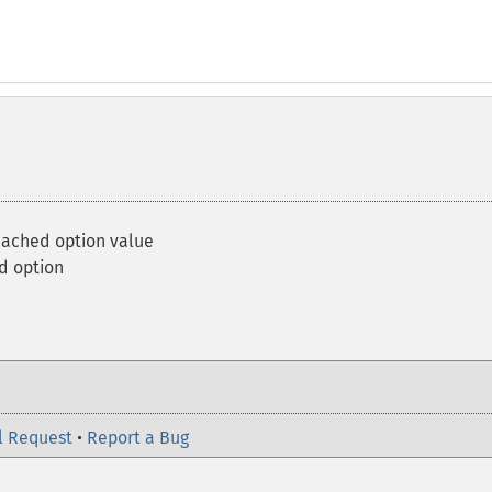
ached option value
d option
l Request
•
Report a Bug