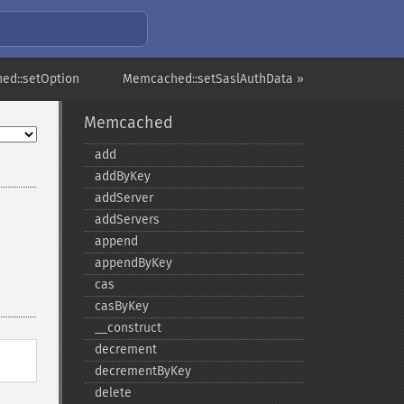
ed::setOption
Memcached::setSaslAuthData »
Memcached
add
addByKey
addServer
addServers
append
appendByKey
cas
casByKey
_​_​construct
decrement
decrementByKey
delete