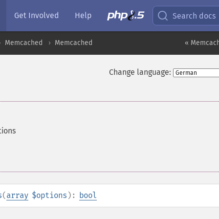
Get Involved
Help
Search docs
Memcached
Memcached
« Memcach
Change language:
ions
s
(
array
$options
):
bool