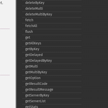
t.
deleteByKey
deleteMulti
deleteMultiByKey
fetch
fetchAll
flush
get
getAllKeys
getByKey
getDelayed
getDelayedByKey
getMulti
getMultiByKey
getOption
getResultCode
getResultMessage
getServerByKey
getServerList
getStats