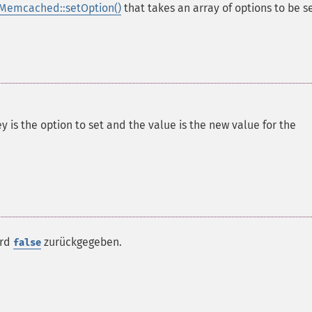
Memcached::setOption()
that takes an array of options to be se
y is the option to set and the value is the new value for the
ird
zurückgegeben.
false