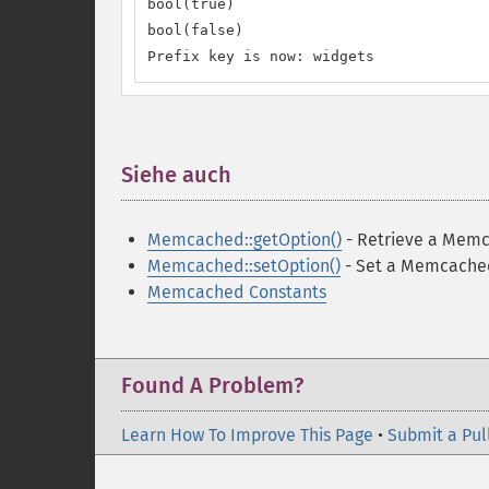
bool(true)

bool(false)

Prefix key is now: widgets
Siehe auch
¶
Memcached::getOption()
- Retrieve a Memc
Memcached::setOption()
- Set a Memcache
Memcached Constants
Found A Problem?
Learn How To Improve This Page
•
Submit a Pul