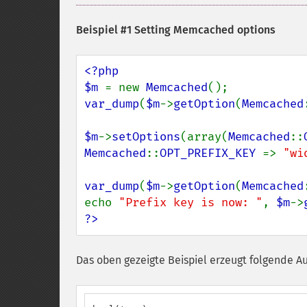
Beispiel #1 Setting Memcached options
<?php

$m 
= new 
Memcached
var_dump
(
$m
->
getOption
(
Memcached
$m
->
setOptions
(array(
Memcached
::
Memcached
::
OPT_PREFIX_KEY 
=> 
"wi
var_dump
(
$m
->
getOption
(
Memcached
echo 
"Prefix key is now: "
, 
$m
->
?>
Das oben gezeigte Beispiel erzeugt folgende A