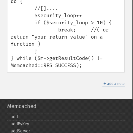
do {

        //[]....

        $security_loop++

        if ($security_loop > 10) {

                break;     //( or 
return "your return value" on a 
function )

        }

} while ($m->getResultCode() != 
Memcached::RES_SUCCESS);
＋
add a note
Memcached
add
addByKey
addServer