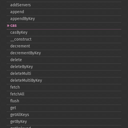
addServers
append
appendByKey
cas
casByKey
_​_​construct
decrement
decrementByKey
delete
deleteByKey
deleteMulti
deleteMultiByKey
fetch
fetchAll
flush
get
getAllKeys
getByKey