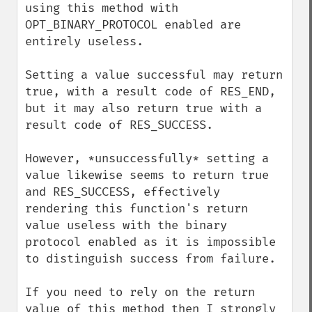
using this method with 
OPT_BINARY_PROTOCOL enabled are 
entirely useless.

Setting a value successful may return 
true, with a result code of RES_END, 
but it may also return true with a 
result code of RES_SUCCESS.

However, *unsuccessfully* setting a 
value likewise seems to return true 
and RES_SUCCESS, effectively 
rendering this function's return 
value useless with the binary 
protocol enabled as it is impossible 
to distinguish success from failure.

If you need to rely on the return 
value of this method then I strongly 