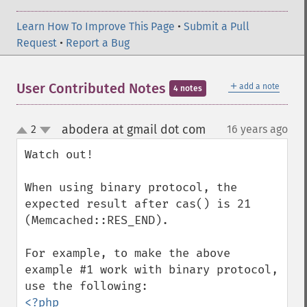
Learn How To Improve This Page
•
Submit a Pull
Request
•
Report a Bug
＋
User Contributed Notes
add a note
4 notes
abodera at gmail dot com
2
16 years ago
¶
up
down
Watch out!

When using binary protocol, the 
expected result after cas() is 21 
(Memcached::RES_END).

For example, to make the above 
example #1 work with binary protocol, 
<?php
