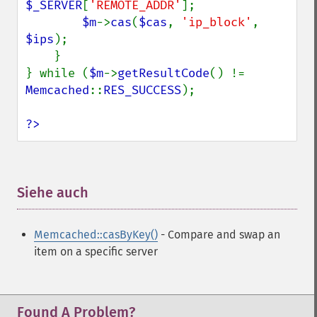
$_SERVER
[
'REMOTE_ADDR'
];

$m
->
cas
(
$cas
, 
'ip_block'
, 
$ips
);

    }   

} while (
$m
->
getResultCode
() != 
Memcached
::
RES_SUCCESS
);

?>
Siehe auch
¶
Memcached::casByKey()
- Compare and swap an
item on a specific server
Found A Problem?