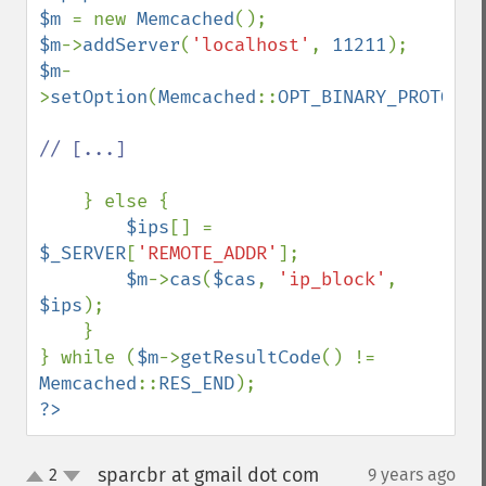
$m 
= new 
Memcached
$m
->
addServer
(
'localhost'
, 
11211
$m
-
>
setOption
(
Memcached
::
OPT_BINARY_PROTOCOL
// [...]

} else { 

$ips
[] = 
$_SERVER
[
'REMOTE_ADDR'
];

$m
->
cas
(
$cas
, 
'ip_block'
, 
$ips
);

    }   

} while (
$m
->
getResultCode
() != 
Memcached
::
RES_END
?>
sparcbr at gmail dot com
2
9 years ago
¶
up