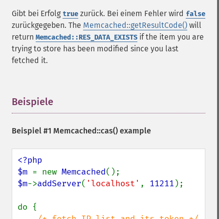
Gibt bei Erfolg
zurück. Bei einem Fehler wird
true
false
zurückgegeben. The
Memcached::getResultCode()
will
return
if the item you are
Memcached::RES_DATA_EXISTS
trying to store has been modified since you last
fetched it.
Beispiele
¶
Beispiel #1
Memcached::cas()
example
<?php

$m 
= new 
Memcached
$m
->
addServer
(
'localhost'
, 
11211
);

do {

/* fetch IP list and its token */
