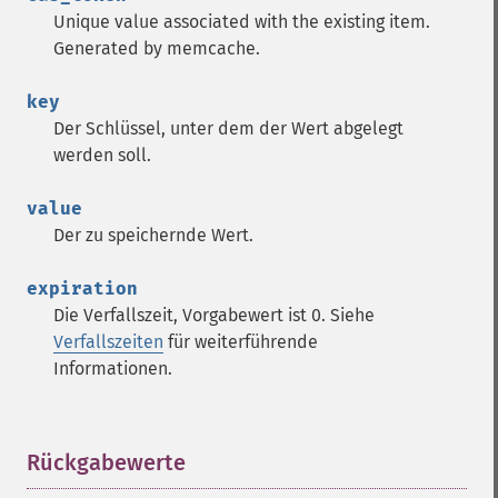
Unique value associated with the existing item.
Generated by memcache.
key
Der Schlüssel, unter dem der Wert abgelegt
werden soll.
value
Der zu speichernde Wert.
expiration
Die Verfallszeit, Vorgabewert ist 0. Siehe
Verfallszeiten
für weiterführende
Informationen.
Rückgabewerte
¶