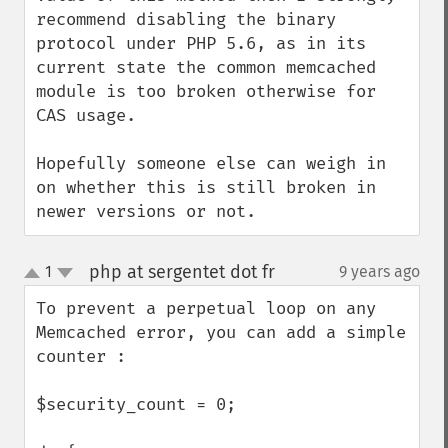
recommend disabling the binary 
protocol under PHP 5.6, as in its 
current state the common memcached 
module is too broken otherwise for 
CAS usage.

Hopefully someone else can weigh in 
on whether this is still broken in 
newer versions or not.
php at sergentet dot fr
1
9 years ago
¶
up
down
To prevent a perpetual loop on any 
Memcached error, you can add a simple 
counter :

$security_count = 0;
