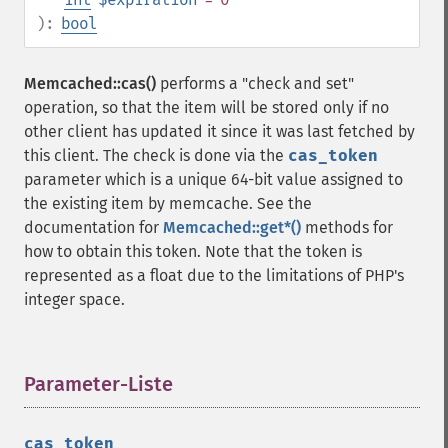
):
bool
Memcached::cas()
performs a "check and set"
operation, so that the item will be stored only if no
other client has updated it since it was last fetched by
this client. The check is done via the
cas_token
parameter which is a unique 64-bit value assigned to
the existing item by memcache. See the
documentation for
Memcached::get*()
methods for
how to obtain this token. Note that the token is
represented as a float due to the limitations of PHP's
integer space.
Parameter-Liste
¶
cas_token