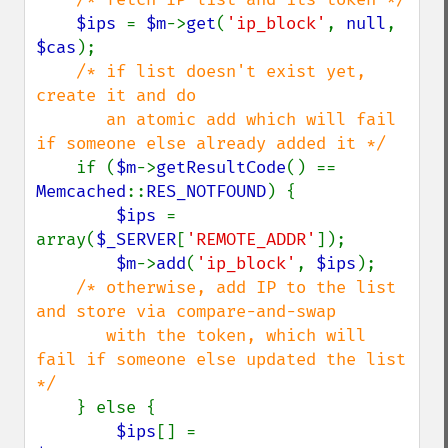
$ips 
= 
$m
->
get
(
'ip_block'
, 
null
, 
$cas
);

/* if list doesn't exist yet, 
create it and do

       an atomic add which will fail 
if someone else already added it */

if (
$m
->
getResultCode
() == 
Memcached
::
RES_NOTFOUND
) {

$ips 
= 
array(
$_SERVER
[
'REMOTE_ADDR'
]);

$m
->
add
(
'ip_block'
, 
$ips
);

/* otherwise, add IP to the list 
and store via compare-and-swap

       with the token, which will 
fail if someone else updated the list 
*/

} else { 

$ips
[] = 