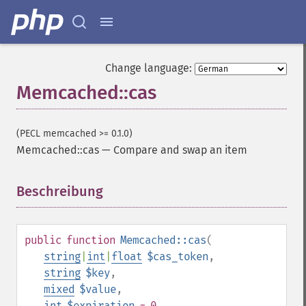
Change language:
Memcached::cas
(PECL memcached >= 0.1.0)
Memcached::cas
—
Compare and swap an item
Beschreibung
¶
public
function
Memcached::cas
(
string
|
int
|
float
$cas_token
,
string
$key
,
mixed
$value
,
int
$expiration
= 0