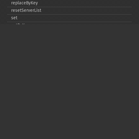
replaceByKey
resetServerList
set
setByKey
setEncodingKey
setMulti
setMultiByKey
setOption
setOptions
setSaslAuthData
touch
touchByKey
Copyright © 2001-2026 The PHP Documentation
Group