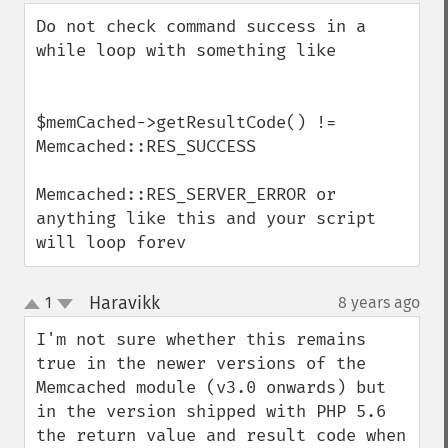
down
Do not check command success in a 
while loop with something like

$memCached->getResultCode() != 
Memcached::RES_SUCCESS

Memcached::RES_SERVER_ERROR or 
anything like this and your script 
will loop forev
Haravikk
1
8 years ago
¶
up
down
I'm not sure whether this remains 
true in the newer versions of the 
Memcached module (v3.0 onwards) but 
in the version shipped with PHP 5.6 
the return value and result code when 