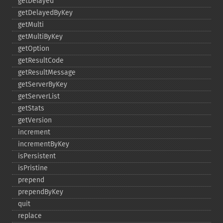
getDelayed
getDelayedByKey
getMulti
getMultiByKey
getOption
getResultCode
getResultMessage
getServerByKey
getServerList
getStats
getVersion
increment
incrementByKey
isPersistent
isPristine
prepend
prependByKey
quit
replace