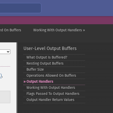
ed On Buffers
Working With Output Handlers »
User-Level Output Buffers
What Output Is Buffered?
Nesting Output Buffers
Buffer Size
)
,
Operations Allowed On Buffers
Output Handlers
Working With Output Handlers
Flags Passed To Output Handlers
Output Handler Return Values