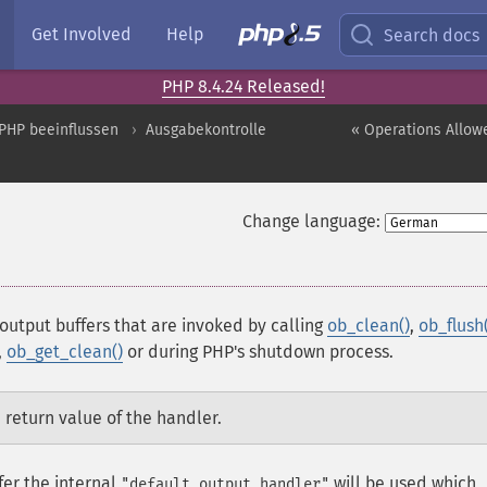
Get Involved
Help
Search docs
PHP 8.4.24 Released!
PHP beeinflussen
Ausgabekontrolle
« Operations Allow
Change language:
 output buffers that are invoked by calling
ob_clean()
,
ob_flush(
,
ob_get_clean()
or during PHP's shutdown process.
 return value of the handler.
fer the internal
will be used which
"default output handler"