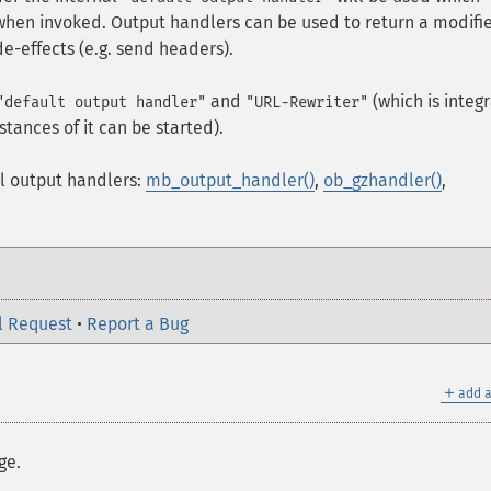
 when invoked. Output handlers can be used to return a modifi
de-effects (e.g. send headers).
and
(which is integ
"default output handler"
"URL-Rewriter"
stances of it can be started).
l output handlers:
mb_output_handler()
,
ob_gzhandler()
,
l Request
•
Report a Bug
＋
add a
ge.