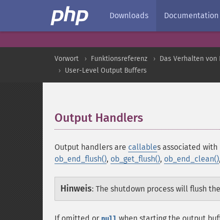
Downloads
Documentation
Vorwort
Funktionsreferenz
Das Verhalten von 
User-Level Output Buffers
Output Handlers
¶
Output handlers are
callable
s associated with
ob_end_flush()
,
ob_get_flush()
,
ob_end_clean()
Hinweis
:
The shutdown process will flush the
If omitted or
when starting the output buf
null