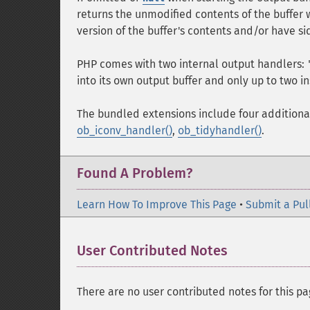
returns the unmodified contents of the buffer
version of the buffer's contents and/or have si
PHP comes with two internal output handlers:
into its own output buffer and only up to two in
The bundled extensions include four additiona
ob_iconv_handler()
,
ob_tidyhandler()
.
Found A Problem?
Learn How To Improve This Page
•
Submit a Pul
User Contributed Notes
There are no user contributed notes for this pa