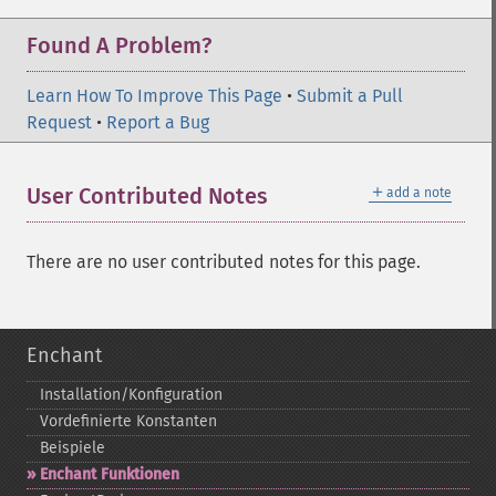
Found A Problem?
Learn How To Improve This Page
•
Submit a Pull
Request
•
Report a Bug
＋
User Contributed Notes
add a note
There are no user contributed notes for this page.
Enchant
Installation/Konfiguration
Vordefinierte Konstanten
Beispiele
Enchant Funktionen