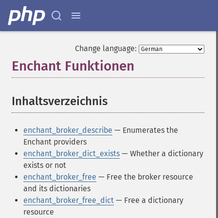
Change language:
Enchant Funktionen
¶
Inhaltsverzeichnis
¶
enchant_broker_describe
— Enumerates the
Enchant providers
enchant_broker_dict_exists
— Whether a dictionary
exists or not
enchant_broker_free
— Free the broker resource
and its dictionaries
enchant_broker_free_dict
— Free a dictionary
resource