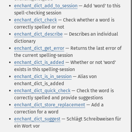
enchant_dict_add_to_session
— Add 'word' to this
spell-checking session
enchant_dict_check
— Check whether a word is
correctly spelled or not
enchant_dict_describe
— Describes an individual
dictionary
enchant_dict_get_error
— Returns the last error of
the current spelling-session
enchant_dict_is_added
— Whether or not 'word'
exists in this spelling-session
enchant_dict_is_in_session
— Alias von
enchant_dict_is_added
enchant_dict_quick_check
— Check the word is
correctly spelled and provide suggestions
enchant_dict_store_replacement
— Add a
correction for a word
enchant_dict_suggest
— Schlägt Schreibweisen für
ein Wort vor