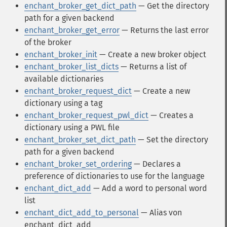
enchant_broker_get_dict_path
— Get the directory
path for a given backend
enchant_broker_get_error
— Returns the last error
of the broker
enchant_broker_init
— Create a new broker object
enchant_broker_list_dicts
— Returns a list of
available dictionaries
enchant_broker_request_dict
— Create a new
dictionary using a tag
enchant_broker_request_pwl_dict
— Creates a
dictionary using a PWL file
enchant_broker_set_dict_path
— Set the directory
path for a given backend
enchant_broker_set_ordering
— Declares a
preference of dictionaries to use for the language
enchant_dict_add
— Add a word to personal word
list
enchant_dict_add_to_personal
— Alias von
enchant_dict_add